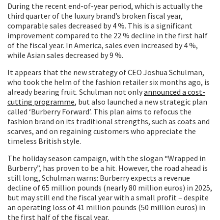
During the recent end-of-year period, which is actually the
third quarter of the luxury brand’s broken fiscal year,
comparable sales decreased by 4 %. This is a significant
improvement compared to the 22 % decline in the first half
of the fiscal year. In America, sales even increased by 4 %,
while Asian sales decreased by 9 %.
It appears that the new strategy of CEO Joshua Schulman,
who took the helm of the fashion retailer six months ago, is
already bearing fruit. Schulman not only
announced a cost-
cutting programme
, but also launched a new strategic plan
called ‘Burberry Forward’. This plan aims to refocus the
fashion brand on its traditional strengths, such as coats and
scarves, and on regaining customers who appreciate the
timeless British style.
The holiday season campaign, with the slogan “Wrapped in
Burberry”, has proven to be a hit. However, the road ahead is
still long, Schulman warns: Burberry expects a revenue
decline of 65 million pounds (nearly 80 million euros) in 2025,
but may still end the fiscal year with a small profit – despite
an operating loss of 41 million pounds (50 million euros) in
the first half of the fiscal year.