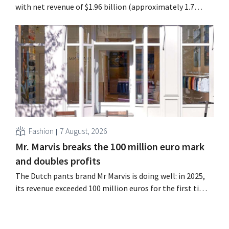
with net revenue of $1.96 billion (approximately 1.7
billion euros), up 14% from a year earlier. Following this
better-than-expected start, the company is also raising
its outlook for the full fiscal year.
Fashion
7 August, 2026
Mr. Marvis breaks the 100 million euro mark
and doubles profits
The Dutch pants brand Mr Marvis is doing well: in 2025,
its revenue exceeded 100 million euros for the first time,
and its profits doubled. Significant marketing
investments appear to be paying off.