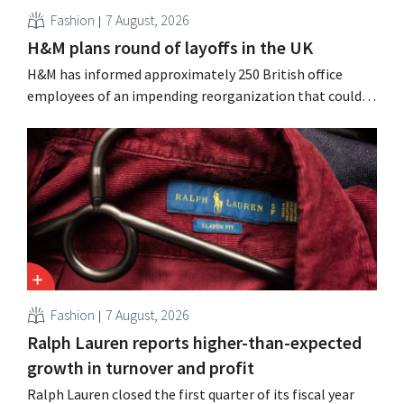
Fashion
7 August, 2026
H&M plans round of layoffs in the UK
H&M has informed approximately 250 British office
employees of an impending reorganization that could
result in job losses. The restructuring follows earlier
measures in the Netherlands, Belgium, and Spain, which
have already resulted in the loss of hundreds of jobs.
Fashion
7 August, 2026
Ralph Lauren reports higher-than-expected
growth in turnover and profit
Ralph Lauren closed the first quarter of its fiscal year