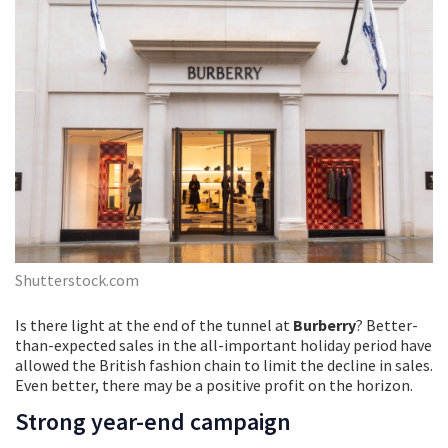
Shutterstock.com
Is there light at the end of the tunnel at
Burberry
? Better-
than-expected sales in the all-important holiday period have
allowed the British fashion chain to limit the decline in sales.
Even better, there may be a positive profit on the horizon.
Strong year-end campaign