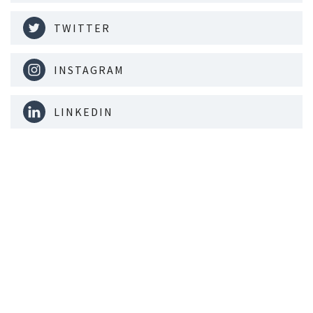
TWITTER
INSTAGRAM
LINKEDIN