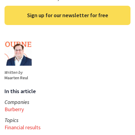
Sign up for our newsletter for free
Written by
Maarten Reul
In this article
Companies
Burberry
Topics
Financial results