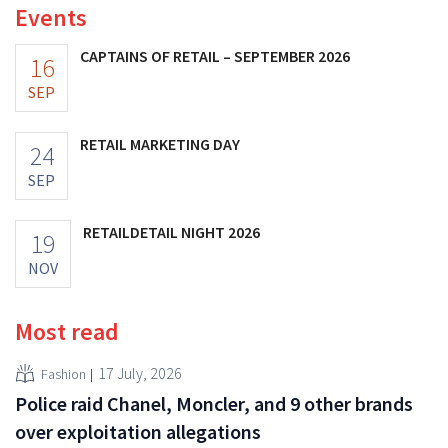
Events
CAPTAINS OF RETAIL – SEPTEMBER 2026
16
SEP
RETAIL MARKETING DAY
24
SEP
RETAILDETAIL NIGHT 2026
19
NOV
Most read
17 July, 2026
Fashion
Police raid Chanel, Moncler, and 9 other brands
over exploitation allegations