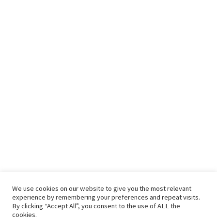
We use cookies on our website to give you the most relevant
experience by remembering your preferences and repeat visits.
By clicking “Accept All”, you consent to the use of ALL the
cookies.