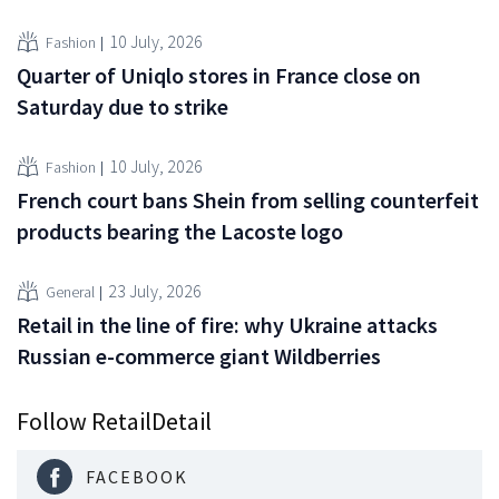
10 July, 2026
Fashion
Quarter of Uniqlo stores in France close on
Saturday due to strike
10 July, 2026
Fashion
French court bans Shein from selling counterfeit
products bearing the Lacoste logo
23 July, 2026
General
Retail in the line of fire: why Ukraine attacks
Russian e-commerce giant Wildberries
Follow RetailDetail
FACEBOOK