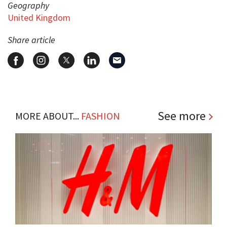
Geography
United Kingdom
Share article
See more
MORE ABOUT...
FASHION