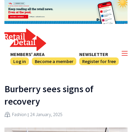
MEMBERS' AREA
NEWSLETTER
Log in
Become a member
Register for free
Burberry sees signs of
recovery
Fashion
24 January, 2025