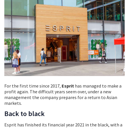
For the first time since 2017,
Esprit
has managed to make a
profit again. The difficult years seem over, under a new
management the company prepares for a return to Asian
markets.
Back to black
Esprit has finished its financial year 2021 in the black, with a