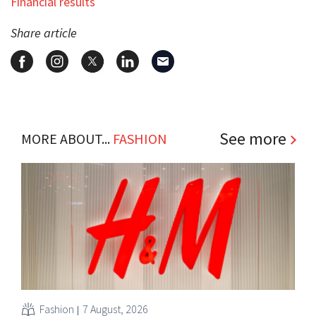
Financial results
Share article
See more
MORE ABOUT...
FASHION
Fashion
7 August, 2026