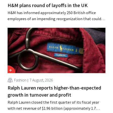
H&M plans round of layoffs in the UK
H&M has informed approximately 250 British office
employees of an impending reorganization that could
result in job losses. The restructuring follows earlier
measures in the Netherlands, Belgium, and Spain, which
have already resulted in the loss of hundreds of jobs.
Fashion
7 August, 2026
Ralph Lauren reports higher-than-expected
growth in turnover and profit
Ralph Lauren closed the first quarter of its fiscal year
with net revenue of $1.96 billion (approximately 1.7