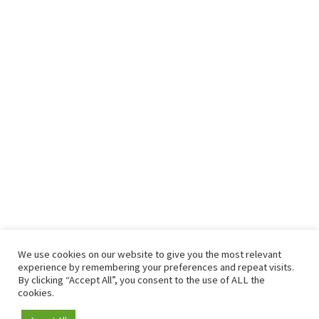
We use cookies on our website to give you the most relevant
experience by remembering your preferences and repeat visits.
By clicking “Accept All”, you consent to the use of ALL the
cookies.