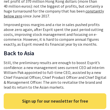
net profit of 370 million Hong Kong dollars (more than
40 million euros): not the biggest of profits, but certainly a
huge turnaround for the company that has been
constantly
below zero
since June 2017.
Improved gross margins and a rise in sales pushed profits
above zero again, after Esprit spent the past period cutting
costs, improving stock management and focusing on e-
commerce. However, it is hard to compare annual figures
exactly, as Esprit moved its financial year by six months.
Back to Asia
Still, the preliminary results are enough to boost Esprit’s
confidence: a new management sees current CEO ad interim
William Pak appointed to full-time CEO, assisted by a new
Chief Financial Officer, Chief Product Officer and Chief Digital
& Management Officer. The aim to revitalise the brand and
lead its return to the Asian markets.
Sign up for our newsletter for free