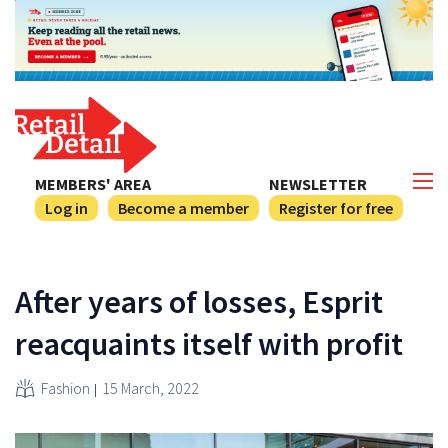
MEMBERS' AREA
NEWSLETTER
Log in
Become a member
Register for free
After years of losses, Esprit
reacquaints itself with profit
Fashion
15 March, 2022