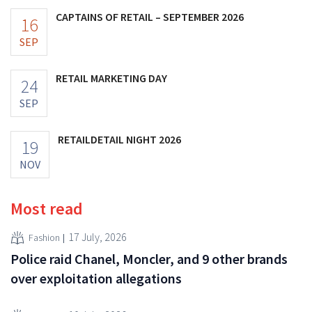
CAPTAINS OF RETAIL – SEPTEMBER 2026
16
SEP
RETAIL MARKETING DAY
24
SEP
RETAILDETAIL NIGHT 2026
19
NOV
Most read
17 July, 2026
Fashion
Police raid Chanel, Moncler, and 9 other brands
over exploitation allegations