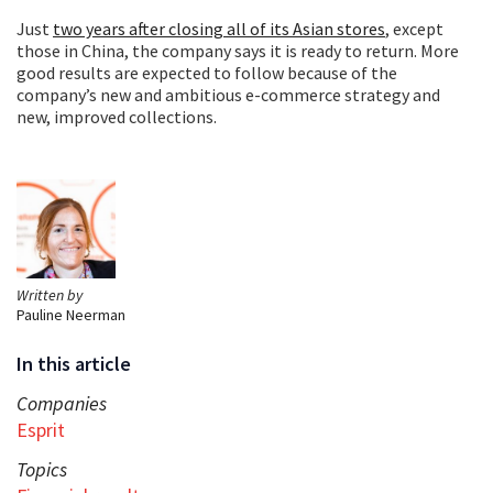
Just
two years after closing all of its Asian stores
, except
those in China, the company says it is ready to return. More
good results are expected to follow because of the
company’s new and ambitious e-commerce strategy and
new, improved collections.
Written by
Pauline Neerman
In this article
Companies
Esprit
Topics