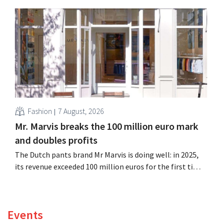
billion euros), up 14% from a year earlier. Following this
better-than-expected start, the company is also raising
its outlook for the full fiscal year.
Fashion
7 August, 2026
Mr. Marvis breaks the 100 million euro mark
and doubles profits
The Dutch pants brand Mr Marvis is doing well: in 2025,
its revenue exceeded 100 million euros for the first time,
and its profits doubled. Significant marketing
investments appear to be paying off.
Events