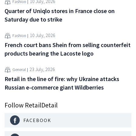
10 July, 2026
Fashion
Quarter of Uniqlo stores in France close on
Saturday due to strike
10 July, 2026
Fashion
French court bans Shein from selling counterfeit
products bearing the Lacoste logo
23 July, 2026
General
Retail in the line of fire: why Ukraine attacks
Russian e-commerce giant Wildberries
Follow RetailDetail
FACEBOOK