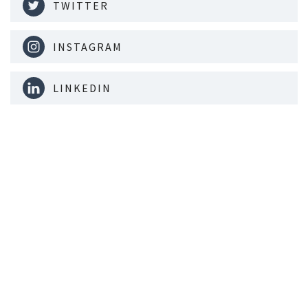
TWITTER
INSTAGRAM
LINKEDIN