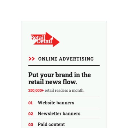
billionaire family after another potential buyer
withdrew. Uncertainty about the retailer's future
persists.