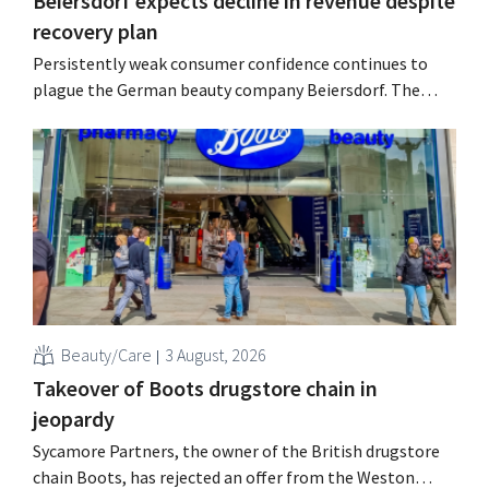
Beiersdorf expects decline in revenue despite
recovery plan
Persistently weak consumer confidence continues to
plague the German beauty company Beiersdorf. The
multinational now even expects a slight decline in
revenue for the full fiscal year.
Beauty/Care
3 August, 2026
Takeover of Boots drugstore chain in
jeopardy
Sycamore Partners, the owner of the British drugstore
chain Boots, has rejected an offer from the Weston