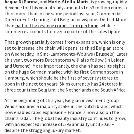
Acqua Di Parma
, and
Marie-Stella-Maris
, is growing rapidly.
Revenue for this year already amounts to 53 million euros, a
third more than in the same period last year, Commercial
Director Eefje Luuring told Belgian newspaper De Tijd. More
than
half of the revenue comes from perfume
, while e-
commerce accounts for over a quarter of the sales figure.
That growth partially comes from expansion, which is only
set to increase: the chain will opens its third Belgian store
on Wednesday, in Sint-Lambrechts-Woluwe (Brussels). Later
this year, two more Dutch stores will also follow (in Leiden
and Utrecht). More importantly, the chain has set its sights
on the huge German market with its first German store in
Hamburg, which should be the first of seventy stores to
open in the next ten years. Skins currently has 24 stores in
three countries: Belgium, the Netherlands and South Africa.
At the beginning of this year, Belgian investment group
Vendis acquired a majority stake in the Dutch brand, which
now enables rapid expansion – France is now also on the
chain’s radar. The global beauty industry continues to grow,
with an expected increase of 5 % annually until 2030 –
despite the struggling luxury market.