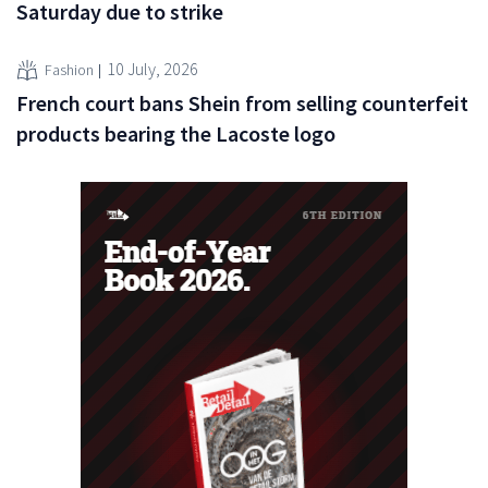
Saturday due to strike
10 July, 2026
Fashion
French court bans Shein from selling counterfeit
products bearing the Lacoste logo