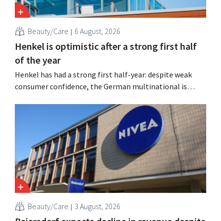
Beauty/Care
6 August, 2026
Henkel is optimistic after a strong first half
of the year
Henkel has had a strong first half-year: despite weak
consumer confidence, the German multinational is
seeing growth in the hair care and laundry detergent
categories and is stepping up its acquisition activities.
Beauty/Care
3 August, 2026