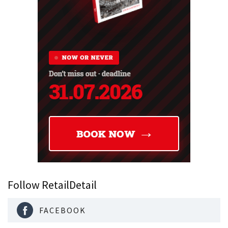
Follow RetailDetail
FACEBOOK