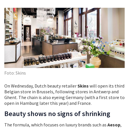
Foto: Skins
On Wednesday, Dutch beauty retailer
Skins
will open its third
Belgian store in Brussels, following stores in Antwerp and
Ghent. The chain is also eyeing Germany (with a first store to
open in Hamburg later this year) and France.
Beauty shows no signs of shrinking
The formula, which focuses on luxury brands such as
Aesop
,