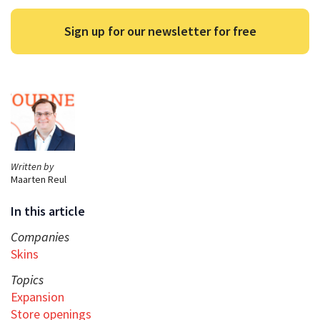
Sign up for our newsletter for free
Written by
Maarten Reul
In this article
Companies
Skins
Topics
Expansion
Store openings