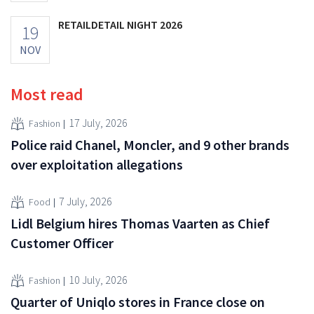
RETAILDETAIL NIGHT 2026
19
NOV
Most read
17 July, 2026
Fashion
Police raid Chanel, Moncler, and 9 other brands
over exploitation allegations
7 July, 2026
Food
Lidl Belgium hires Thomas Vaarten as Chief
Customer Officer
10 July, 2026
Fashion
Quarter of Uniqlo stores in France close on