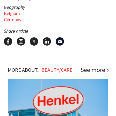
Geography
Belgium
Germany
Share article
See more
MORE ABOUT...
BEAUTY/CARE