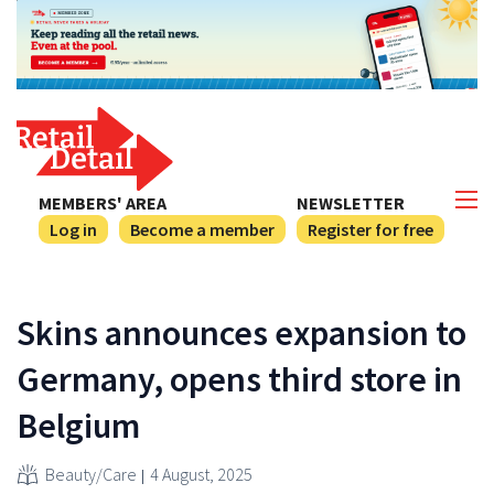
MEMBERS' AREA
NEWSLETTER
Log in
Become a member
Register for free
Skins announces expansion to
Germany, opens third store in
Belgium
Beauty/Care
4 August, 2025