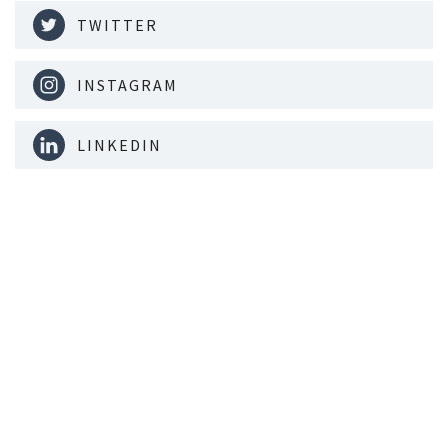
TWITTER
INSTAGRAM
LINKEDIN