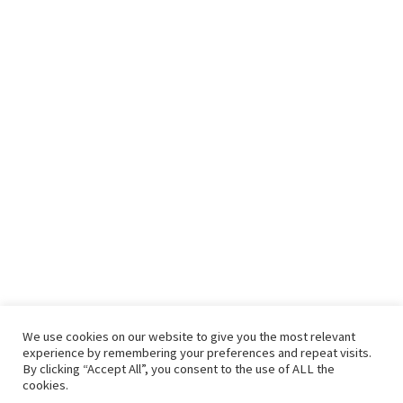
We use cookies on our website to give you the most relevant
experience by remembering your preferences and repeat visits.
By clicking “Accept All”, you consent to the use of ALL the
cookies.