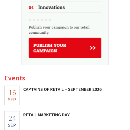
Events
CAPTAINS OF RETAIL – SEPTEMBER 2026
16
SEP
RETAIL MARKETING DAY
24
SEP