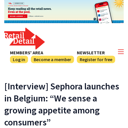
MEMBERS' AREA
NEWSLETTER
Log in
Become a member
Register for free
[Interview] Sephora launches
in Belgium: “We sense a
growing appetite among
consumers”