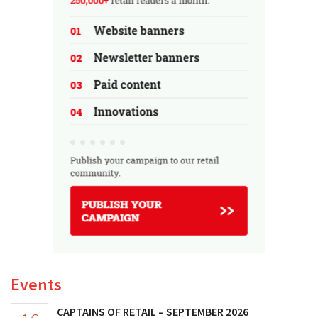
Events
CAPTAINS OF RETAIL – SEPTEMBER 2026