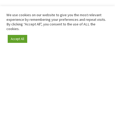
We use cookies on our website to give you the most relevant
experience by remembering your preferences and repeat visits.
By clicking “Accept All”, you consent to the use of ALL the
cookies.
Accept All
Become a member
Since 2009, RetailDetail has been the leading B2B platform
for the retail sector in Europe.
As a "100% trusted medium" and a strong retail community,
RetailDetail provides professionals with reliable daily news,
sharp insights and relevant sector analysis.