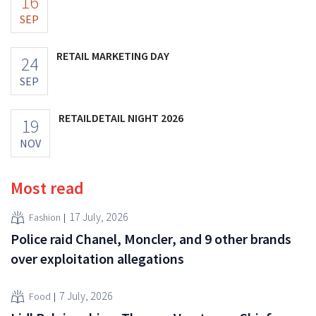
16
SEP
RETAIL MARKETING DAY
24
SEP
RETAILDETAIL NIGHT 2026
19
NOV
Most read
17 July, 2026
Fashion
Police raid Chanel, Moncler, and 9 other brands
over exploitation allegations
7 July, 2026
Food