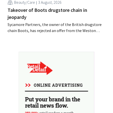
Beauty/Care
3 August, 2026
Takeover of Boots drugstore chain in
jeopardy
Sycamore Partners, the owner of the British drugstore
chain Boots, has rejected an offer from the Weston
billionaire family after another potential buyer
withdrew. Uncertainty about the retailer's future
persists.