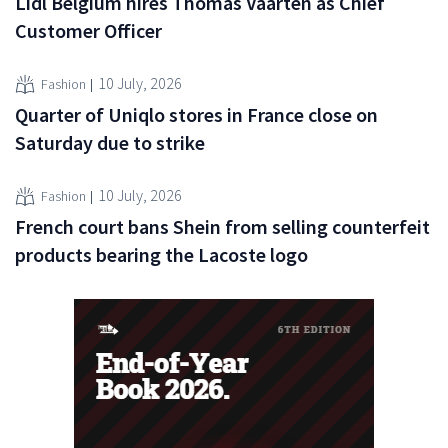
Lidl Belgium hires Thomas Vaarten as Chief
Customer Officer
10 July, 2026
Fashion
Quarter of Uniqlo stores in France close on
Saturday due to strike
10 July, 2026
Fashion
French court bans Shein from selling counterfeit
products bearing the Lacoste logo