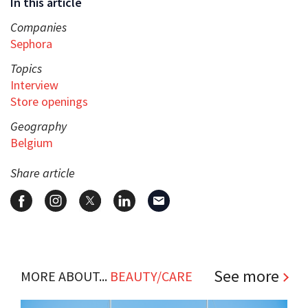
In this article
Companies
Sephora
Topics
Interview
Store openings
Geography
Belgium
Share article
See more
MORE ABOUT...
BEAUTY/CARE