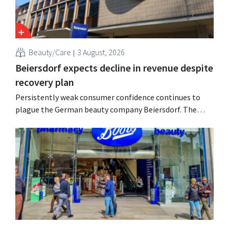
Beauty/Care
3 August, 2026
Beiersdorf expects decline in revenue despite
recovery plan
Persistently weak consumer confidence continues to
plague the German beauty company Beiersdorf. The
multinational now even expects a slight decline in
revenue for the full fiscal year.