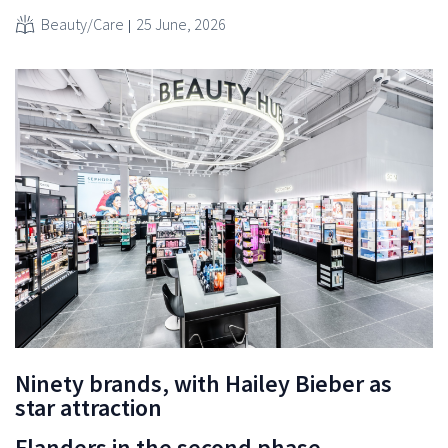
Beauty/Care
25 June, 2026
Ninety brands, with Hailey Bieber as
star attraction
Flanders in the second phase