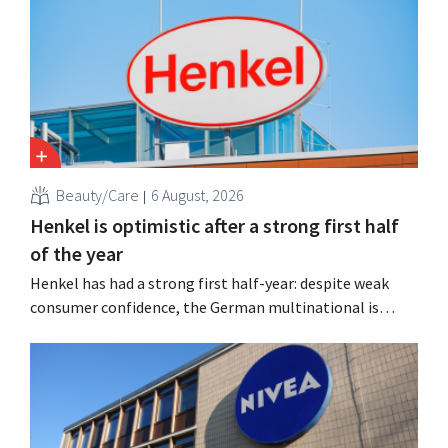
Beauty/Care
6 August, 2026
Henkel is optimistic after a strong first half
of the year
Henkel has had a strong first half-year: despite weak
consumer confidence, the German multinational is
seeing growth in the hair care and laundry detergent
categories and is stepping up its acquisition activities.