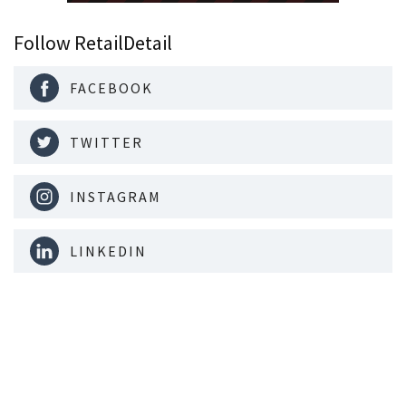
Follow RetailDetail
FACEBOOK
TWITTER
INSTAGRAM
LINKEDIN