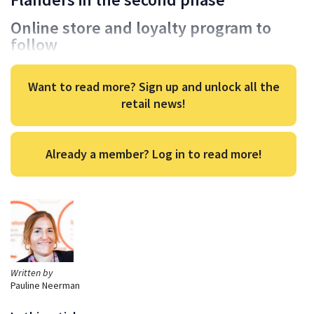
Online store and loyalty program to
follow
Want to read more? Sign up and unlock all the
retail news!
Already a member? Log in to read more!
Written by
Pauline Neerman