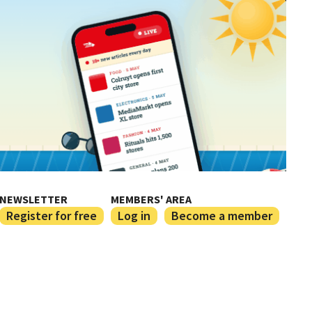
NEWSLETTER
MEMBERS' AREA
Register for free
Log in
Become a member