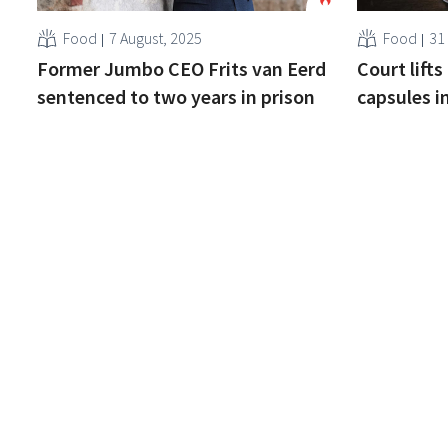
Food
7 August, 2025
Food
31
Former Jumbo CEO Frits van Eerd
Court lift
sentenced to two years in prison
capsules i