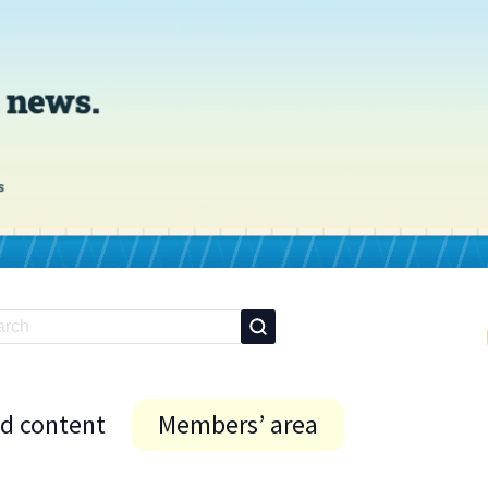
id content
Members’ area