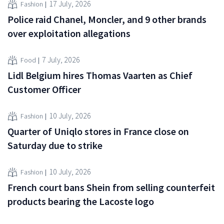
17 July, 2026
Fashion
Police raid Chanel, Moncler, and 9 other brands
over exploitation allegations
7 July, 2026
Food
Lidl Belgium hires Thomas Vaarten as Chief
Customer Officer
10 July, 2026
Fashion
Quarter of Uniqlo stores in France close on
Saturday due to strike
10 July, 2026
Fashion
French court bans Shein from selling counterfeit
products bearing the Lacoste logo