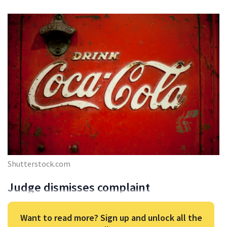
Shutterstock.com
Judge dismisses complaint
Want to read more? Sign up and unlock all the