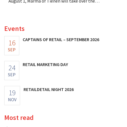
August 1, Marma of Tienen will take over the
distribution of eight organic food brands from Distribio.
Both companies hope this will allow them to focus
more on their core businesses.
Events
CAPTAINS OF RETAIL – SEPTEMBER 2026
16
SEP
RETAIL MARKETING DAY
24
SEP
RETAILDETAIL NIGHT 2026
19
NOV
Most read