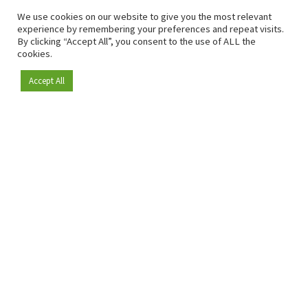
We use cookies on our website to give you the most relevant
experience by remembering your preferences and repeat visits.
By clicking “Accept All”, you consent to the use of ALL the
cookies.
Accept All
Become a member
Since 2009, RetailDetail has been the leading B2B platform
for the retail sector in Europe.
As a "100% trusted medium" and a strong retail community,
RetailDetail provides professionals with reliable daily news,
sharp insights and relevant sector analysis.
In addition, RetailDetail brings the market together
through inspiring events and exclusive retail tours, where