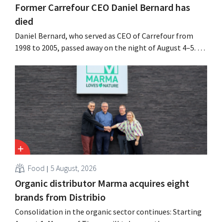
Former Carrefour CEO Daniel Bernard has
died
Daniel Bernard, who served as CEO of Carrefour from
1998 to 2005, passed away on the night of August 4–5. He
expanded the retailer’s international operations,
oversaw the merger with Promodès, and acquired GB,
the Belgian market leader at the time.
Food
5 August, 2026
Organic distributor Marma acquires eight
brands from Distribio
Consolidation in the organic sector continues: Starting