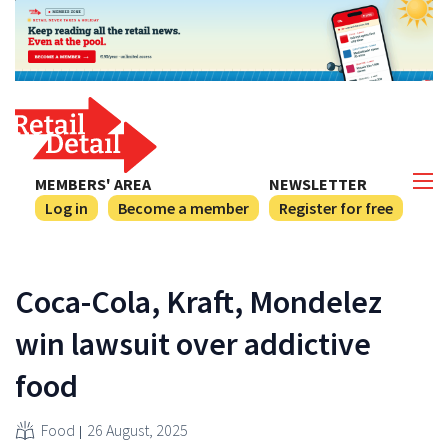
MEMBERS' AREA
NEWSLETTER
Log in
Become a member
Register for free
Coca-Cola, Kraft, Mondelez
win lawsuit over addictive
food
Food
26 August, 2025