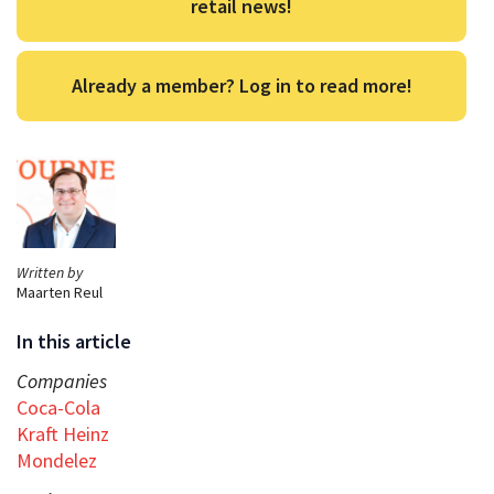
retail news!
Already a member? Log in to read more!
Written by
Maarten Reul
In this article
Companies
Coca-Cola
Kraft Heinz
Mondelez