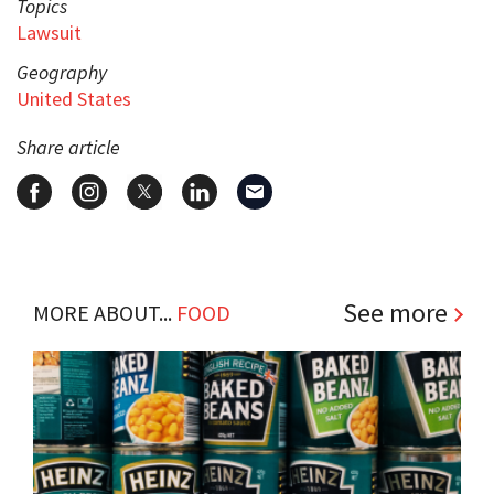
Topics
Lawsuit
Geography
United States
Share article
See more
MORE ABOUT...
FOOD