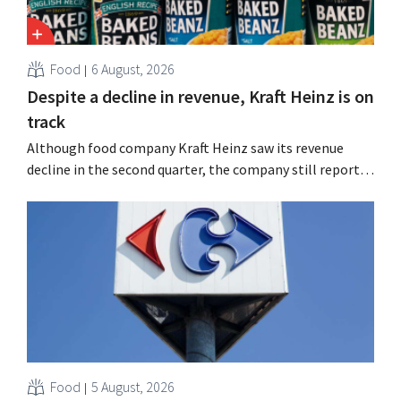
Food
6 August, 2026
Despite a decline in revenue, Kraft Heinz is on
track
Although food company Kraft Heinz saw its revenue
decline in the second quarter, the company still reports
better-than-expected results. The multinational is
increasing its investments and raising its outlook.
Food
5 August, 2026