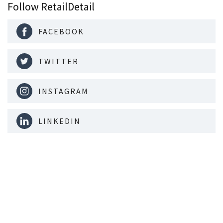
Follow RetailDetail
FACEBOOK
TWITTER
INSTAGRAM
LINKEDIN