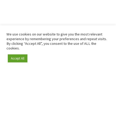
We use cookies on our website to give you the most relevant
experience by remembering your preferences and repeat visits.
By clicking “Accept All”, you consent to the use of ALL the
cookies.
Accept All
Become a member
Since 2009, RetailDetail has been the leading B2B platform
for the retail sector in Europe.