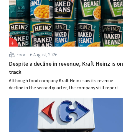
Food
6 August, 2026
Despite a decline in revenue, Kraft Heinz is on
track
Although food company Kraft Heinz saw its revenue
decline in the second quarter, the company still reports
better-than-expected results. The multinational is
increasing its investments and raising its outlook.