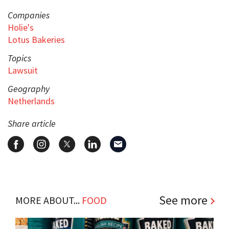
Companies
Holie's
Lotus Bakeries
Topics
Lawsuit
Geography
Netherlands
Share article
See more
MORE ABOUT...
FOOD