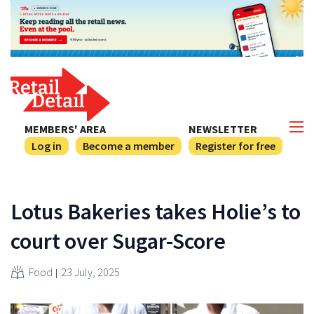
MEMBERS' AREA
NEWSLETTER
Log in
Become a member
Register for free
Lotus Bakeries takes Holie’s to
court over Sugar-Score
Food
23 July, 2025