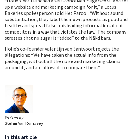
“Holie’s has launched a self-conceived ‘Sugarscore’ and set
up a website and marketing campaign for it,” a Lotus
Bakeries spokesperson told Het Parool. “Without sound
substantiation, they label their own products as good and
healthy and spread false, misleading information about
competitors
in a way that violates the law
.” The company
stresses that no sugar is “added” to the Nākd bars.
Holie’s co-founder Valentijn van Santvoort rejects the
allegations: “We have taken the actual info from the
packaging, without all the noise and marketing claims
around it, and are allowed to compare them.”
Written by
Stefan Van Rompaey
In this article