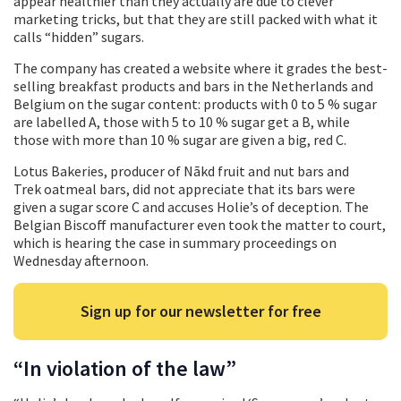
appear healthier than they actually are due to clever
marketing tricks, but that they are still packed with what it
calls “hidden” sugars.
The company has created a website where it grades the best-
selling breakfast products and bars in the Netherlands and
Belgium on the sugar content: products with 0 to 5 % sugar
are labelled A, those with 5 to 10 % sugar get a B, while
those with more than 10 % sugar are given a big, red C.
Lotus Bakeries, producer of Nākd fruit and nut bars and
Trek oatmeal bars, did not appreciate that its bars were
given a sugar score C and accuses Holie’s of deception. The
Belgian Biscoff manufacturer even took the matter to court,
which is hearing the case in summary proceedings on
Wednesday afternoon.
Sign up for our newsletter for free
“In violation of the law”