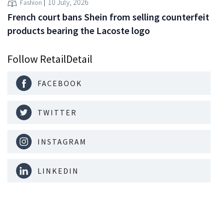
10 July, 2026
Fashion
French court bans Shein from selling counterfeit
products bearing the Lacoste logo
Follow RetailDetail
FACEBOOK
TWITTER
INSTAGRAM
LINKEDIN