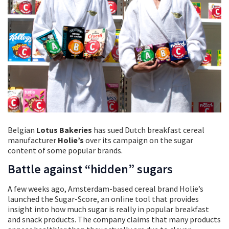
Belgian
Lotus Bakeries
has sued Dutch breakfast cereal
manufacturer
Holie’s
over its campaign on the sugar
content of some popular brands.
Battle against “hidden” sugars
A few weeks ago, Amsterdam-based cereal brand Holie’s
launched the Sugar-Score, an online tool that provides
insight into how much sugar is really in popular breakfast
and snack products. The company claims that many products