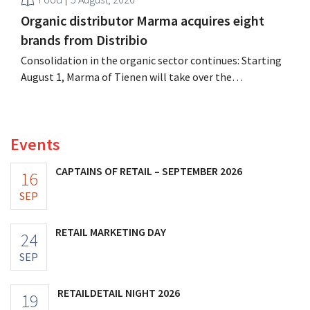
Organic distributor Marma acquires eight
brands from Distribio
Consolidation in the organic sector continues: Starting
August 1, Marma of Tienen will take over the
distribution of eight organic food brands from Distribio.
Both companies hope this will allow them to focus
more on their core businesses.
Events
CAPTAINS OF RETAIL – SEPTEMBER 2026
16
SEP
RETAIL MARKETING DAY
24
SEP
RETAILDETAIL NIGHT 2026
19