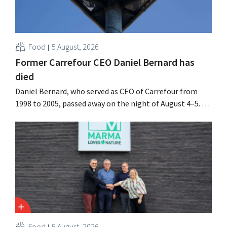
Food
5 August, 2026
Former Carrefour CEO Daniel Bernard has
died
Daniel Bernard, who served as CEO of Carrefour from
1998 to 2005, passed away on the night of August 4–5. He
expanded the retailer’s international operations,
oversaw the merger with Promodès, and acquired GB,
the Belgian market leader at the time.
Food
5 August, 2026