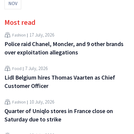
NOV
Most read
17 July, 2026
Fashion
Police raid Chanel, Moncler, and 9 other brands
over exploitation allegations
7 July, 2026
Food
Lidl Belgium hires Thomas Vaarten as Chief
Customer Officer
10 July, 2026
Fashion
Quarter of Uniqlo stores in France close on
Saturday due to strike