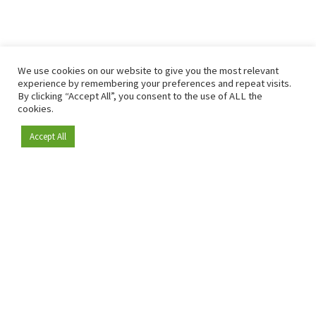
We use cookies on our website to give you the most relevant
experience by remembering your preferences and repeat visits.
By clicking “Accept All”, you consent to the use of ALL the
cookies.
Accept All
Become a member
Since 2009, RetailDetail has been the leading B2B platform
for the retail sector in Europe.
As a "100% trusted medium" and a strong retail community,
RetailDetail provides professionals with reliable daily news,