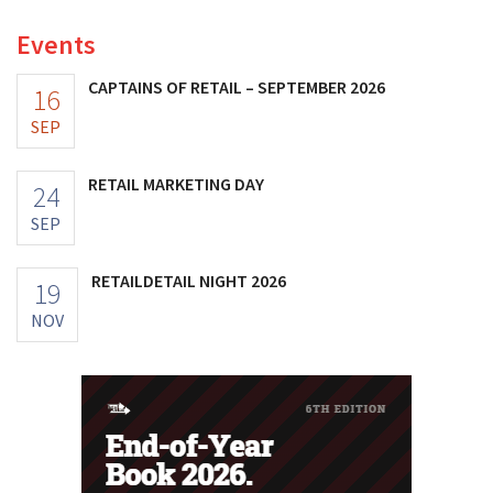
Events
CAPTAINS OF RETAIL – SEPTEMBER 2026
16
SEP
RETAIL MARKETING DAY
24
SEP
RETAILDETAIL NIGHT 2026
19
NOV