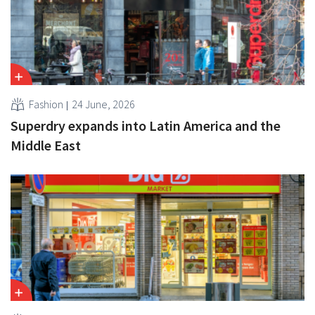
Fashion
24 June, 2026
Superdry expands into Latin America and the
Middle East