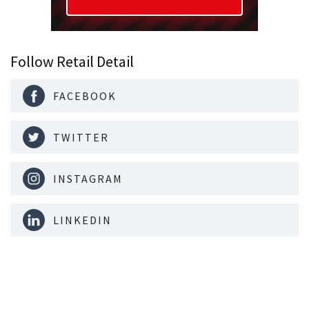
Follow Retail Detail
FACEBOOK
TWITTER
INSTAGRAM
LINKEDIN