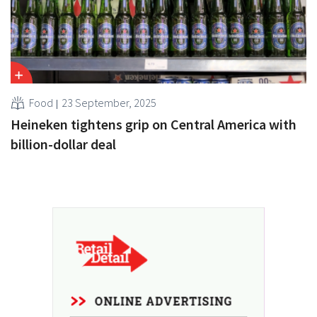
Food
23 September, 2025
Heineken tightens grip on Central America with
billion-dollar deal