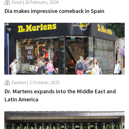
Food
26 February, 2026
Dia makes impressive comeback in Spain
Fashion
2 October, 2025
Dr. Martens expands into the Middle East and
Latin America