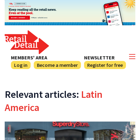
MEMBERS' AREA
NEWSLETTER
Log in
Become a member
Register for free
Relevant articles:
Latin
America