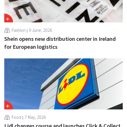
Fashion
9 June, 2026
Shein opens new distribution center in Ireland
for European logistics
Food
7 May, 2026
Lidl changes course and launches Click & Collect