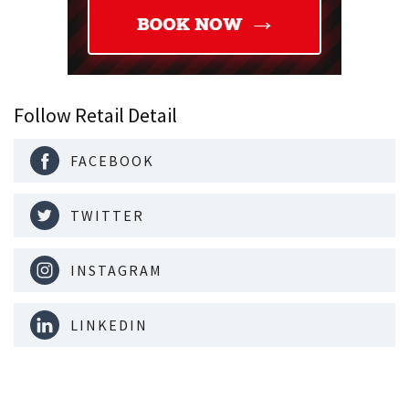
Follow Retail Detail
FACEBOOK
TWITTER
INSTAGRAM
LINKEDIN