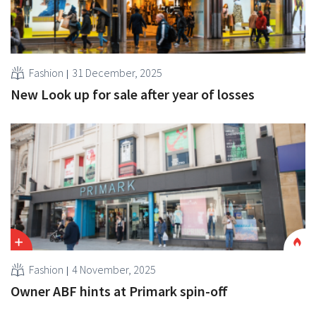
Fashion
31 December, 2025
New Look up for sale after year of losses
Fashion
4 November, 2025
Owner ABF hints at Primark spin-off