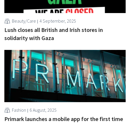
Beauty/Care
4 September, 2025
Lush closes all British and Irish stores in
solidarity with Gaza
Fashion
6 August, 2025
Primark launches a mobile app for the first time