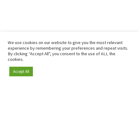
We use cookies on our website to give you the most relevant
experience by remembering your preferences and repeat visits.
By clicking “Accept All”, you consent to the use of ALL the
cookies.
Accept All
Become a member
Since 2009, RetailDetail has been the leading B2B platform
for the retail sector in Europe.