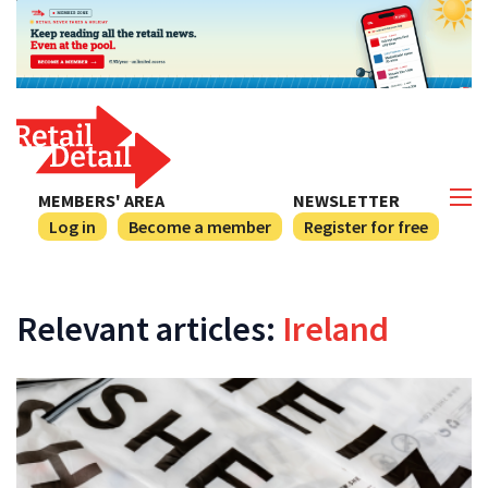
MEMBERS' AREA
NEWSLETTER
Log in
Become a member
Register for free
Relevant articles:
Ireland