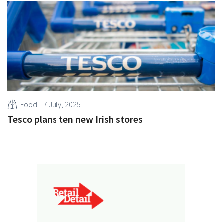
Food
7 July, 2025
Tesco plans ten new Irish stores