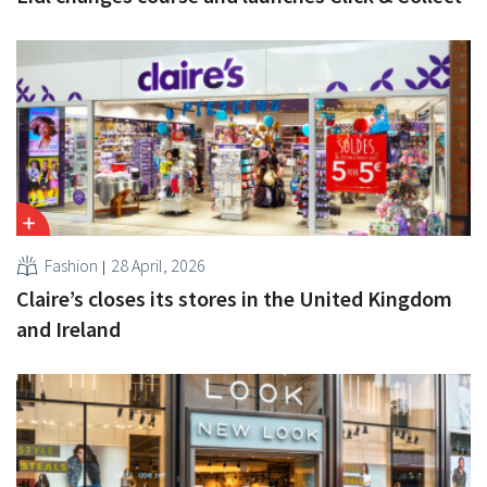
Fashion
28 April, 2026
Claire’s closes its stores in the United Kingdom
and Ireland