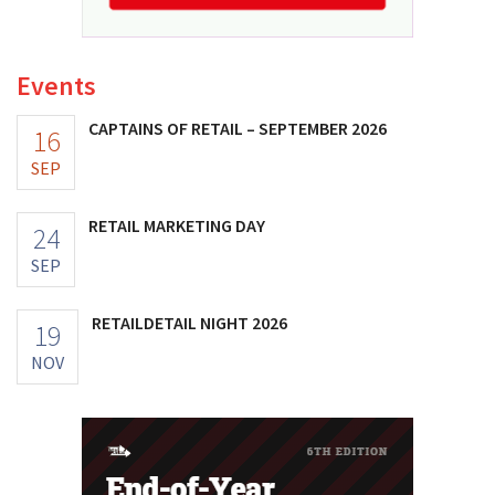
Events
CAPTAINS OF RETAIL – SEPTEMBER 2026
16
SEP
RETAIL MARKETING DAY
24
SEP
RETAILDETAIL NIGHT 2026
19
NOV