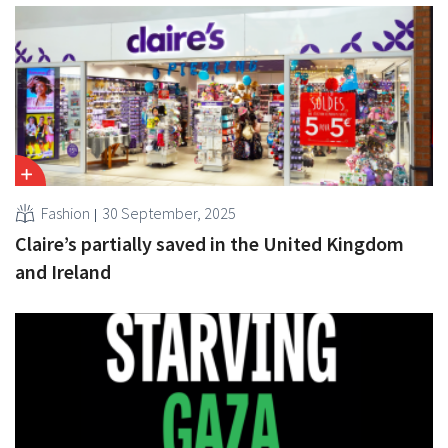
Fashion
30 September, 2025
Claire’s partially saved in the United Kingdom
and Ireland