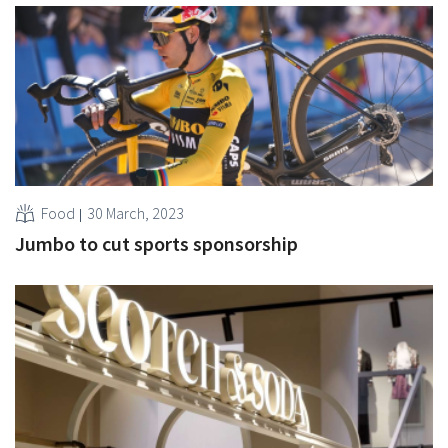
Food
30 March, 2023
Jumbo to cut sports sponsorship