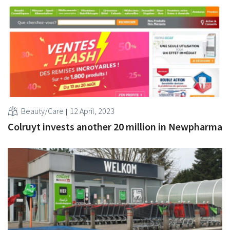
Beauty/Care
12 April, 2023
Colruyt invests another 20 million in Newpharma