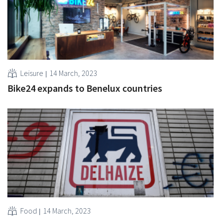
Leisure
14 March, 2023
Bike24 expands to Benelux countries
Food
14 March, 2023