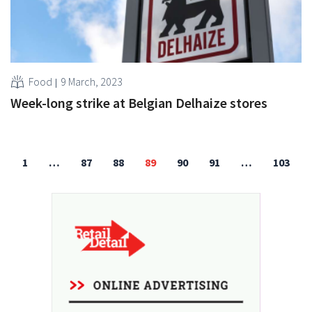
Food
9 March, 2023
Week-long strike at Belgian Delhaize stores
1
…
87
88
89
90
91
…
103