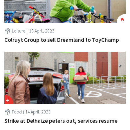
Leisure
19 April, 2023
Colruyt Group to sell Dreamland to ToyChamp
Food
14 April, 2023
Strike at Delhaize peters out, services resume