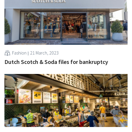
Fashion
21 March, 2023
Dutch Scotch & Soda files for bankruptcy