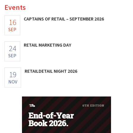
Events
CAPTAINS OF RETAIL – SEPTEMBER 2026
16
SEP
RETAIL MARKETING DAY
24
SEP
RETAILDETAIL NIGHT 2026
19
NOV