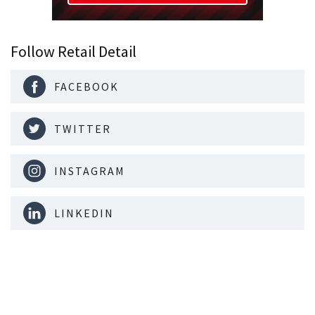
Follow Retail Detail
FACEBOOK
TWITTER
INSTAGRAM
LINKEDIN