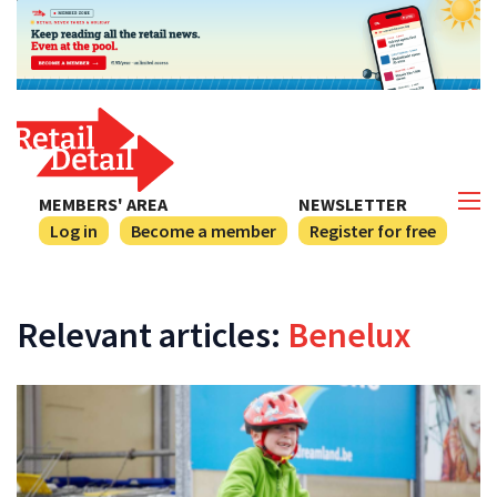
MEMBERS' AREA
NEWSLETTER
Log in
Become a member
Register for free
Relevant articles:
Benelux