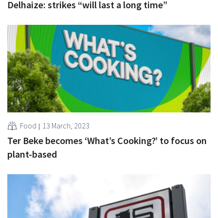
Delhaize: strikes “will last a long time”
Food
13 March, 2023
Ter Beke becomes ‘What’s Cooking?’ to focus on
plant-based