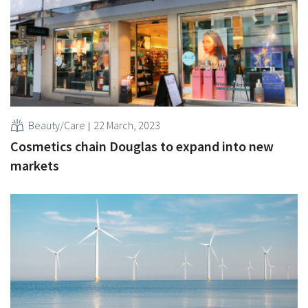
Beauty/Care
22 March, 2023
Cosmetics chain Douglas to expand into new
markets