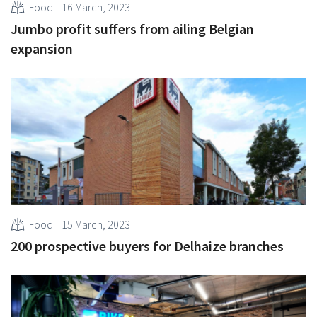
Food
16 March, 2023
Jumbo profit suffers from ailing Belgian
expansion
Food
15 March, 2023
200 prospective buyers for Delhaize branches