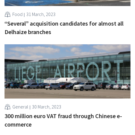
Food
31 March, 2023
“Several” acquisition candidates for almost all
Delhaize branches
General
30 March, 2023
300 million euro VAT fraud through Chinese e-
commerce