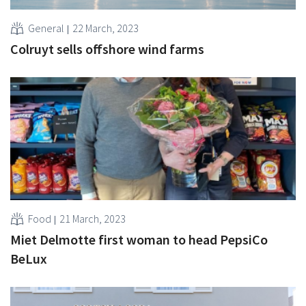
General
22 March, 2023
Colruyt sells offshore wind farms
Food
21 March, 2023
Miet Delmotte first woman to head PepsiCo
BeLux