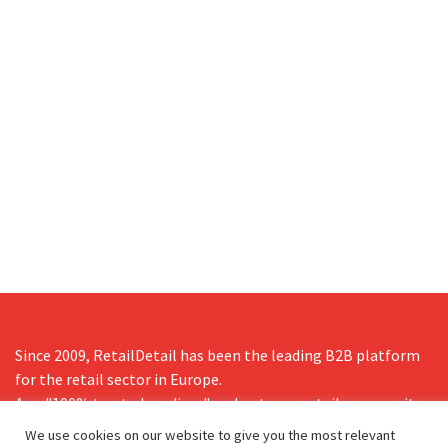
Since 2009, RetailDetail has been the leading B2B platform
for the retail sector in Europe.
As a "100% trusted medium" and a strong retail community,
RetailDetail provides professionals with reliable daily news,
We use cookies on our website to give you the most relevant