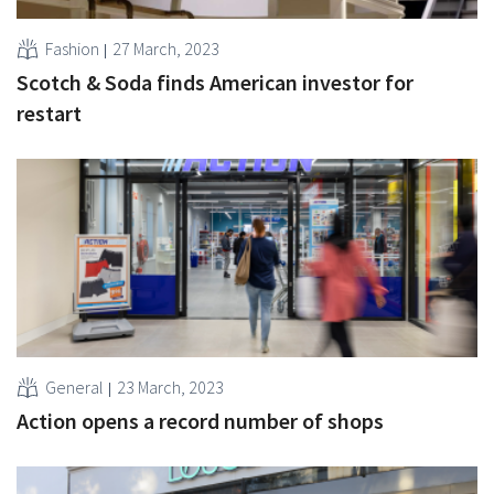
Fashion
27 March, 2023
Scotch & Soda finds American investor for
restart
General
23 March, 2023
Action opens a record number of shops