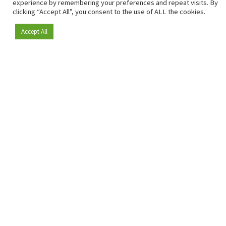
sharp insights and relevant sector analysis.
experience by remembering your preferences and repeat visits. By
clicking “Accept All”, you consent to the use of ALL the cookies.
In addition, RetailDetail brings the market together
through inspiring events and exclusive retail tours, where
Accept All
Become a member
knowledge-sharing, networking and innovation take centre
stage.
Mailing Address
Genuastraat 1/41
2000 Antwerp
Contact & address
About us
info@retaildetail.be