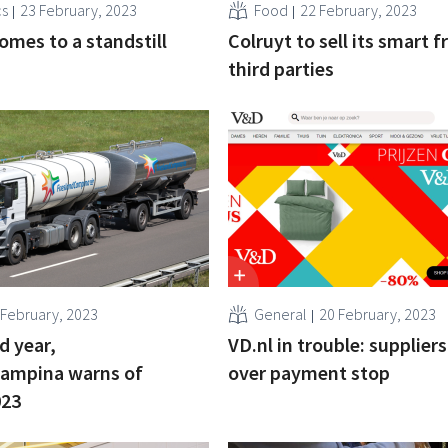
cs
23 February, 2023
Food
22 February, 2023
omes to a standstill
Colruyt to sell its smart f
third parties
 February, 2023
General
20 February, 2023
d year,
VD.nl in trouble: supplier
Campina warns of
over payment stop
023