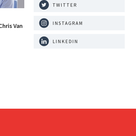
TWITTER
INSTAGRAM
Chris Van
LINKEDIN