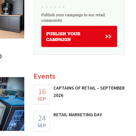
0
Events
CAPTAINS OF RETAIL – SEPTEMBER
16
2026
SEP
RETAIL MARKETING DAY
24
SEP