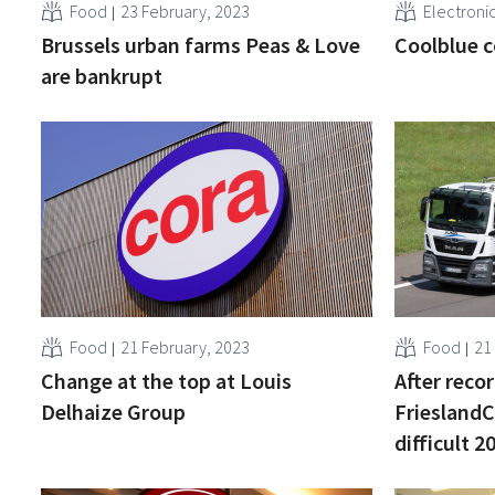
Food
23 February, 2023
Electroni
Brussels urban farms Peas & Love
Coolblue c
are bankrupt
Food
21 February, 2023
Food
21
Change at the top at Louis
After recor
Delhaize Group
Friesland
difficult 2