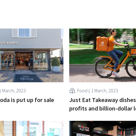
1 March, 2023
Food
1 March, 2023
oda is put up for sale
Just Eat Takeaway dishes
profits and billion-dollar 