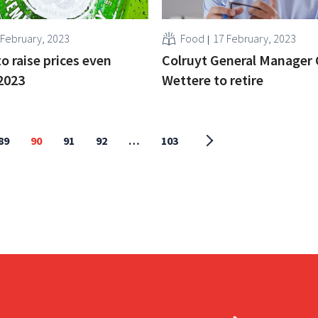
 February, 2023
Food
17 February, 2023
o raise prices even
Colruyt General Manager 
 2023
Wettere to retire
89
90
91
92
…
103