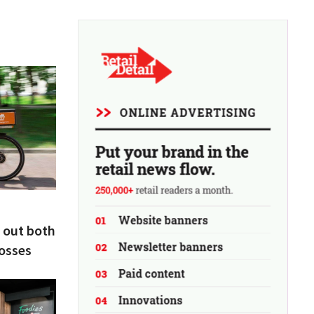
 out both
losses