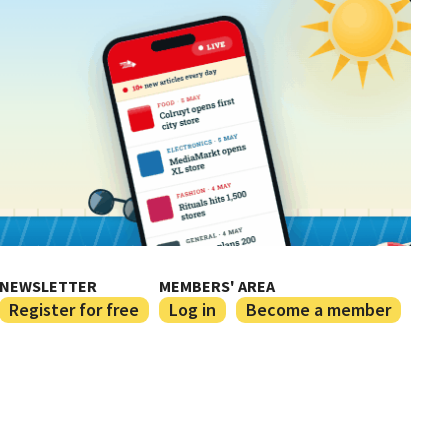
NEWSLETTER
MEMBERS' AREA
Register for free
Log in
Become a member