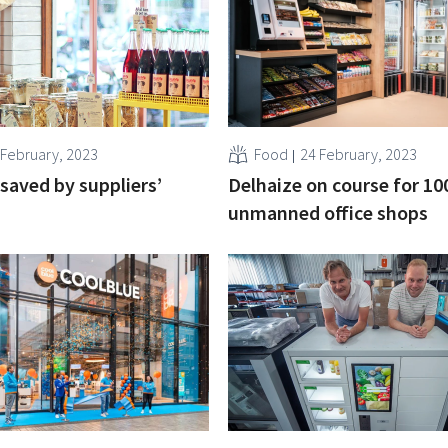
 February, 2023
Food
24 February, 2023
 saved by suppliers’
Delhaize on course for 10
unmanned office shops