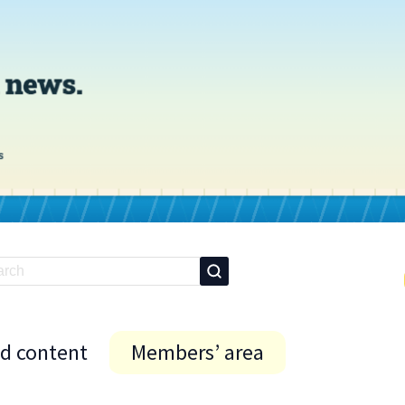
id content
Members’ area