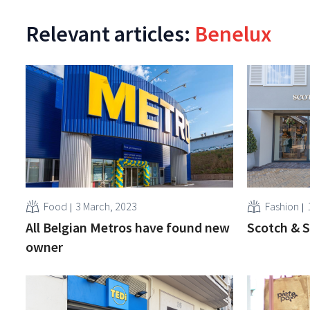
Relevant articles:
Benelux
Food
3 March, 2023
Fashion
All Belgian Metros have found new
Scotch & S
owner