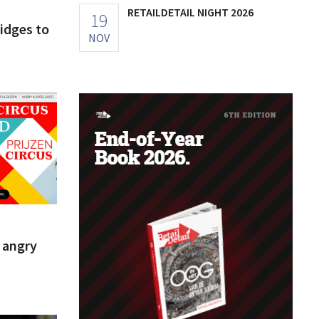
RETAILDETAIL NIGHT 2026
19
ridges to
NOV
s angry