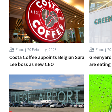
Food
20 February, 2023
Food
20
Costa Coffee appoints Belgian Sara
Greenyard 
Lee boss as new CEO
are eating