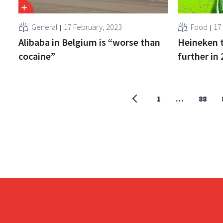
General
17 February, 2023
Food
17
Alibaba in Belgium is “worse than
Heineken t
cocaine”
further in
1
…
88