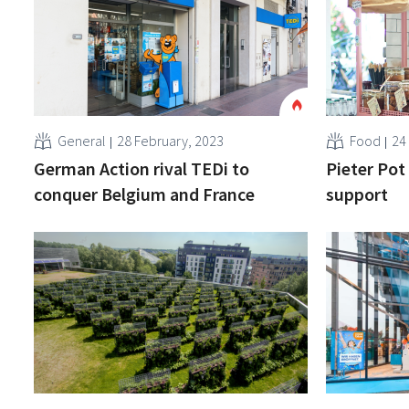
General
28 February, 2023
Food
24
German Action rival TEDi to
Pieter Pot
conquer Belgium and France
support