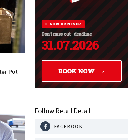
ter Pot
Follow Retail Detail
FACEBOOK