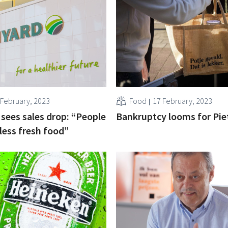
 February, 2023
Food
17 February, 2023
sees sales drop: “People
Bankruptcy looms for Pie
 less fresh food”