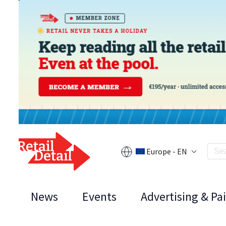
Europe - EN
News
Events
Advertising & Pa