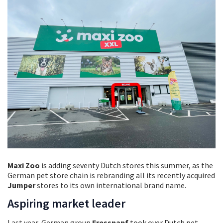
Maxi Zoo
is adding seventy Dutch stores this summer, as the
German pet store chain is rebranding all its recently acquired
Jumper
stores to its own international brand name.
Aspiring market leader
Last year, German group
Fressnapf
took over Dutch pet