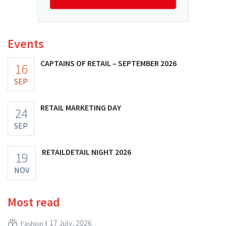
Events
CAPTAINS OF RETAIL – SEPTEMBER 2026
16
SEP
RETAIL MARKETING DAY
24
SEP
RETAILDETAIL NIGHT 2026
19
NOV
Most read
17 July, 2026
Fashion