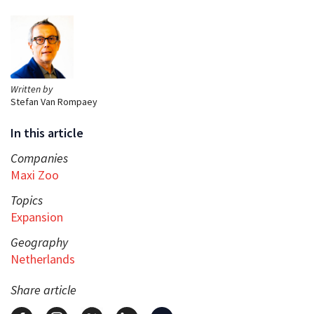
Written by
Stefan Van Rompaey
In this article
Companies
Maxi Zoo
Topics
Expansion
Geography
Netherlands
Share article