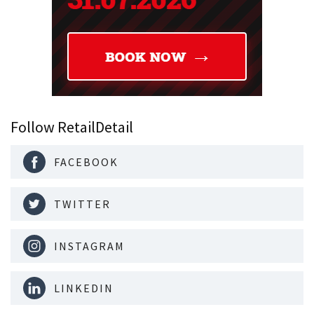
Follow RetailDetail
FACEBOOK
TWITTER
INSTAGRAM
LINKEDIN