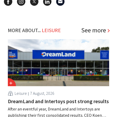
See more
MORE ABOUT...
LEISURE
Leisure
7 August, 2026
DreamLand and Intertoys post strong results
After an eventful year, DreamLand and Intertoys are
publishing their first consolidated results. CEO Koen