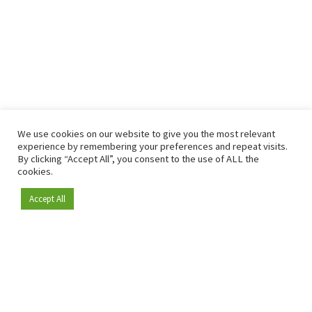
We use cookies on our website to give you the most relevant
experience by remembering your preferences and repeat visits.
By clicking “Accept All”, you consent to the use of ALL the
cookies.
Accept All
Become a member