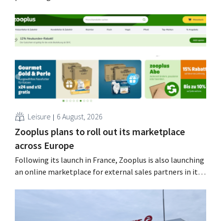
Nolmans is pleased with the figures: he calls them a
“historically strong result.”
Leisure
6 August, 2026
Zooplus plans to roll out its marketplace
across Europe
Following its launch in France, Zooplus is also launching
an online marketplace for external sales partners in its
home market of Germany. Over the next years, the
online pet supply store plans to gradually expand this
model to other countries. Using AI Zooplus, the Munich-
based online platform for pet supplies,...