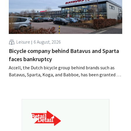
Leisure
6 August, 2026
Bicycle company behind Batavus and Sparta
faces bankruptcy
Accell, the Dutch bicycle group behind brands such as
Batavus, Sparta, Koga, and Babboe, has been granted a
stay of payment, which is often a precursor to
bankruptcy. Acquisition talks with a Singaporean
investment firm fell through.