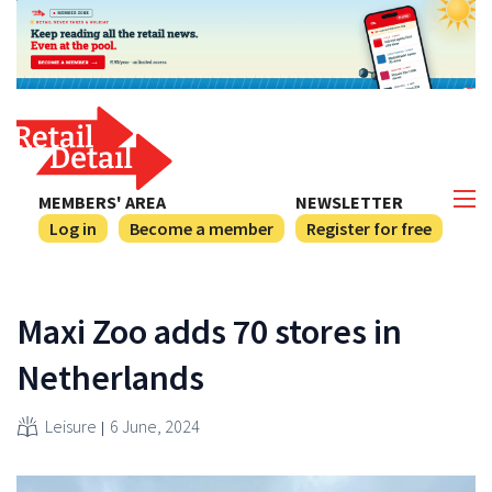
MEMBERS' AREA
NEWSLETTER
Log in
Become a member
Register for free
Maxi Zoo adds 70 stores in
Netherlands
Leisure
6 June, 2024