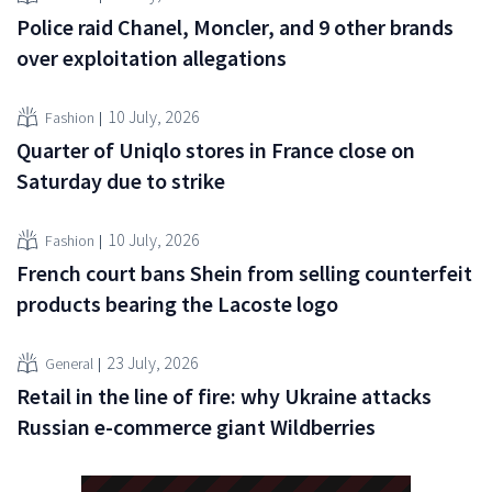
Police raid Chanel, Moncler, and 9 other brands
over exploitation allegations
10 July, 2026
Fashion
Quarter of Uniqlo stores in France close on
Saturday due to strike
10 July, 2026
Fashion
French court bans Shein from selling counterfeit
products bearing the Lacoste logo
23 July, 2026
General
Retail in the line of fire: why Ukraine attacks
Russian e-commerce giant Wildberries