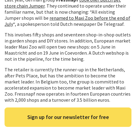
store chain Jumper
. They continued to operate under their
familiar name, but that is now changing: “All existing
Jumper shops will be
renamed to Maxi Zoo before the end of
July
“, a spokesperson told Dutch newspaper De Telegraaf.
This involves fifty shops and seventeen shop-in-shop outlets
in garden shops and DIY stores. In addition, European market
leader Maxi Zoo will open two new shops: on 5 June in
Maastricht and on 19 June in Coevorden. A Dutch webshop is
not in the pipeline, for the time being.
The retailer is currently the runner-up in the Netherlands,
after Pets Place, but has the ambition to become the
market leader. In Belgium too, the group is committed to
accelerated expansion to become market leader with Maxi
Zoo. Fressnapf now operates in fourteen European countries
with 2,000 shops and a turnover of 3.5 billion euros.
Sign up for our newsletter for free