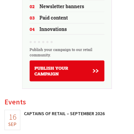
Events
CAPTAINS OF RETAIL – SEPTEMBER 2026
16
SEP