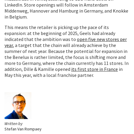
LinkedIn. Store openings will follow in Amsterdam
Middenweg, Hannover and Hamburg in Germany, and Knokke
in Belgium.
This means the retailer is picking up the pace of its
expansion: at the beginning of 2025, Geels had already
indicated that the ambition was to
open five new stores per
year
, a target that the chain will already achieve by the
summer of next year. Because the potential for expansion in
the Benelux is rather limited, the focus is shifting more and
more to Germany, where the chain currently has 11 stores. In
addition, Dille & Kamille opened
its first store in France
in
May this year, with a local franchise partner.
Written by
Stefan Van Rompaey