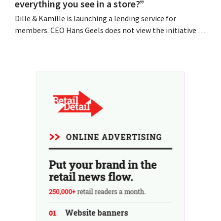
everything you see in a store?”
Dille & Kamille is launching a lending service for
members. CEO Hans Geels does not view the initiative as
an additional revenue stream, but rather as a deliberate
countermeasure against the throwaway culture in retail.
At the same time, the chain continues to grow, with
seven new stores this year...