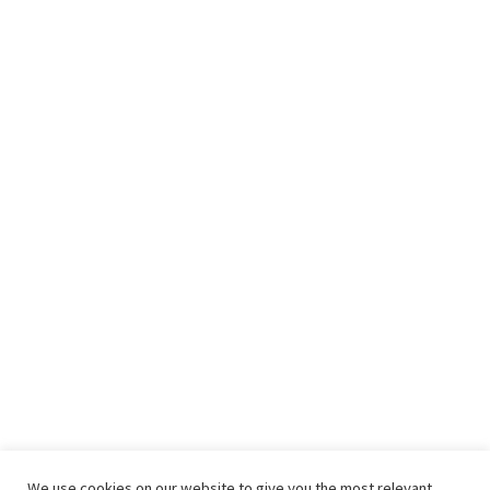
We use cookies on our website to give you the most relevant