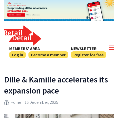
MEMBERS' AREA
NEWSLETTER
Log in
Become a member
Register for free
Dille & Kamille accelerates its
expansion pace
Home
16 December, 2025