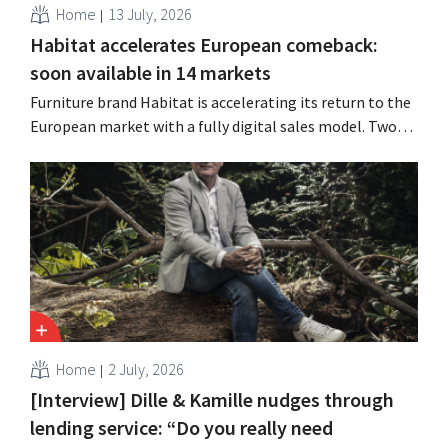
Home
13 July, 2026
Habitat accelerates European comeback:
soon available in 14 markets
Furniture brand Habitat is accelerating its return to the
European market with a fully digital sales model. Two
years after its acquisition by Vente-unique, the brand is
growing again and aims to establish a presence in
fourteen European countries.
Home
2 July, 2026
[Interview] Dille & Kamille nudges through
lending service: “Do you really need