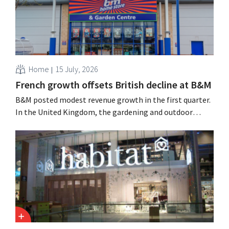
Home
15 July, 2026
French growth offsets British decline at B&M
B&M posted modest revenue growth in the first quarter.
In the United Kingdom, the gardening and outdoor
season got off to a slow start, but growth in France and
improved performance at Heron Foods offset the
decline.