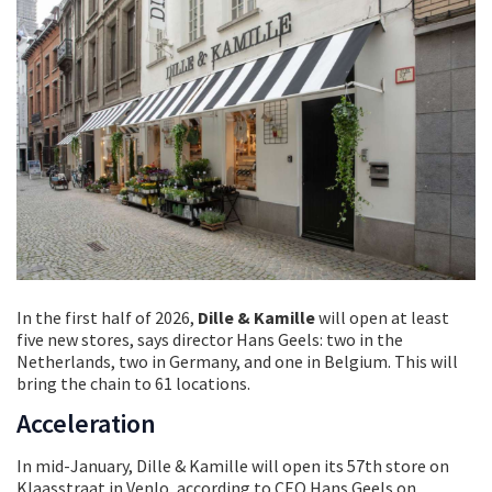
In the first half of 2026,
Dille & Kamille
will open at least
five new stores, says director Hans Geels: two in the
Netherlands, two in Germany, and one in Belgium. This will
bring the chain to 61 locations.
Acceleration
In mid-January, Dille & Kamille will open its 57th store on
Klaasstraat in Venlo, according to CEO Hans Geels on