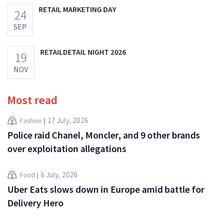
RETAIL MARKETING DAY
24
SEP
RETAILDETAIL NIGHT 2026
19
NOV
Most read
17 July, 2026
Fashion
Police raid Chanel, Moncler, and 9 other brands
over exploitation allegations
6 July, 2026
Food
Uber Eats slows down in Europe amid battle for
Delivery Hero