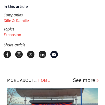
In this article
Companies
Dille & Kamille
Topics
Expansion
Share article
See more
MORE ABOUT...
HOME