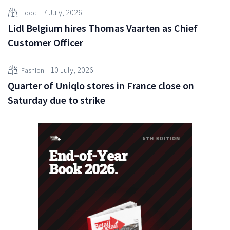
7 July, 2026
Food
Lidl Belgium hires Thomas Vaarten as Chief
Customer Officer
10 July, 2026
Fashion
Quarter of Uniqlo stores in France close on
Saturday due to strike