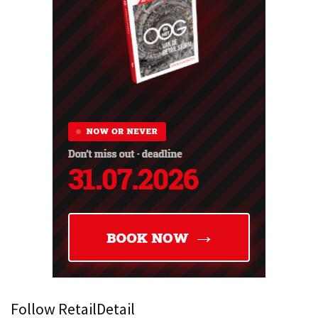
Follow RetailDetail