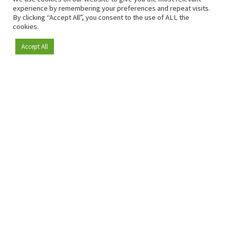
experience by remembering your preferences and repeat visits.
By clicking “Accept All”, you consent to the use of ALL the
cookies.
Accept All
Become a member
Since 2009, RetailDetail has been the leading B2B platform
for the retail sector in Europe.
As a "100% trusted medium" and a strong retail community,
RetailDetail provides professionals with reliable daily news,
sharp insights and relevant sector analysis.
In addition, RetailDetail brings the market together
through inspiring events and exclusive retail tours, where
knowledge-sharing, networking and innovation take centre