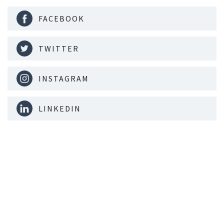
FACEBOOK
TWITTER
INSTAGRAM
LINKEDIN