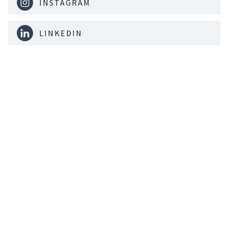
INSTAGRAM
LINKEDIN