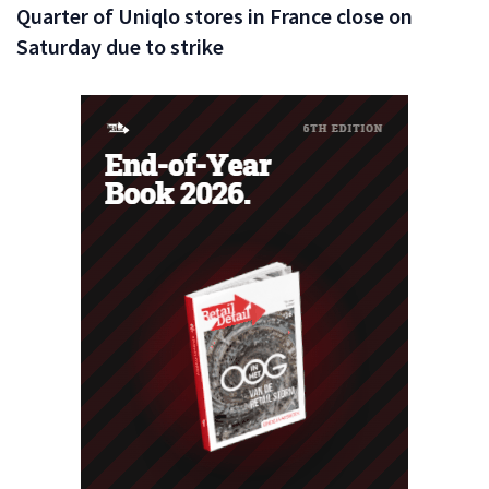
Quarter of Uniqlo stores in France close on
Saturday due to strike