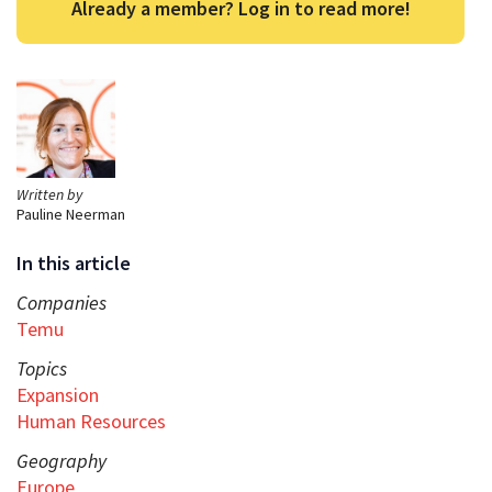
Already a member? Log in to read more!
Written by
Pauline Neerman
In this article
Companies
Temu
Topics
Expansion
Human Resources
Geography
Europe