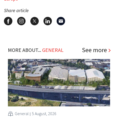
Share article
See more
MORE ABOUT...
GENERAL
General
5 August, 2026