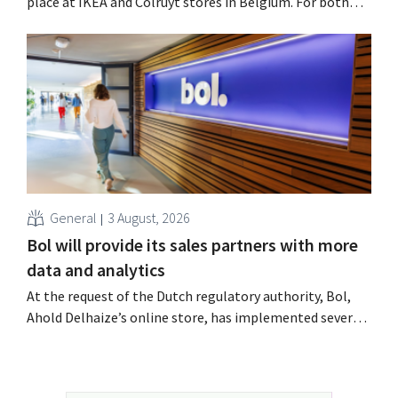
place at IKEA and Colruyt stores in Belgium. For both
retailers, this was an opportunity to appeal to a younger
audience.
General
3 August, 2026
Bol will provide its sales partners with more
data and analytics
At the request of the Dutch regulatory authority, Bol,
Ahold Delhaize’s online store, has implemented several
improvements to increase transparency for both
consumers and business partners.