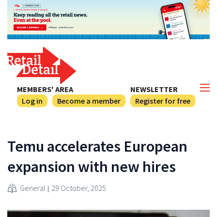
MEMBERS' AREA
NEWSLETTER
Log in
Become a member
Register for free
Temu accelerates European
expansion with new hires
General
29 October, 2025