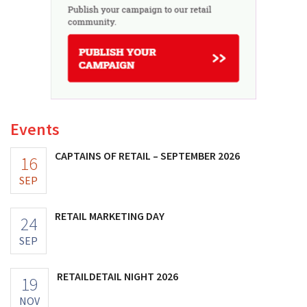
Events
CAPTAINS OF RETAIL – SEPTEMBER 2026
16
SEP
RETAIL MARKETING DAY
24
SEP
RETAILDETAIL NIGHT 2026
19
NOV