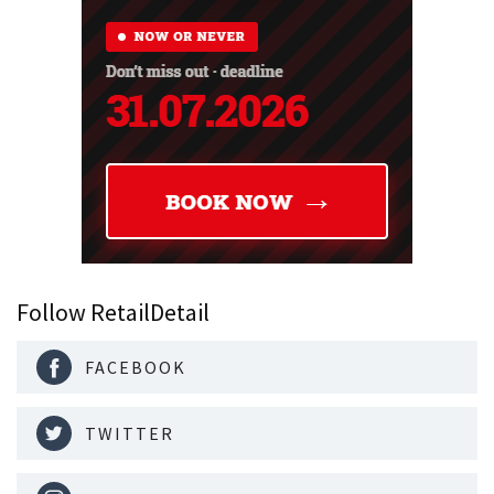
Follow RetailDetail
FACEBOOK
TWITTER