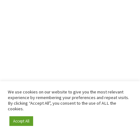
We use cookies on our website to give you the most relevant
experience by remembering your preferences and repeat visits.
By clicking “Accept All”, you consent to the use of ALL the
cookies.
Accept All
Become a member