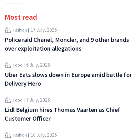
Most read
17 July, 2026
Fashion
Police raid Chanel, Moncler, and 9 other brands
over exploitation allegations
6 July, 2026
Food
Uber Eats slows down in Europe amid battle for
Delivery Hero
7 July, 2026
Food
Lidl Belgium hires Thomas Vaarten as Chief
Customer Officer
10 July, 2026
Fashion