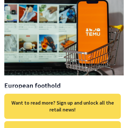
European foothold
Want to read more? Sign up and unlock all the
retail news!