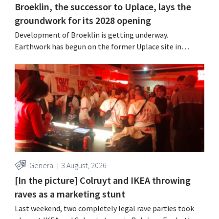
Broeklin, the successor to Uplace, lays the
groundwork for its 2028 opening
Development of Broeklin is getting underway.
Earthwork has begun on the former Uplace site in
Machelen. Construction is scheduled to begin later this
year, with an opening planned for 2028.
General
3 August, 2026
[In the picture] Colruyt and IKEA throwing
raves as a marketing stunt
Last weekend, two completely legal rave parties took