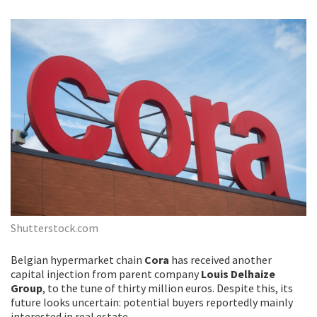
Shutterstock.com
Belgian hypermarket chain
Cora
has received another
capital injection from parent company
Louis Delhaize
Group
, to the tune of thirty million euros. Despite this, its
future looks uncertain: potential buyers reportedly mainly
interested in real estate.