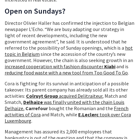
Open on Sundays?
Director Olivier Haller has confirmed the injection to Belgian
newspaper L’Echo. “We are busy adapting our strategy in
light of recent developments, including the new
government agreement”, he said. It is understood that he
referred to the possibility of Sunday openings, which is a
hot
topic in Belgium
since the accession of the country’s new
government. However, the chain is also seeking growth in an
increased cooperation with fashion discounter
Kiabi
and is
reducing food waste with a new tool from Too Good To Go
.
Cora is fighting for its survival in anticipation of a possible
takeover. Its parent company has already sold all its other
activities:
Colruyt Group
acquired Delitraiteur
, Match and
Smatch,
Delhaize
was finally united with the chain Louis
Delhaize
,
Carrefour
bought the Romanian and the
French
activities of Cora
and Match, while
E.Leclerc
took over Cora
Luxembourg
.
Management has assured its 2,000 employees that
bankruptcy is out of the question and that the company is