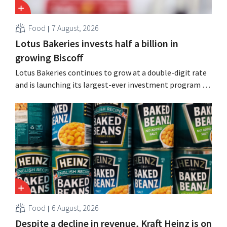
Food
7 August, 2026
Lotus Bakeries invests half a billion in
growing Biscoff
Lotus Bakeries continues to grow at a double-digit rate
and is launching its largest-ever investment program to
expand production capacity for Biscoff: “We need to
seize this momentum.”
Food
6 August, 2026
Despite a decline in revenue, Kraft Heinz is on