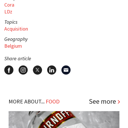
Cora
LDz
Topics
Acquisition
Geography
Belgium
Share article
See more
MORE ABOUT...
FOOD