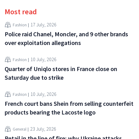
Most read
17 July, 2026
Fashion
Police raid Chanel, Moncler, and 9 other brands
over exploitation allegations
10 July, 2026
Fashion
Quarter of Uniqlo stores in France close on
Saturday due to strike
10 July, 2026
Fashion
French court bans Shein from selling counterfeit
products bearing the Lacoste logo
23 July, 2026
General
Retail in the line of fire: why Ukraine attacks