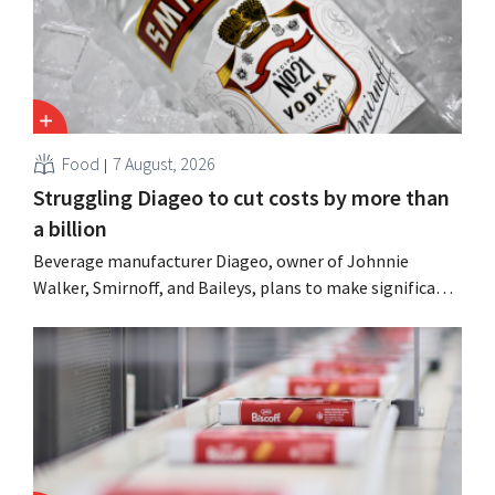
Food
7 August, 2026
Struggling Diageo to cut costs by more than
a billion
Beverage manufacturer Diageo, owner of Johnnie
Walker, Smirnoff, and Baileys, plans to make significant
cost cuts following a decline in revenue, while
simultaneously investing in growth for brands such as
Guinness and premixed cocktails.