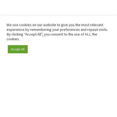
We use cookies on our website to give you the most relevant
experience by remembering your preferences and repeat visits.
By clicking “Accept All”, you consent to the use of ALL the
cookies.
Accept All
Become a member
Since 2009, RetailDetail has been the leading B2B platform
for the retail sector in Europe.
As a "100% trusted medium" and a strong retail community,
RetailDetail provides professionals with reliable daily news,