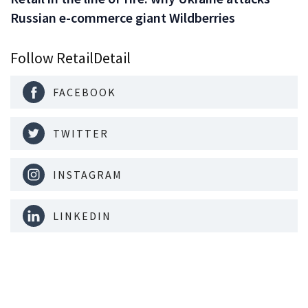
Russian e-commerce giant Wildberries
Follow RetailDetail
FACEBOOK
TWITTER
INSTAGRAM
LINKEDIN