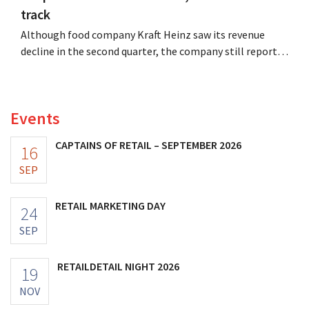
track
Although food company Kraft Heinz saw its revenue
decline in the second quarter, the company still reports
better-than-expected results. The multinational is
increasing its investments and raising its outlook.
Events
CAPTAINS OF RETAIL – SEPTEMBER 2026
16
SEP
RETAIL MARKETING DAY
24
SEP
RETAILDETAIL NIGHT 2026
19
NOV