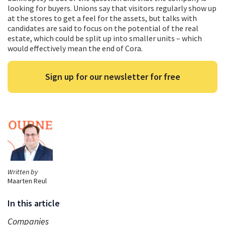
looking for buyers. Unions say that visitors regularly show up
at the stores to get a feel for the assets, but talks with
candidates are said to focus on the potential of the real
estate, which could be split up into smaller units – which
would effectively mean the end of Cora.
Sign up for our newsletter for free
Written by
Maarten Reul
In this article
Companies