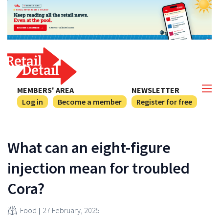
MEMBERS' AREA
NEWSLETTER
Log in
Become a member
Register for free
What can an eight-figure
injection mean for troubled
Cora?
Food
27 February, 2025