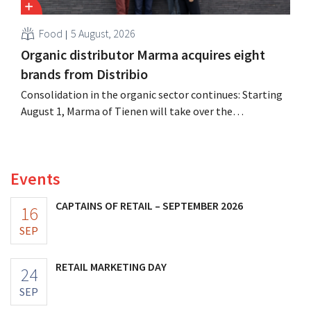
Food
5 August, 2026
Organic distributor Marma acquires eight
brands from Distribio
Consolidation in the organic sector continues: Starting
August 1, Marma of Tienen will take over the
distribution of eight organic food brands from Distribio.
Both companies hope this will allow them to focus
more on their core businesses.
Events
CAPTAINS OF RETAIL – SEPTEMBER 2026
16
SEP
RETAIL MARKETING DAY
24
SEP