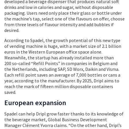
developed a beverage dispenser that produces natural soft
drinks and low in calories and sugar, without disposable
packaging. Users need only place their glass or bottle under
the machine’s tap, select one of the flavours on offer, choose
from three levels of flavour intensity and add bubbles if
desired.
According to Spadel, the growth potential of this new type
of vending machine is huge, with a market size of 2.1 billion
euros in the Western European office space alone.
Meanwhile, the startup has already installed more than
200 so-called “Refill Points” in companies in Belgium and
the Netherlands, including SAP, SD Worx, Daikin and Visma.
Each refill point saves an average of 7,000 bottles or cans a
year, according to the manufacturer. By 2025, Dripl aims to
reach the mark of fifteen million disposable containers
saved.
European expansion
Spadel can help Dripl grow faster thanks to its knowledge of
the beverage market, Global Business Development
Manager Clément Yvorra claims. “On the other hand, Dripl’s