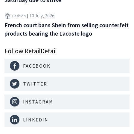
10 July, 2026
Fashion
French court bans Shein from selling counterfeit
products bearing the Lacoste logo
Follow RetailDetail
FACEBOOK
TWITTER
INSTAGRAM
LINKEDIN