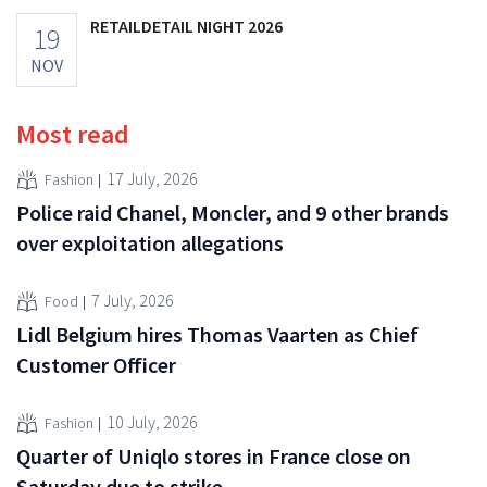
RETAILDETAIL NIGHT 2026
19
NOV
Most read
17 July, 2026
Fashion
Police raid Chanel, Moncler, and 9 other brands
over exploitation allegations
7 July, 2026
Food
Lidl Belgium hires Thomas Vaarten as Chief
Customer Officer
10 July, 2026
Fashion
Quarter of Uniqlo stores in France close on
Saturday due to strike