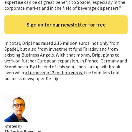
expertise can be of great benefit to Spadel, especially in the
corporate market and in the field of beverage dispensers.”
Sign up for our newsletter for free
In total, Dripl has raised 2.15 million euros: not only from
Spadel, but also from investment fund Faraday and from
existing Business Angels. With that money, Dripl plans to
work on further European expansion, in France, Germany and
Scandinavia. By the end of this year, the startup will break
even with
a turnover of 2 million euros
, the founders told
business newspaper De Tijd.
Written by
Stefan Van Rompaey