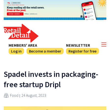
MEMBERS' AREA
NEWSLETTER
Log in
Become a member
Register for free
Spadel invests in packaging-
free startup Dripl
Food
24 August, 2023