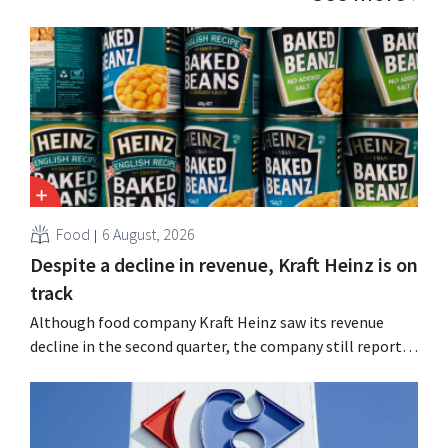
Food
6 August, 2026
Despite a decline in revenue, Kraft Heinz is on
track
Although food company Kraft Heinz saw its revenue
decline in the second quarter, the company still reports
better-than-expected results. The multinational is
increasing its investments and raising its outlook.