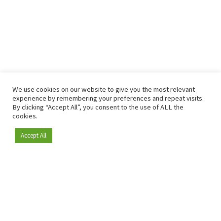
We use cookies on our website to give you the most relevant
experience by remembering your preferences and repeat visits.
By clicking “Accept All”, you consent to the use of ALL the
cookies.
Accept All
Become a member