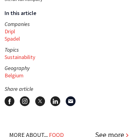
In this article
Companies
Dripl
Spadel
Topics
Sustainability
Geography
Belgium
Share article
See more
MORE ABOUT...
FOOD