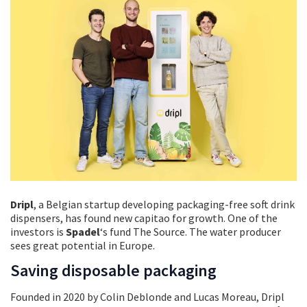
Dripl
, a Belgian startup developing packaging-free soft drink
dispensers, has found new capitao for growth. One of the
investors is
Spadel
‘s fund The Source. The water producer
sees great potential in Europe.
Saving disposable packaging
Founded in 2020 by Colin Deblonde and Lucas Moreau, Dripl