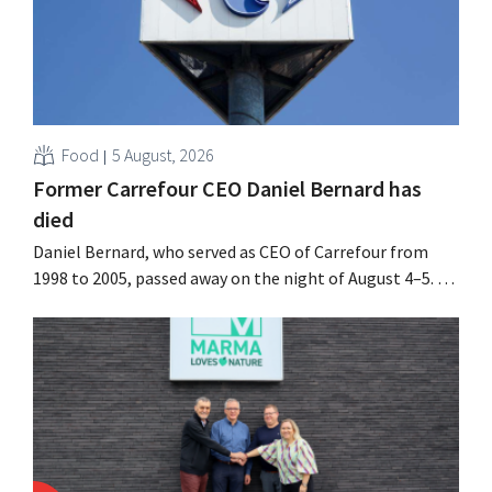
Food
5 August, 2026
Former Carrefour CEO Daniel Bernard has
died
Daniel Bernard, who served as CEO of Carrefour from
1998 to 2005, passed away on the night of August 4–5. He
expanded the retailer’s international operations,
oversaw the merger with Promodès, and acquired GB,
the Belgian market leader at the time.