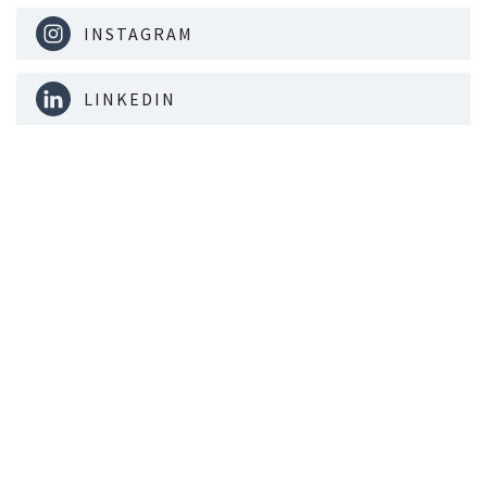
INSTAGRAM
LINKEDIN