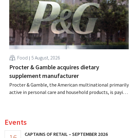
more on their core businesses.
Food
5 August, 2026
Procter & Gamble acquires dietary
supplement manufacturer
Procter & Gamble, the American multinational primarily
active in personal care and household products, is paying
billions to acquire Thorne, a manufacturer of dietary
supplements.
Events
CAPTAINS OF RETAIL – SEPTEMBER 2026
16