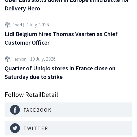
Delivery Hero
7 July, 2026
Food
Lidl Belgium hires Thomas Vaarten as Chief
Customer Officer
10 July, 2026
Fashion
Quarter of Uniqlo stores in France close on
Saturday due to strike
Follow RetailDetail
FACEBOOK
TWITTER