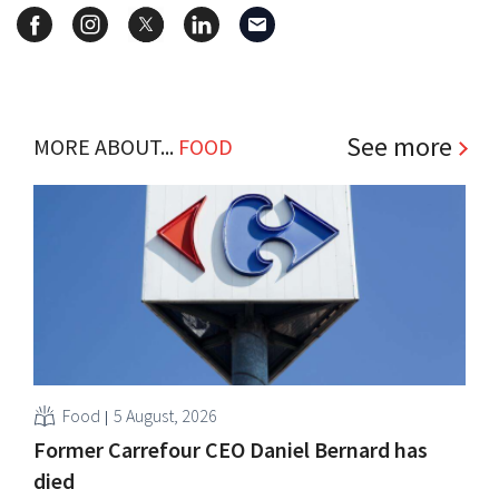
See more
MORE ABOUT...
FOOD
Food
5 August, 2026
Former Carrefour CEO Daniel Bernard has
died