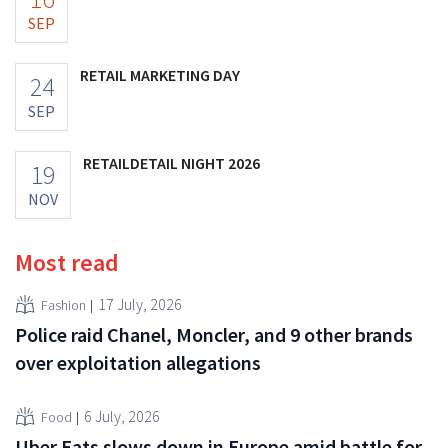
SEP
RETAIL MARKETING DAY
24
SEP
RETAILDETAIL NIGHT 2026
19
NOV
Most read
17 July, 2026
Fashion
Police raid Chanel, Moncler, and 9 other brands
over exploitation allegations
6 July, 2026
Food
Uber Eats slows down in Europe amid battle for