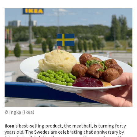
© Ingka (Ikea)
Ikea
‘s best-selling product, the meatball, is turning forty
years old. The Swedes are celebrating that anniversary by