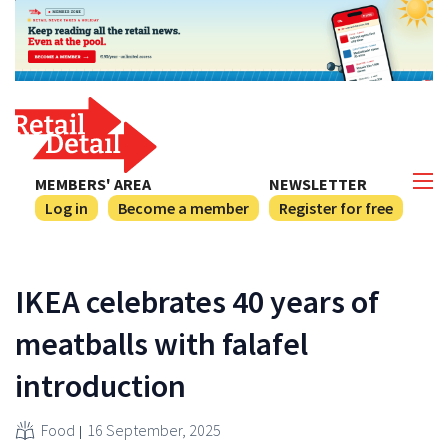
MEMBERS' AREA
NEWSLETTER
Log in
Become a member
Register for free
IKEA celebrates 40 years of
meatballs with falafel
introduction
Food
16 September, 2025