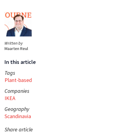
Written by
Maarten Reul
In this article
Tags
Plant-based
Companies
IKEA
Geography
Scandinavia
Share article