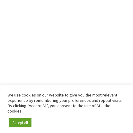
We use cookies on our website to give you the most relevant
experience by remembering your preferences and repeat visits.
By clicking “Accept All”, you consent to the use of ALL the
cookies.
Accept All
Become a member