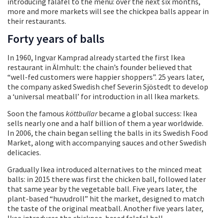
introducing falafel to the menu: over the next six months,
more and more markets will see the chickpea balls appear in
their restaurants.
Forty years of balls
In 1960, Ingvar Kamprad already started the first Ikea
restaurant in Älmhult: the chain’s founder believed that
“well-fed customers were happier shoppers”. 25 years later,
the company asked Swedish chef Severin Sjöstedt to develop
a ‘universal meatball’ for introduction in all Ikea markets.
Soon the famous
köttbullar
became a global success: Ikea
sells nearly one and a half billion of them a year worldwide.
In 2006, the chain began selling the balls in its Swedish Food
Market, along with accompanying sauces and other Swedish
delicacies.
Gradually Ikea introduced alternatives to the minced meat
balls: in 2015 there was first the chicken ball, followed later
that same year by the vegetable ball. Five years later, the
plant-based “huvudroll” hit the market, designed to match
the taste of the original meatball. Another five years later,