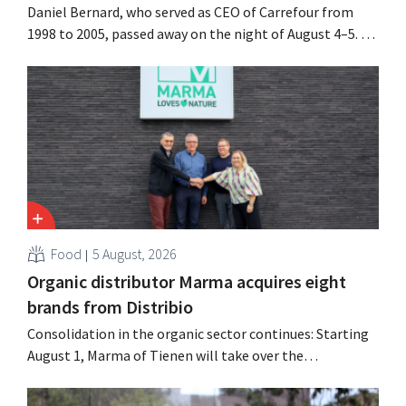
Daniel Bernard, who served as CEO of Carrefour from
1998 to 2005, passed away on the night of August 4–5. He
expanded the retailer’s international operations,
oversaw the merger with Promodès, and acquired GB,
the Belgian market leader at the time.
Food
5 August, 2026
Organic distributor Marma acquires eight
brands from Distribio
Consolidation in the organic sector continues: Starting
August 1, Marma of Tienen will take over the
distribution of eight organic food brands from Distribio.
Both companies hope this will allow them to focus