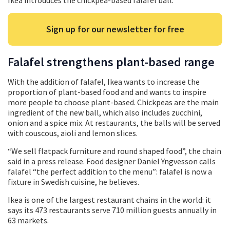
Ikea introduces the chickpea-based falafel ball.
Sign up for our newsletter for free
Falafel strengthens plant-based range
With the addition of falafel, Ikea wants to increase the
proportion of plant-based food and and wants to inspire
more people to choose plant-based. Chickpeas are the main
ingredient of the new ball, which also includes zucchini,
onion and a spice mix. At restaurants, the balls will be served
with couscous, aioli and lemon slices.
“We sell flatpack furniture and round shaped food”, the chain
said in a press release. Food designer Daniel Yngvesson calls
falafel “the perfect addition to the menu”: falafel is now a
fixture in Swedish cuisine, he believes.
Ikea is one of the largest restaurant chains in the world: it
says its 473 restaurants serve 710 million guests annually in
63 markets.