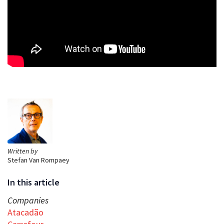
Written by
Stefan Van Rompaey
In this article
Companies
Atacadão