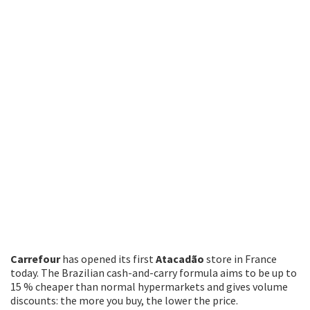
Carrefour
has opened its first
Atacadão
store in France
today. The Brazilian cash-and-carry formula aims to be up to
15 % cheaper than normal hypermarkets and gives volume
discounts: the more you buy, the lower the price.