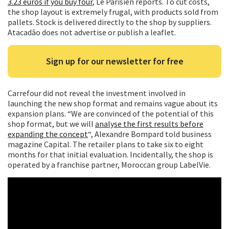
3.23 euros if you buy four
, Le Parisien reports. To cut costs,
the shop layout is extremely frugal, with products sold from
pallets. Stock is delivered directly to the shop by suppliers.
Atacadão does not advertise or publish a leaflet.
Sign up for our newsletter for free
Carrefour did not reveal the investment involved in
launching the new shop format and remains vague about its
expansion plans. “We are convinced of the potential of this
shop format, but we will
analyse the first results before
expanding the concept
“, Alexandre Bompard told business
magazine Capital. The retailer plans to take six to eight
months for that initial evaluation. Incidentally, the shop is
operated by a franchise partner, Moroccan group LabelVie.