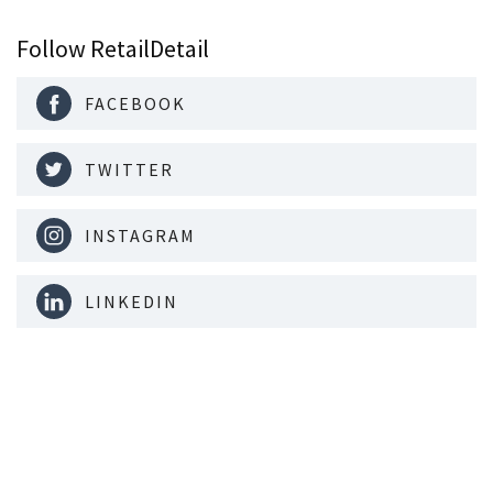
Follow RetailDetail
FACEBOOK
TWITTER
INSTAGRAM
LINKEDIN