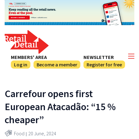
MEMBERS' AREA
NEWSLETTER
Log in
Become a member
Register for free
Carrefour opens first
European Atacadão: “15 %
cheaper”
Food
20 June, 2024