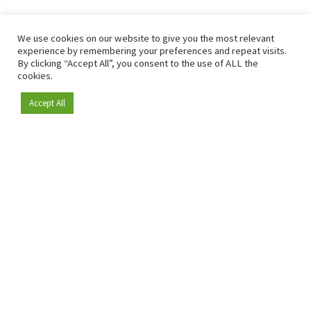
We use cookies on our website to give you the most relevant
experience by remembering your preferences and repeat visits.
By clicking “Accept All”, you consent to the use of ALL the
cookies.
Accept All
Become a member
Since 2009, RetailDetail has been the leading B2B platform
for the retail sector in Europe.
As a "100% trusted medium" and a strong retail community,
RetailDetail provides professionals with reliable daily news,
sharp insights and relevant sector analysis.
In addition, RetailDetail brings the market together