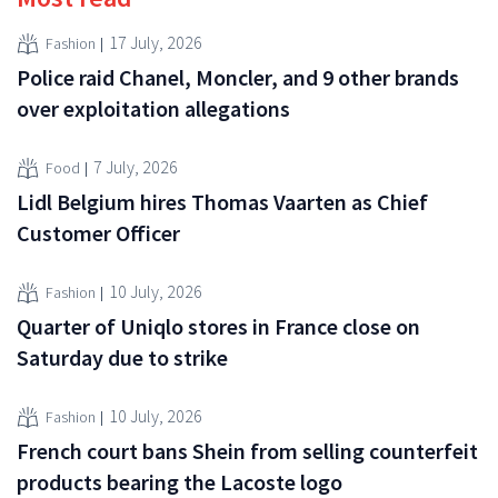
17 July, 2026
Fashion
Police raid Chanel, Moncler, and 9 other brands
over exploitation allegations
7 July, 2026
Food
Lidl Belgium hires Thomas Vaarten as Chief
Customer Officer
10 July, 2026
Fashion
Quarter of Uniqlo stores in France close on
Saturday due to strike
10 July, 2026
Fashion
French court bans Shein from selling counterfeit
products bearing the Lacoste logo