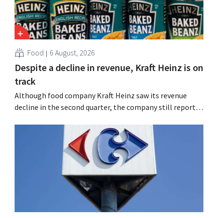
Food
6 August, 2026
Despite a decline in revenue, Kraft Heinz is on
track
Although food company Kraft Heinz saw its revenue
decline in the second quarter, the company still reports
better-than-expected results. The multinational is
increasing its investments and raising its outlook.