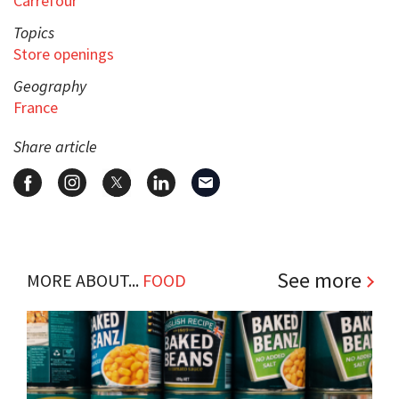
Carrefour
Topics
Store openings
Geography
France
Share article
See more
MORE ABOUT...
FOOD