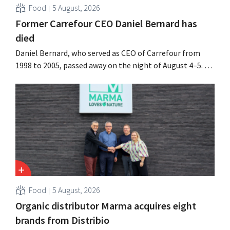
Food
5 August, 2026
Former Carrefour CEO Daniel Bernard has
died
Daniel Bernard, who served as CEO of Carrefour from
1998 to 2005, passed away on the night of August 4–5. He
expanded the retailer’s international operations,
oversaw the merger with Promodès, and acquired GB,
the Belgian market leader at the time.
Food
5 August, 2026
Organic distributor Marma acquires eight
brands from Distribio