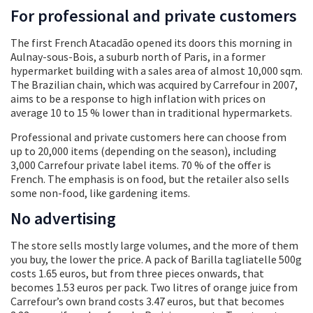
For professional and private customers
The first French Atacadão opened its doors this morning in
Aulnay-sous-Bois, a suburb north of Paris, in a former
hypermarket building with a sales area of almost 10,000 sqm.
The Brazilian chain, which was acquired by Carrefour in 2007,
aims to be a response to high inflation with prices on
average 10 to 15 % lower than in traditional hypermarkets.
Professional and private customers here can choose from
up to 20,000 items (depending on the season), including
3,000 Carrefour private label items. 70 % of the offer is
French. The emphasis is on food, but the retailer also sells
some non-food, like gardening items.
No advertising
The store sells mostly large volumes, and the more of them
you buy, the lower the price. A pack of Barilla tagliatelle 500g
costs 1.65 euros, but from three pieces onwards, that
becomes 1.53 euros per pack. Two litres of orange juice from
Carrefour’s own brand costs 3.47 euros, but that becomes