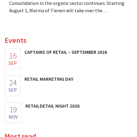
Consolidation in the organic sector continues: Starting
August 1, Marma of Tienen will take over the
distribution of eight organic food brands from Distribio.
Both companies hope this will allow them to focus
more on their core businesses.
Events
CAPTAINS OF RETAIL – SEPTEMBER 2026
16
SEP
RETAIL MARKETING DAY
24
SEP
RETAILDETAIL NIGHT 2026
19
NOV
Most read