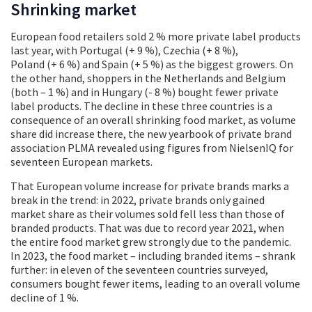
Shrinking market
European food retailers sold 2 % more private label products
last year, with Portugal (+ 9 %), Czechia (+ 8 %),
Poland (+ 6 %) and Spain (+ 5 %) as the biggest growers. On
the other hand, shoppers in the Netherlands and Belgium
(both – 1 %) and in Hungary (- 8 %) bought fewer private
label products. The decline in these three countries is a
consequence of an overall shrinking food market, as volume
share did increase there, the new yearbook of private brand
association PLMA revealed using figures from NielsenIQ for
seventeen European markets.
That European volume increase for private brands marks a
break in the trend: in 2022, private brands only gained
market share as their volumes sold fell less than those of
branded products. That was due to record year 2021, when
the entire food market grew strongly due to the pandemic.
In 2023, the food market – including branded items – shrank
further: in eleven of the seventeen countries surveyed,
consumers bought fewer items, leading to an overall volume
decline of 1 %.