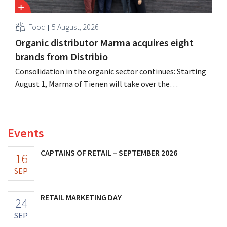
Food
5 August, 2026
Organic distributor Marma acquires eight
brands from Distribio
Consolidation in the organic sector continues: Starting
August 1, Marma of Tienen will take over the
distribution of eight organic food brands from Distribio.
Both companies hope this will allow them to focus
more on their core businesses.
Events
CAPTAINS OF RETAIL – SEPTEMBER 2026
16
SEP
RETAIL MARKETING DAY
24
SEP