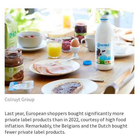
Colruyt Group
Last year, European shoppers bought significantly more
private label products than in 2022, courtesy of high food
inflation. Remarkably, the Belgians and the Dutch bought
fewer private label products.