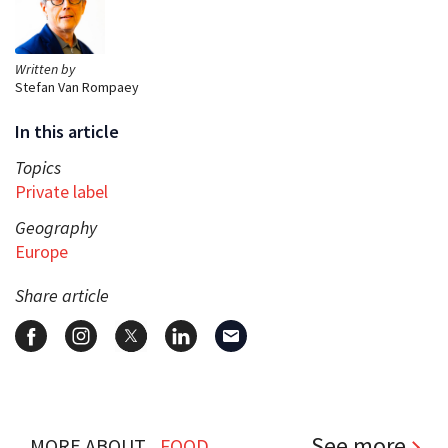
Written by
Stefan Van Rompaey
In this article
Topics
Private label
Geography
Europe
Share article
See more
MORE ABOUT...
FOOD