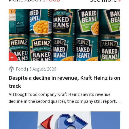
Food
6 August, 2026
Despite a decline in revenue, Kraft Heinz is on
track
Although food company Kraft Heinz saw its revenue
decline in the second quarter, the company still reports
better-than-expected results. The multinational is
increasing its investments and raising its outlook.