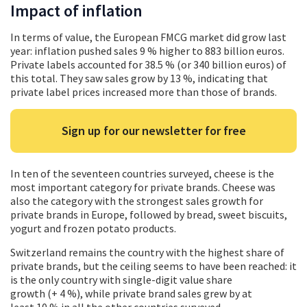
Impact of inflation
In terms of value, the European FMCG market did grow last
year: inflation pushed sales 9 % higher to 883 billion euros.
Private labels accounted for 38.5 % (or 340 billion euros) of
this total. They saw sales grow by 13 %, indicating that
private label prices increased more than those of brands.
Sign up for our newsletter for free
In ten of the seventeen countries surveyed, cheese is the
most important category for private brands. Cheese was
also the category with the strongest sales growth for
private brands in Europe, followed by bread, sweet biscuits,
yogurt and frozen potato products.
Switzerland remains the country with the highest share of
private brands, but the ceiling seems to have been reached: it
is the only country with single-digit value share
growth (+ 4 %), while private brand sales grew by at
least 10 % in all the other countries surveyed.