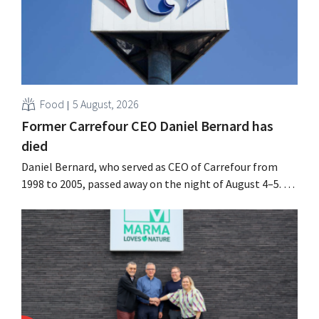
Food
5 August, 2026
Former Carrefour CEO Daniel Bernard has
died
Daniel Bernard, who served as CEO of Carrefour from
1998 to 2005, passed away on the night of August 4–5. He
expanded the retailer’s international operations,
oversaw the merger with Promodès, and acquired GB,
the Belgian market leader at the time.