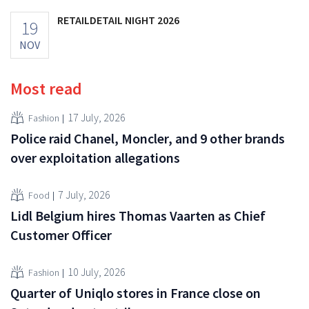
RETAILDETAIL NIGHT 2026
19
NOV
Most read
17 July, 2026
Fashion
Police raid Chanel, Moncler, and 9 other brands
over exploitation allegations
7 July, 2026
Food
Lidl Belgium hires Thomas Vaarten as Chief
Customer Officer
10 July, 2026
Fashion
Quarter of Uniqlo stores in France close on