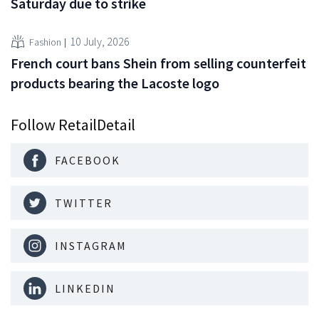
Saturday due to strike
10 July, 2026
Fashion
French court bans Shein from selling counterfeit
products bearing the Lacoste logo
Follow RetailDetail
FACEBOOK
TWITTER
INSTAGRAM
LINKEDIN