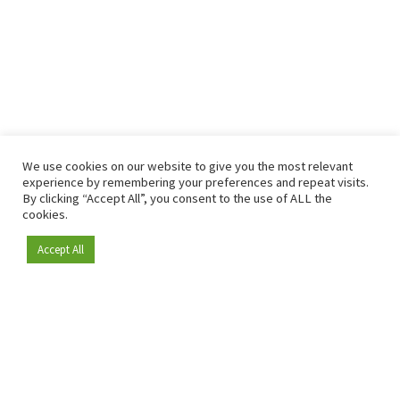
We use cookies on our website to give you the most relevant
experience by remembering your preferences and repeat visits.
By clicking “Accept All”, you consent to the use of ALL the
cookies.
Accept All
Become a member