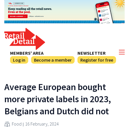
MEMBERS' AREA
NEWSLETTER
Log in
Become a member
Register for free
Average European bought
more private labels in 2023,
Belgians and Dutch did not
Food
16 February, 2024