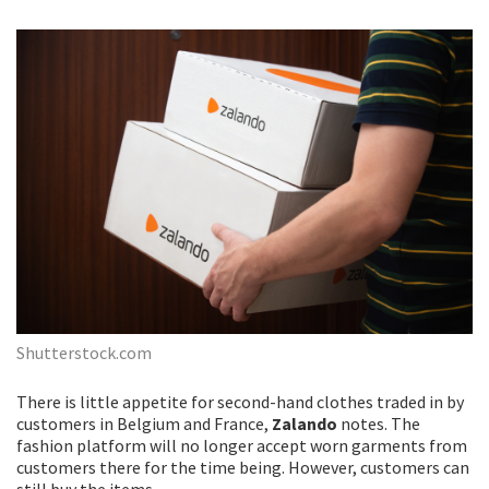
Shutterstock.com
There is little appetite for second-hand clothes traded in by
customers in Belgium and France,
Zalando
notes. The
fashion platform will no longer accept worn garments from
customers there for the time being. However, customers can
still buy the items.