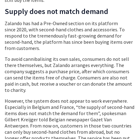
Supply does not match demand
Zalando has had a Pre-Owned section on its platform
since 2020, with second-hand clothes and accessories. To
respond to the tremendously fast-growing demand for
second-hand, the platform has since been buying items over
from customers.
To avoid cannibalising its own sales, consumers do not sell
there themselves, but Zalando arranges everything. The
company suggests a purchase price, after which consumers
can send the items free of charge. Consumers are also not
paid in cash, but receive a voucher or can donate the amount
to charity.
However, the system does not appear to work everywhere.
Especially in Belgium and France, “the supply of second-hand
items does not match the demand for them”, spokesman
Gilbert Kreijger told Belgian newspaper Gazet Van
Antwerpen. From now on, customers in those two countries
can only buy second-hand clothes from abroad, but no
longer offer products themselves. The service has been put