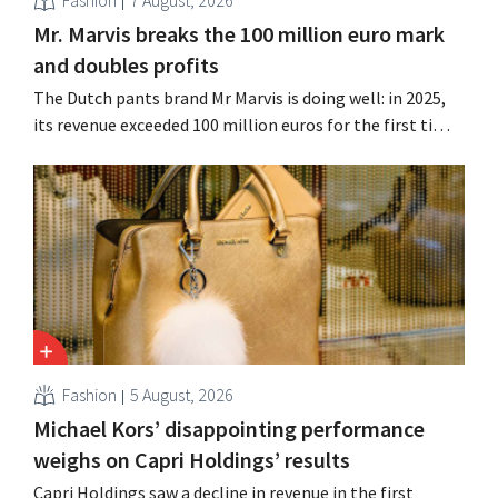
Mr. Marvis breaks the 100 million euro mark
and doubles profits
The Dutch pants brand Mr Marvis is doing well: in 2025,
its revenue exceeded 100 million euros for the first time,
and its profits doubled. Significant marketing
investments appear to be paying off.
Fashion
5 August, 2026
Michael Kors’ disappointing performance
weighs on Capri Holdings’ results
Capri Holdings saw a decline in revenue in the first