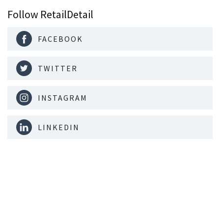
Follow RetailDetail
FACEBOOK
TWITTER
INSTAGRAM
LINKEDIN