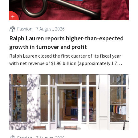
Fashion
7 August, 2026
Ralph Lauren reports higher-than-expected
growth in turnover and profit
Ralph Lauren closed the first quarter of its fiscal year
with net revenue of $1.96 billion (approximately 1.7
billion euros), up 14% from a year earlier. Following this
better-than-expected start, the company is also raising
its outlook for the full fiscal year.
Fashion
7 August, 2026