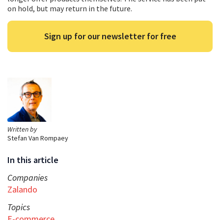
on hold, but may return in the future.
Sign up for our newsletter for free
Written by
Stefan Van Rompaey
In this article
Companies
Zalando
Topics
E-commerce