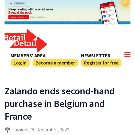
MEMBERS' AREA
NEWSLETTER
Log in
Become a member
Register for free
Zalando ends second-hand
purchase in Belgium and
France
Fashion
20 December, 2022