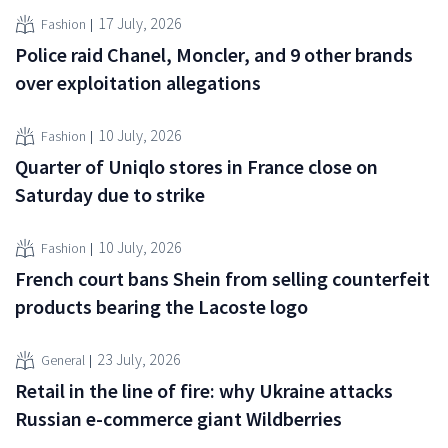
17 July, 2026
Fashion
Police raid Chanel, Moncler, and 9 other brands
over exploitation allegations
10 July, 2026
Fashion
Quarter of Uniqlo stores in France close on
Saturday due to strike
10 July, 2026
Fashion
French court bans Shein from selling counterfeit
products bearing the Lacoste logo
23 July, 2026
General
Retail in the line of fire: why Ukraine attacks
Russian e-commerce giant Wildberries