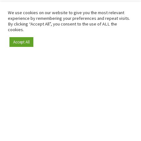
We use cookies on our website to give you the most relevant
experience by remembering your preferences and repeat visits.
By clicking “Accept All”, you consent to the use of ALL the
cookies.
Accept All
Become a member
Since 2009, RetailDetail has been the leading B2B platform
for the retail sector in Europe.
As a "100% trusted medium" and a strong retail community,
RetailDetail provides professionals with reliable daily news,
sharp insights and relevant sector analysis.
In addition, RetailDetail brings the market together