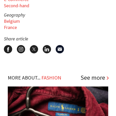
Second-hand
Geography
Belgium
France
Share article
See more
MORE ABOUT...
FASHION