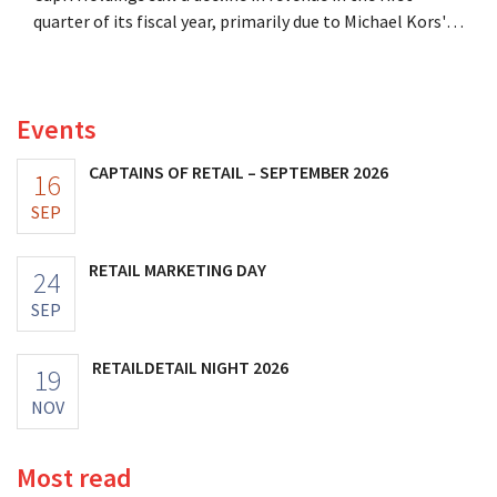
quarter of its fiscal year, primarily due to Michael Kors's
underperformance, despite strong results from Jimmy
Choo.
Events
CAPTAINS OF RETAIL – SEPTEMBER 2026
16
SEP
RETAIL MARKETING DAY
24
SEP
RETAILDETAIL NIGHT 2026
19
NOV
Most read