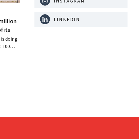
INSTAGRAM
LINKEDIN
million
fits
is doing
d 100
nd its
keting
off.