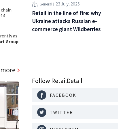
23 July, 2026
General
 chain
Retail in the line of fire: why
14.
Ukraine attacks Russian e-
commerce giant Wildberries
rently as
art Group
.
 more
Follow RetailDetail
FACEBOOK
TWITTER