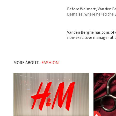
Before Walmart, Van den B
Delhaize, where he led the
Vanden Berghe has tons of e
non-execituve manager at 
MORE ABOUT...
FASHION