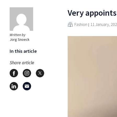
Very appoints
Fashion
11 January, 20
Written by
Jorg Snoeck
In this article
Share article