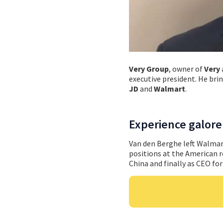
Very Group
, owner of
Very
executive president. He bri
JD
and
Walmart
.
Experience galore
Van den Berghe left Walmart
positions at the American r
China and finally as CEO fo