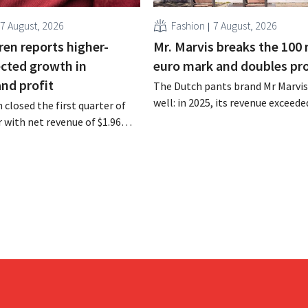
7 August, 2026
Fashion
7 August, 2026
ren reports higher-
Mr. Marvis breaks the 100 
cted growth in
euro mark and doubles pro
and profit
The Dutch pants brand Mr Marvis 
well: in 2025, its revenue exceede
 closed the first quarter of
million euros for the first time, a
ar with net revenue of $1.96
profits doubled. Significant mar
oximately 1.7 billion euros),
investments appear to be paying 
a year earlier. Following this
-expected start, the company
g its outlook for the full fiscal