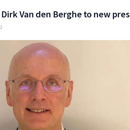
 Dirk Van den Berghe to new pre
22