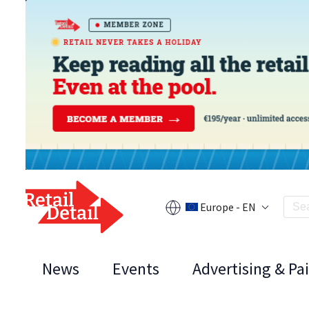
Europe - EN
News
Events
Advertising & Pa