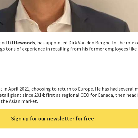
and
Littlewoods
, has appointed Dirk Van den Berghe to the role 
ngs tons of experience in retailing from his former employees like
 in April 2021, choosing to return to Europe. He has had several
etail giant since 2014: first as regional CEO for Canada, then hea
r the Asian market.
Sign up for our newsletter for free