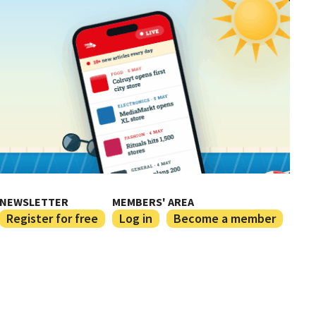
NEWSLETTER
MEMBERS' AREA
Register for free
Log in
Become a member