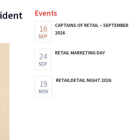
Events
sident
CAPTAINS OF RETAIL – SEPTEMBER
16
2026
SEP
RETAIL MARKETING DAY
24
SEP
RETAILDETAIL NIGHT 2026
19
NOV