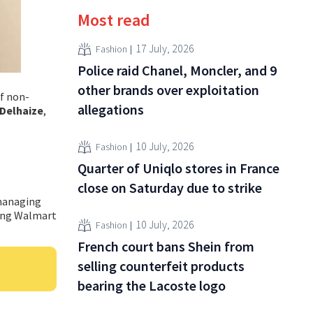
Most read
17 July, 2026
Fashion
Police raid Chanel, Moncler, and 9
other brands over exploitation
of non-
allegations
Delhaize
,
10 July, 2026
Fashion
Quarter of Uniqlo stores in France
close on Saturday due to strike
 managing
ding Walmart
10 July, 2026
Fashion
French court bans Shein from
selling counterfeit products
bearing the Lacoste logo