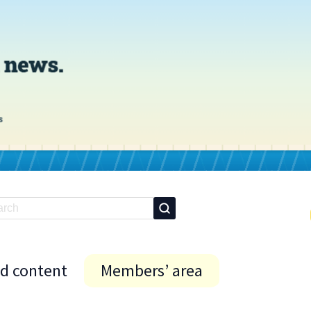
id content
Members’ area