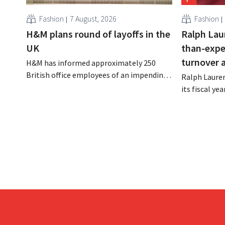
Fashion
7 August, 2026
Fashion
H&M plans round of layoffs in the
Ralph Lau
UK
than-expe
turnover 
H&M has informed approximately 250
British office employees of an impending
Ralph Lauren
reorganization that could result in job
its fiscal ye
losses. The restructuring follows earlier
billion (appr
measures in the Netherlands, Belgium,
up 14% from 
and Spain, which have already resulted in
better-than
the loss of hundreds of jobs.
is also raisin
year.