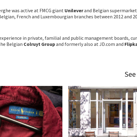
erghe was active at FMCG giant
Unilever
and Belgian supermarket
 Belgian, French and Luxembourgian branches between 2012 and 20
xperience in private, familial and public management boards, cur
the Belgian
Colruyt Group
and formerly also at JD.com and
Flipk
See