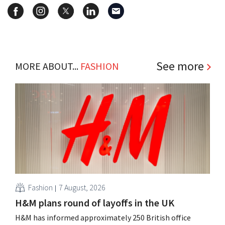
See more
MORE ABOUT...
FASHION
Fashion
7 August, 2026
H&M plans round of layoffs in the UK
H&M has informed approximately 250 British office