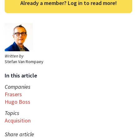
Already a member? Log in to read more!
Written by
Stefan Van Rompaey
In this article
Companies
Frasers
Hugo Boss
Topics
Acquisition
Share article