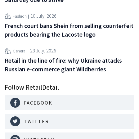
10 July, 2026
Fashion
French court bans Shein from selling counterfeit
products bearing the Lacoste logo
23 July, 2026
General
Retail in the line of fire: why Ukraine attacks
Russian e-commerce giant Wildberries
Follow RetailDetail
FACEBOOK
TWITTER