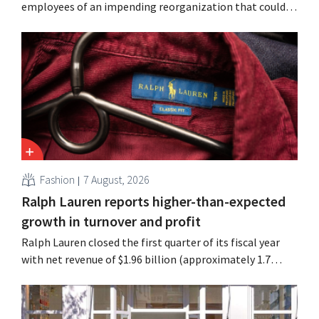
employees of an impending reorganization that could
result in job losses. The restructuring follows earlier
measures in the Netherlands, Belgium, and Spain, which
have already resulted in the loss of hundreds of jobs.
Fashion
7 August, 2026
Ralph Lauren reports higher-than-expected
growth in turnover and profit
Ralph Lauren closed the first quarter of its fiscal year
with net revenue of $1.96 billion (approximately 1.7
billion euros), up 14% from a year earlier. Following this
better-than-expected start, the company is also raising
its outlook for the full fiscal year.