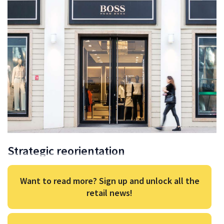
Strategic reorientation
Want to read more? Sign up and unlock all the
retail news!