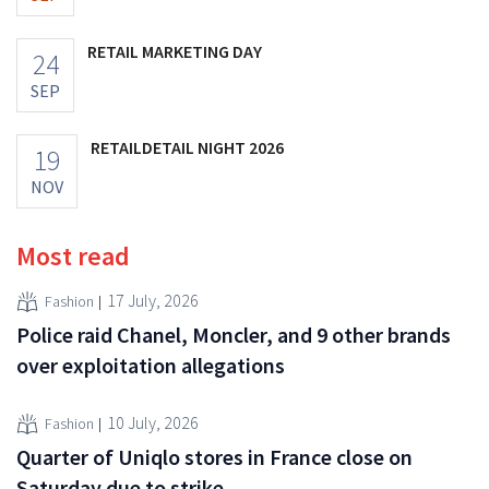
RETAIL MARKETING DAY
24
SEP
RETAILDETAIL NIGHT 2026
19
NOV
Most read
17 July, 2026
Fashion
Police raid Chanel, Moncler, and 9 other brands
over exploitation allegations
10 July, 2026
Fashion
Quarter of Uniqlo stores in France close on
Saturday due to strike