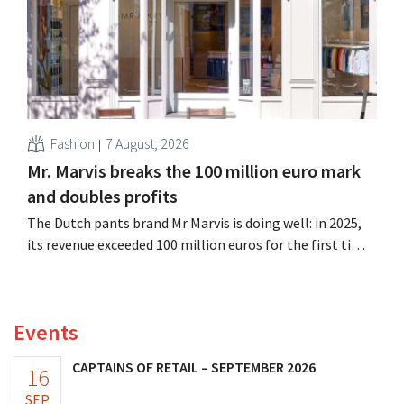
Fashion
7 August, 2026
Mr. Marvis breaks the 100 million euro mark
and doubles profits
The Dutch pants brand Mr Marvis is doing well: in 2025,
its revenue exceeded 100 million euros for the first time,
and its profits doubled. Significant marketing
investments appear to be paying off.
Events
CAPTAINS OF RETAIL – SEPTEMBER 2026
16
SEP