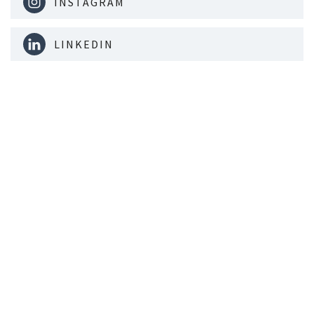
INSTAGRAM
LINKEDIN