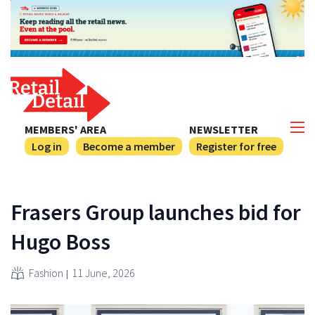
MEMBERS' AREA
NEWSLETTER
Log in
Become a member
Register for free
Frasers Group launches bid for
Hugo Boss
Fashion
11 June, 2026