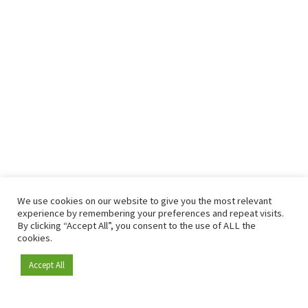
We use cookies on our website to give you the most relevant
experience by remembering your preferences and repeat visits.
By clicking “Accept All”, you consent to the use of ALL the
cookies.
Accept All
Become a member