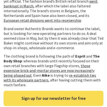
yet official. The fashion brand’s British retail branch
went
bankrupt in March
, after which the label also faltered
internationally. The brand’s stores in Belgium, the
Netherlands and Spain have also been closed, and its
European retail divisions went into receivership
Brand owner Authentic Brands wants to continue the label,
but is looking for new operating partners to do so. A deal
seemed close in May, but by then it was already clear that Ted
Baker might continue without its own stores and aim only at
shop-in-shops, wholesale and e-commerce.
The clothing brand is following the path of
Esprit
and
The
Body Shop
: whereas brands until recently focused on their
own retail branches with large flagship stores,
those
expensive brick-and-mortar stores are now increasingly
being phased out
. Even
Nike
is trying to
re-establish ties
with its wholesale partners
, after having cutting them with
much fanfare.
Sign up for our newsletter for free