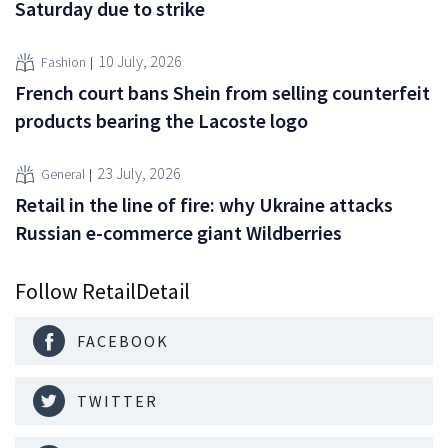
Saturday due to strike
10 July, 2026
Fashion
French court bans Shein from selling counterfeit
products bearing the Lacoste logo
23 July, 2026
General
Retail in the line of fire: why Ukraine attacks
Russian e-commerce giant Wildberries
Follow RetailDetail
FACEBOOK
TWITTER