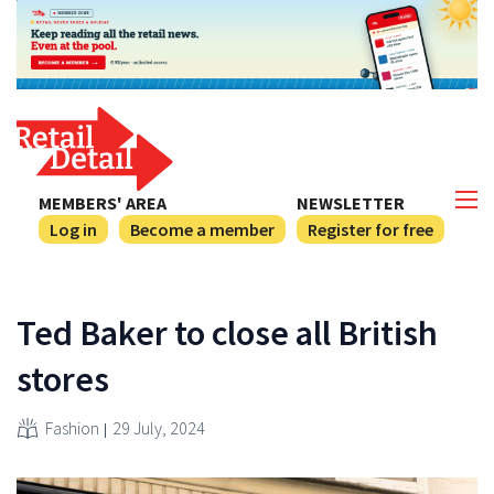
MEMBERS' AREA
NEWSLETTER
Log in
Become a member
Register for free
Ted Baker to close all British
stores
Fashion
29 July, 2024