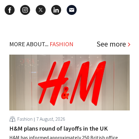
See more
MORE ABOUT...
FASHION
Fashion
7 August, 2026
H&M plans round of layoffs in the UK
H&M has informed approximately 250 British office