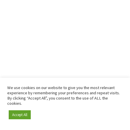
We use cookies on our website to give you the most relevant
experience by remembering your preferences and repeat visits.
By clicking “Accept All”, you consent to the use of ALL the
cookies.
Accept All
Become a member