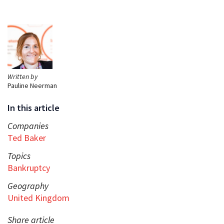
Written by
Pauline Neerman
In this article
Companies
Ted Baker
Topics
Bankruptcy
Geography
United Kingdom
Share article