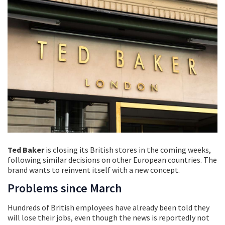
Ted Baker
is closing its British stores in the coming weeks,
following similar decisions on other European countries. The
brand wants to reinvent itself with a new concept.
Problems since March
Hundreds of British employees have already been told they
will lose their jobs, even though the news is reportedly not