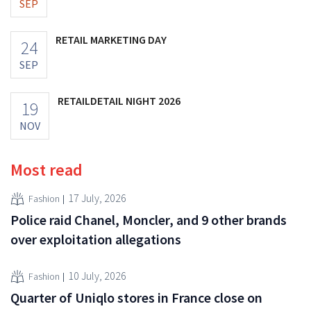
SEP
RETAIL MARKETING DAY
24
SEP
RETAILDETAIL NIGHT 2026
19
NOV
Most read
17 July, 2026
Fashion
Police raid Chanel, Moncler, and 9 other brands
over exploitation allegations
10 July, 2026
Fashion
Quarter of Uniqlo stores in France close on