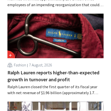
employees of an impending reorganization that could
result in job losses. The restructuring follows earlier
measures in the Netherlands, Belgium, and Spain, which
have already resulted in the loss of hundreds of jobs.
Fashion
7 August, 2026
Ralph Lauren reports higher-than-expected
growth in turnover and profit
Ralph Lauren closed the first quarter of its fiscal year
with net revenue of $1.96 billion (approximately 1.7
billion euros), up 14% from a year earlier. Following this
better-than-expected start, the company is also raising
its outlook for the full fiscal year.