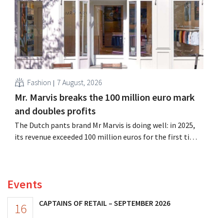
Fashion
7 August, 2026
Mr. Marvis breaks the 100 million euro mark
and doubles profits
The Dutch pants brand Mr Marvis is doing well: in 2025,
its revenue exceeded 100 million euros for the first time,
and its profits doubled. Significant marketing
investments appear to be paying off.
Events
CAPTAINS OF RETAIL – SEPTEMBER 2026
16