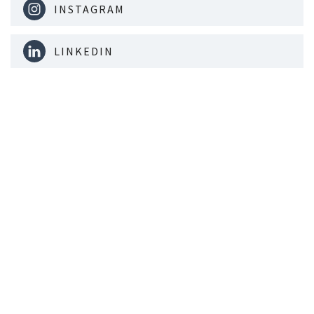
INSTAGRAM
LINKEDIN