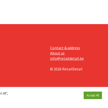
Contact & address
About us
info@retaildetail.be
© 2026 RetailDetail
 All”,
Accept All