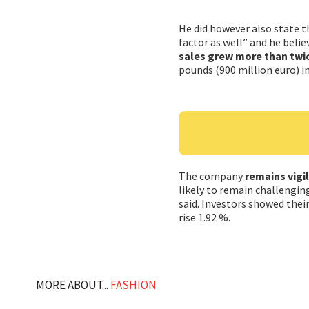
He did however also state th
factor as well” and he belie
sales grew more than twic
pounds (900 million euro) in
The company
remains vigi
likely to remain challengin
said. Investors showed their
rise 1.92 %.
MORE ABOUT...
FASHION