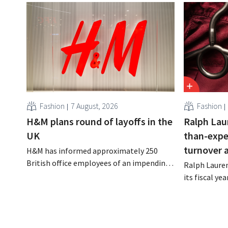
Fashion
7 August, 2026
Fashion
H&M plans round of layoffs in the
Ralph Lau
UK
than-expe
turnover 
H&M has informed approximately 250
British office employees of an impending
Ralph Lauren
reorganization that could result in job
its fiscal ye
losses. The restructuring follows earlier
billion (appr
measures in the Netherlands, Belgium,
up 14% from 
and Spain, which have already resulted in
better-than
the loss of hundreds of jobs.
is also raisin