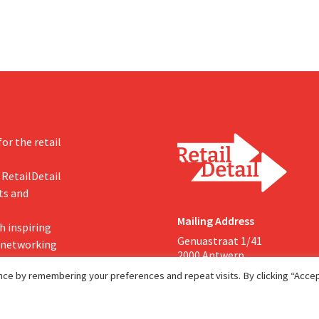
or the retail
 RetailDetail
ts and
Mailing Address
h inspiring
Genuastraat 1/41
, networking
2000 Antwerp
ce by remembering your preferences and repeat visits. By clicking “Accept