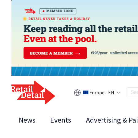
Europe - EN
News
Events
Advertising & Pa