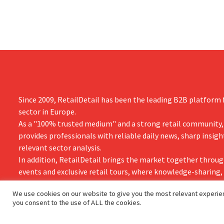
year.
Since 2009, RetailDetail has been the leading B2B platform f
sector in Europe.
As a "100% trusted medium" and a strong retail community,
provides professionals with reliable daily news, sharp insigh
relevant sector analysis.
In addition, RetailDetail brings the market together throug
events and exclusive retail tours, where knowledge-sharing
and innovation take centre stage.
We use cookies on our website to give you the most relevant experien
you consent to the use of ALL the cookies.