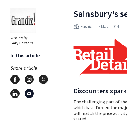
Sainsbury's se
Fashion
7 May, 2014
Written by
Gary Peeters
In this article
Share article
Discounters spark
The challenging part of the 
which have
forced the maj
will match the price activi
stated.