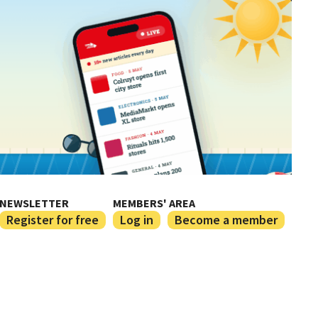
NEWSLETTER
MEMBERS' AREA
Register for free
Log in
Become a member