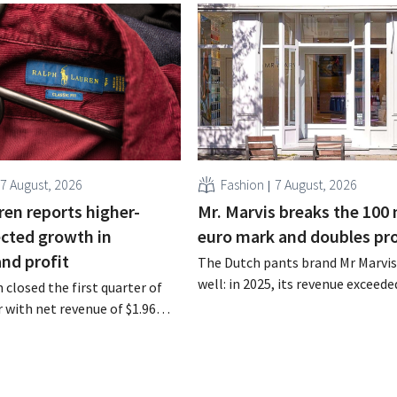
7 August, 2026
Fashion
7 August, 2026
ren reports higher-
Mr. Marvis breaks the 100 
cted growth in
euro mark and doubles pro
and profit
The Dutch pants brand Mr Marvis 
well: in 2025, its revenue exceede
 closed the first quarter of
million euros for the first time, a
ar with net revenue of $1.96
profits doubled. Significant mar
oximately 1.7 billion euros),
investments appear to be paying 
a year earlier. Following this
-expected start, the company
g its outlook for the full fiscal