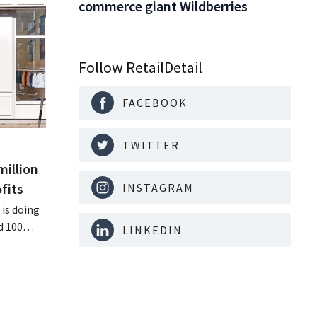
commerce giant Wildberries
Follow RetailDetail
FACEBOOK
TWITTER
million
fits
INSTAGRAM
is doing
d 100
LINKEDIN
nd its
keting
off.