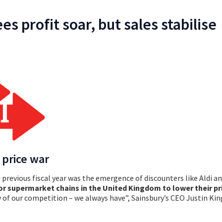
es profit soar, but sales stabilise
 price war
previous fiscal year was the emergence of discounters like Aldi and
or supermarket chains in the United Kingdom to lower their pr
ty of our competition – we always have”, Sainsbury’s CEO Justin Kin