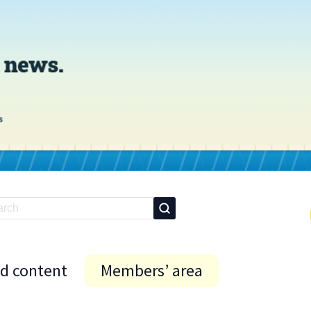
id content
Members’ area