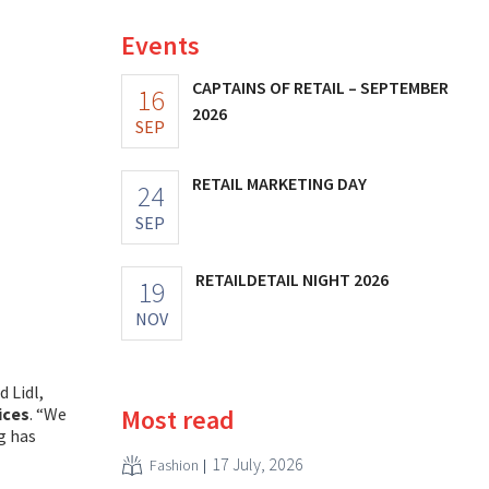
Events
CAPTAINS OF RETAIL – SEPTEMBER
16
2026
SEP
RETAIL MARKETING DAY
24
SEP
RETAILDETAIL NIGHT 2026
19
NOV
 Lidl,
Most read
ices
. “We
g has
17 July, 2026
Fashion