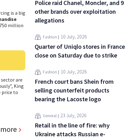
Police raid Chanel, Moncler, and 9
other brands over exploitation
cing is a big
handise
allegations
 750 million
10 July, 2026
Fashion
Quarter of Uniqlo stores in France
close on Saturday due to strike
10 July, 2026
Fashion
 sector are
French court bans Shein from
ously”, King
selling counterfeit products
 price to
bearing the Lacoste logo
23 July, 2026
General
Retail in the line of fire: why
 more
Ukraine attacks Russian e-