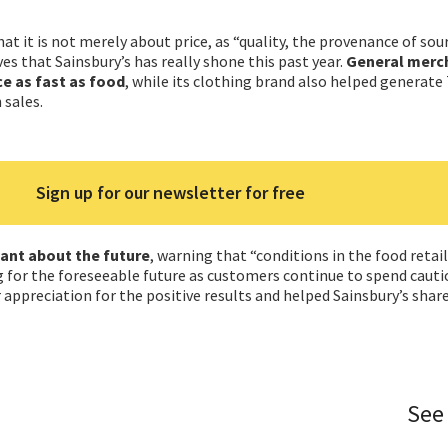
at it is not merely about price, as “quality, the provenance of sour
ves that Sainsbury’s has really shone this past year.
General merc
e as fast as food
, while its clothing brand also helped generate
 sales.
Sign up for our newsletter for free
lant about the future
, warning that “conditions in the food retail
g for the foreseeable future as customers continue to spend cauti
 appreciation for the positive results and helped Sainsbury’s share
See