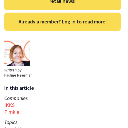
retail news!
Already a member? Log in to read more!
Written by
Pauline Neerman
In this article
Companies
IKKS
Pimkie
Topics