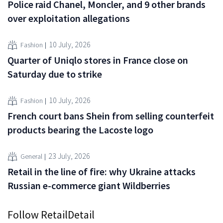
Police raid Chanel, Moncler, and 9 other brands
over exploitation allegations
10 July, 2026
Fashion
Quarter of Uniqlo stores in France close on
Saturday due to strike
10 July, 2026
Fashion
French court bans Shein from selling counterfeit
products bearing the Lacoste logo
23 July, 2026
General
Retail in the line of fire: why Ukraine attacks
Russian e-commerce giant Wildberries
Follow RetailDetail