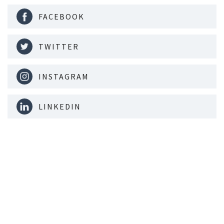
FACEBOOK
TWITTER
INSTAGRAM
LINKEDIN