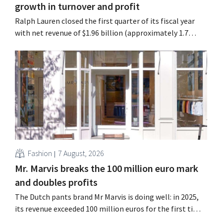
growth in turnover and profit
Ralph Lauren closed the first quarter of its fiscal year
with net revenue of $1.96 billion (approximately 1.7
billion euros), up 14% from a year earlier. Following this
better-than-expected start, the company is also raising
its outlook for the full fiscal year.
Fashion
7 August, 2026
Mr. Marvis breaks the 100 million euro mark
and doubles profits
The Dutch pants brand Mr Marvis is doing well: in 2025,
its revenue exceeded 100 million euros for the first time,
and its profits doubled. Significant marketing