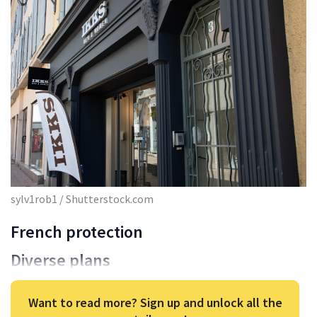
sylv1rob1 / Shutterstock.com
French protection
Diverse plans
Want to read more? Sign up and unlock all the