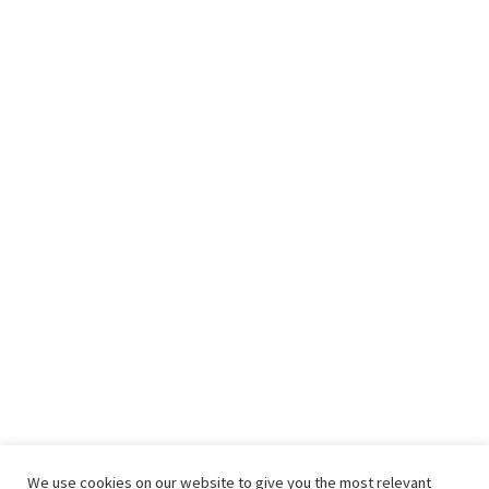
We use cookies on our website to give you the most relevant