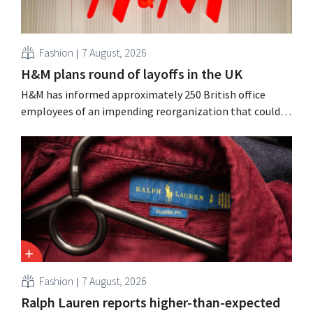
Fashion
7 August, 2026
H&M plans round of layoffs in the UK
H&M has informed approximately 250 British office
employees of an impending reorganization that could
result in job losses. The restructuring follows earlier
measures in the Netherlands, Belgium, and Spain, which
have already resulted in the loss of hundreds of jobs.
Fashion
7 August, 2026
Ralph Lauren reports higher-than-expected