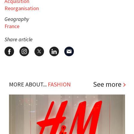
Acquisition
Reorganisation
Geography
France
Share article
See more
MORE ABOUT...
FASHION