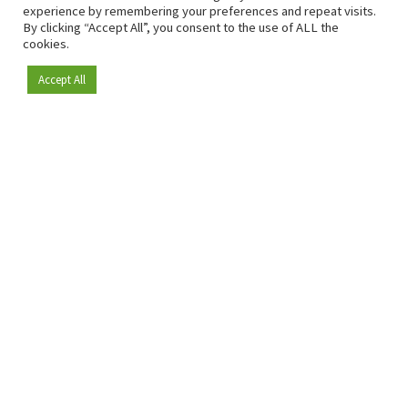
experience by remembering your preferences and repeat visits.
By clicking “Accept All”, you consent to the use of ALL the
cookies.
Accept All
Become a member
Since 2009, RetailDetail has been the leading B2B platform
for the retail sector in Europe.
As a "100% trusted medium" and a strong retail community,
RetailDetail provides professionals with reliable daily news,
sharp insights and relevant sector analysis.
In addition, RetailDetail brings the market together
through inspiring events and exclusive retail tours, where
knowledge-sharing, networking and innovation take centre