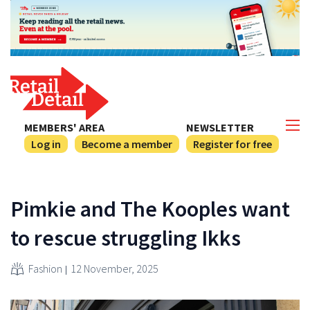
MEMBERS' AREA
NEWSLETTER
Log in
Become a member
Register for free
Pimkie and The Kooples want
to rescue struggling Ikks
Fashion
12 November, 2025