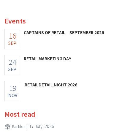
investments appear to be paying off.
Events
CAPTAINS OF RETAIL – SEPTEMBER 2026
16
SEP
RETAIL MARKETING DAY
24
SEP
RETAILDETAIL NIGHT 2026
19
NOV
Most read
17 July, 2026
Fashion