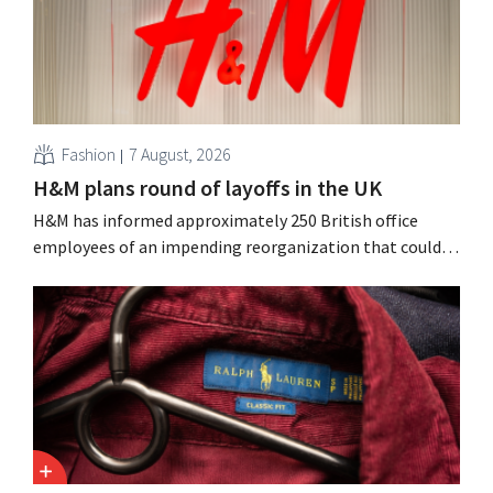
Fashion
7 August, 2026
H&M plans round of layoffs in the UK
H&M has informed approximately 250 British office
employees of an impending reorganization that could
result in job losses. The restructuring follows earlier
measures in the Netherlands, Belgium, and Spain, which
have already resulted in the loss of hundreds of jobs.