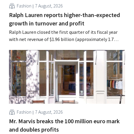
Fashion
7 August, 2026
Ralph Lauren reports higher-than-expected
growth in turnover and profit
Ralph Lauren closed the first quarter of its fiscal year
with net revenue of $1.96 billion (approximately 1.7
billion euros), up 14% from a year earlier. Following this
better-than-expected start, the company is also raising
its outlook for the full fiscal year.
Fashion
7 August, 2026
Mr. Marvis breaks the 100 million euro mark
and doubles profits