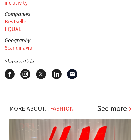
inclusivity
Companies
Bestseller
IIQUAL
Geography
Scandinavia
Share article
See more
MORE ABOUT...
FASHION