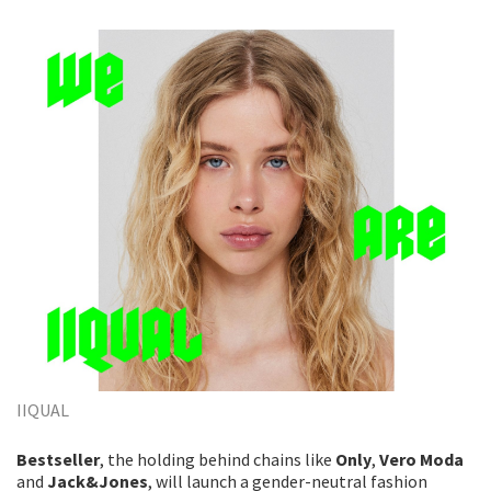
IIQUAL
Bestseller
, the holding behind chains like
Only
,
Vero Moda
and
Jack&Jones
, will launch a gender-neutral fashion