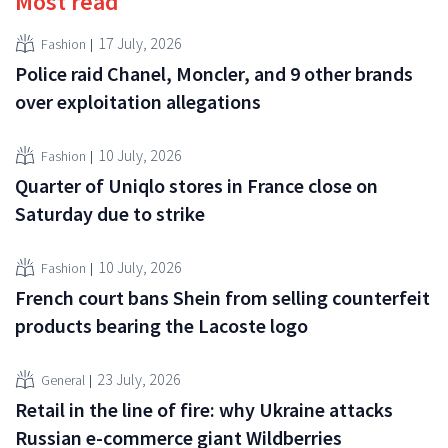
Most read
17 July, 2026
Fashion
Police raid Chanel, Moncler, and 9 other brands
over exploitation allegations
10 July, 2026
Fashion
Quarter of Uniqlo stores in France close on
Saturday due to strike
10 July, 2026
Fashion
French court bans Shein from selling counterfeit
products bearing the Lacoste logo
23 July, 2026
General
Retail in the line of fire: why Ukraine attacks
Russian e-commerce giant Wildberries