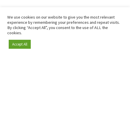
We use cookies on our website to give you the most relevant
experience by remembering your preferences and repeat visits.
By clicking “Accept All”, you consent to the use of ALL the
cookies.
Accept All
Become a member
Since 2009, RetailDetail has been the leading B2B platform
for the retail sector in Europe.
As a "100% trusted medium" and a strong retail community,
RetailDetail provides professionals with reliable daily news,
sharp insights and relevant sector analysis.