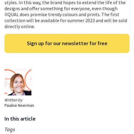
styles. In this way, the brand hopes to extend the life of the
designs and offer something for everyone, even though
IIQUAL does promise trendy colours and prints. The first
collection will be available for summer 2023 and will be sold
directly online.
Sign up for our newsletter for free
Written by
Pauline Neerman
In this article
Tags