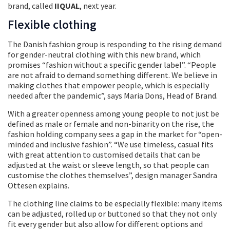
brand, called
IIQUAL
, next year.
Flexible clothing
The Danish fashion group is responding to the rising demand
for gender-neutral clothing with this new brand, which
promises “fashion without a specific gender label”. “People
are not afraid to demand something different. We believe in
making clothes that empower people, which is especially
needed after the pandemic”, says Maria Dons, Head of Brand.
With a greater openness among young people to not just be
defined as male or female and non-binarity on the rise, the
fashion holding company sees a gap in the market for “open-
minded and inclusive fashion”. “We use timeless, casual fits
with great attention to customised details that can be
adjusted at the waist or sleeve length, so that people can
customise the clothes themselves”, design manager Sandra
Ottesen explains.
The clothing line claims to be especially flexible: many items
can be adjusted, rolled up or buttoned so that they not only
fit every gender but also allow for different options and