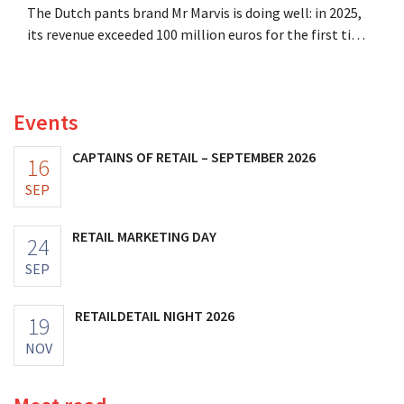
The Dutch pants brand Mr Marvis is doing well: in 2025,
its revenue exceeded 100 million euros for the first time,
and its profits doubled. Significant marketing
investments appear to be paying off.
Events
CAPTAINS OF RETAIL – SEPTEMBER 2026
16
SEP
RETAIL MARKETING DAY
24
SEP
RETAILDETAIL NIGHT 2026
19
NOV