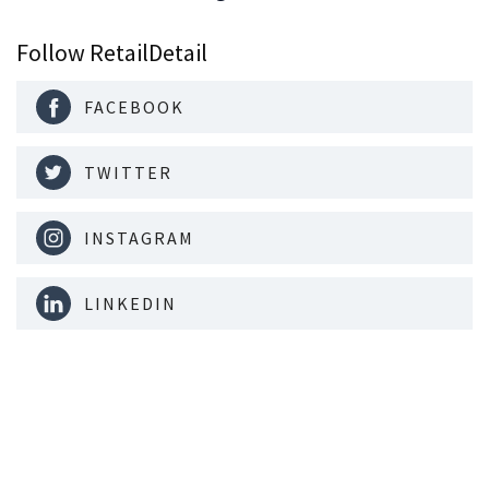
Follow RetailDetail
FACEBOOK
TWITTER
INSTAGRAM
LINKEDIN