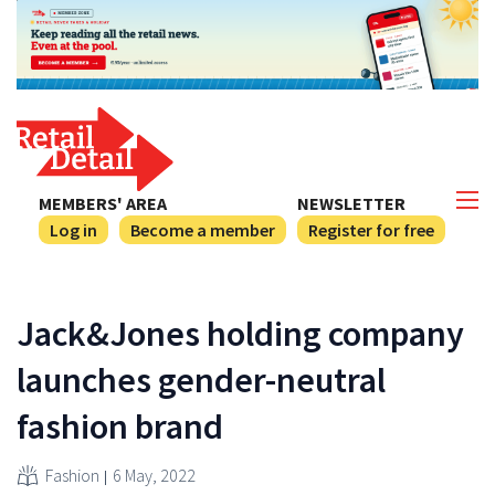
MEMBERS' AREA
NEWSLETTER
Log in
Become a member
Register for free
Jack&Jones holding company
launches gender-neutral
fashion brand
Fashion
6 May, 2022