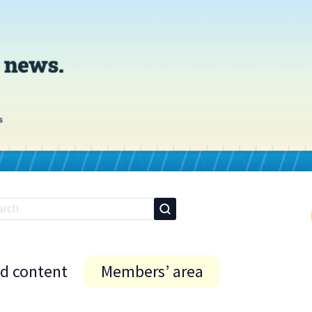
id content
Members’ area