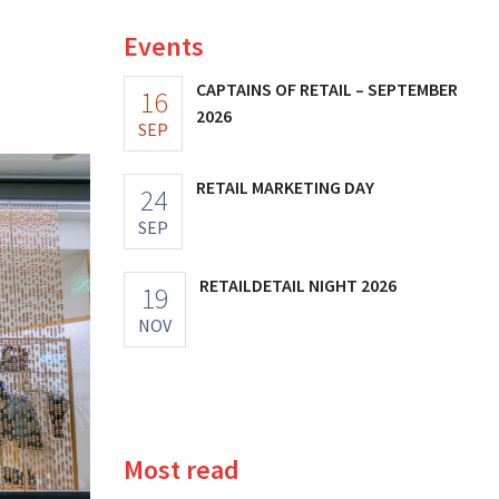
Events
CAPTAINS OF RETAIL – SEPTEMBER
16
2026
SEP
RETAIL MARKETING DAY
24
SEP
RETAILDETAIL NIGHT 2026
19
NOV
Most read