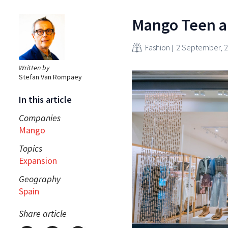
Mango Teen ai
Fashion
2 September, 
Written by
Stefan Van Rompaey
In this article
Companies
Mango
Topics
Expansion
Geography
Spain
Share article