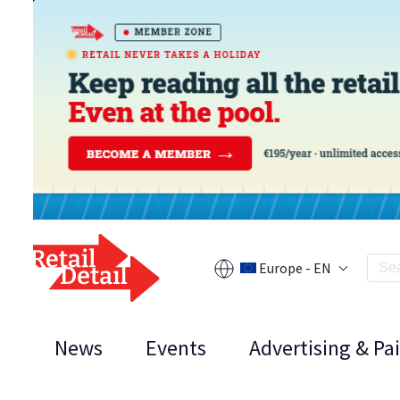
Europe - EN
News
Events
Advertising & Pa