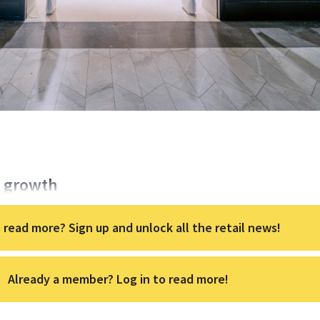
s growth
 read more? Sign up and unlock all the retail news!
Already a member? Log in to read more!