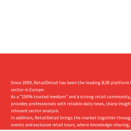
Dion Vijgebo
primarily due to Michael Kors's
is not the en
underperformance, despite strong results
from Jimmy Choo.
Since 2009, RetailDetail has been the leading B2B platform f
sector in Europe.
As a "100% trusted medium" and a strong retail community,
provides professionals with reliable daily news, sharp insigh
relevant sector analysis.
In addition, RetailDetail brings the market together throug
events and exclusive retail tours, where knowledge-sharing