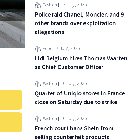
17 July, 2026
Fashion
Police raid Chanel, Moncler, and 9
other brands over exploitation
allegations
7 July, 2026
Food
Lidl Belgium hires Thomas Vaarten
as Chief Customer Officer
10 July, 2026
Fashion
Quarter of Uniqlo stores in France
close on Saturday due to strike
10 July, 2026
Fashion
French court bans Shein from
selling counterfeit products