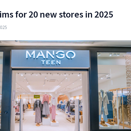
ms for 20 new stores in 2025
2025