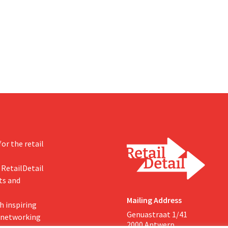
om hopes, however, that this
U.S. dollars. That is much less th
d of the story.
fashion giant was once worth, a
import tariffs are eroding its prof
or the retail
 RetailDetail
ts and
Mailing Address
h inspiring
Genuastraat 1/41
, networking
2000 Antwerp