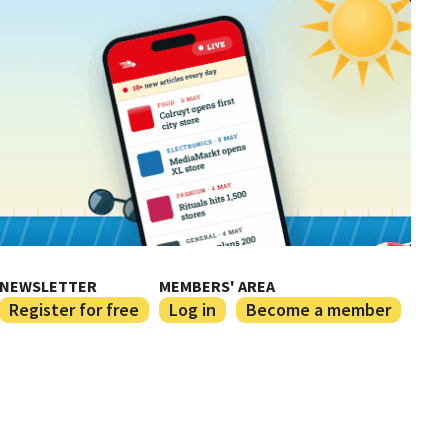
NEWSLETTER
MEMBERS' AREA
Register for free
Log in
Become a member