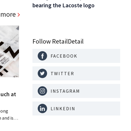
bearing the Lacoste logo
 more
Follow RetailDetail
FACEBOOK
TWITTER
INSTAGRAM
much at
LINKEDIN
Hong
 and is
 billion