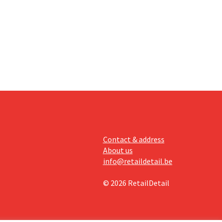
an the
s new
itability.
Contact & address
About us
info@retaildetail.be
© 2026 RetailDetail