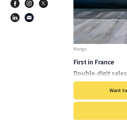
Mango
First in France
Double-digit sale
Want to