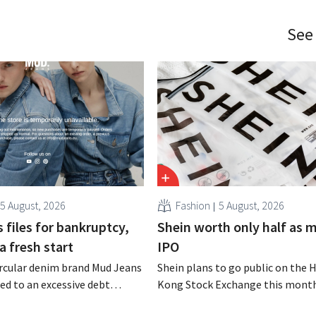
See
5 August, 2026
Fashion
5 August, 2026
 files for bankruptcy,
Shein worth only half as 
a fresh start
IPO
rcular denim brand Mud Jeans
Shein plans to go public on the 
d to an excessive debt
Kong Stock Exchange this month
as filed for bankruptcy. CEO
aiming for a valuation of 30 to 40