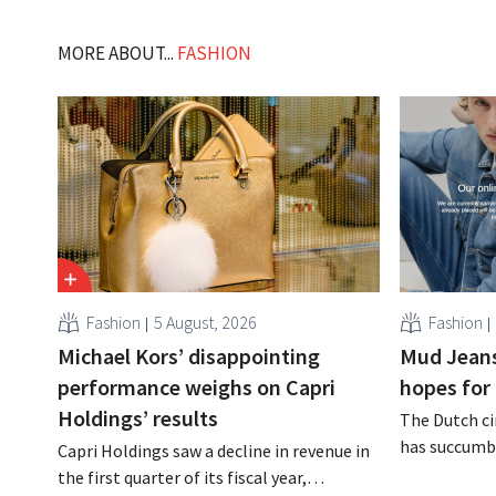
MORE ABOUT...
FASHION
Fashion
5 August, 2026
Fashion
Michael Kors’ disappointing
Mud Jeans
performance weighs on Capri
hopes for 
Holdings’ results
The Dutch ci
has succumbe
Capri Holdings saw a decline in revenue in
burden and h
the first quarter of its fiscal year,