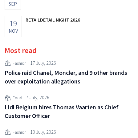
SEP
RETAILDETAIL NIGHT 2026
19
NOV
Most read
17 July, 2026
Fashion
Police raid Chanel, Moncler, and 9 other brands
over exploitation allegations
7 July, 2026
Food
Lidl Belgium hires Thomas Vaarten as Chief
Customer Officer
10 July, 2026
Fashion