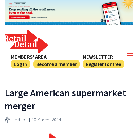
MEMBERS' AREA
NEWSLETTER
Log in
Become a member
Register for free
Large American supermarket
merger
Fashion
10 March, 2014