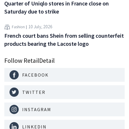
Quarter of Uniqlo stores in France close on
Saturday due to strike
10 July, 2026
Fashion
French court bans Shein from selling counterfeit
products bearing the Lacoste logo
Follow RetailDetail
FACEBOOK
TWITTER
INSTAGRAM
LINKEDIN