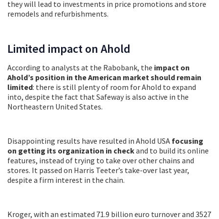
they will lead to investments in price promotions and store
remodels and refurbishments.
Limited impact on Ahold
According to analysts at the Rabobank, the
impact on
Ahold’s position in the American market should remain
limited
: there is still plenty of room for Ahold to expand
into, despite the fact that Safeway is also active in the
Northeastern United States.
Disappointing results have resulted in Ahold USA
focusing
on getting its organization in check
and to build its online
features, instead of trying to take over other chains and
stores. It passed on Harris Teeter’s take-over last year,
despite a firm interest in the chain.
Kroger, with an estimated 71.9 billion euro turnover and 3527