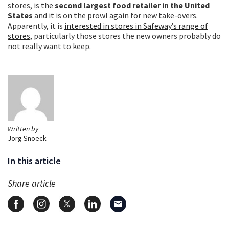
stores, is the
second largest food retailer in the United
States
and it is on the prowl again for new take-overs.
Apparently, it is
interested in stores in Safeway’s range of
stores
, particularly those stores the new owners probably do
not really want to keep.
Written by
Jorg Snoeck
In this article
Share article