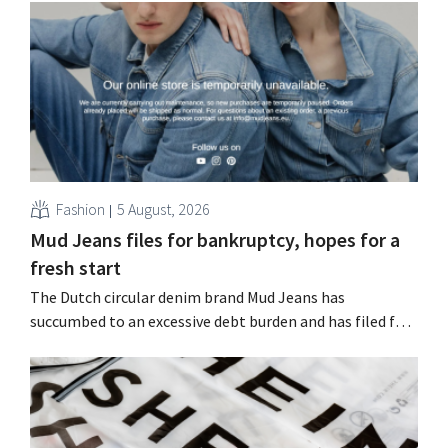
Choo.
Fashion
5 August, 2026
Mud Jeans files for bankruptcy, hopes for a
fresh start
The Dutch circular denim brand Mud Jeans has
succumbed to an excessive debt burden and has filed for
bankruptcy. CEO Dion Vijgeboom hopes, however, that
this is not the end of the story.