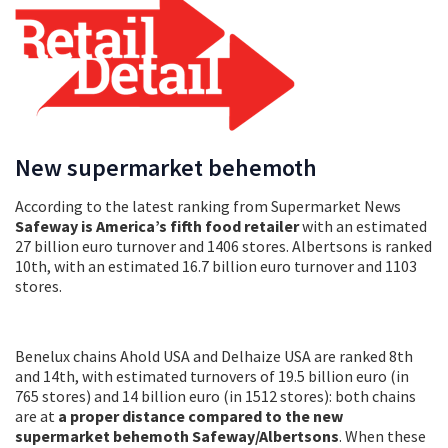
New supermarket behemoth
According to the latest ranking from Supermarket News
Safeway is America’s fifth food retailer
with an estimated
27 billion euro turnover and 1406 stores. Albertsons is ranked
10th, with an estimated 16.7 billion euro turnover and 1103
stores.
Benelux chains Ahold USA and Delhaize USA are ranked 8th
and 14th, with estimated turnovers of 19.5 billion euro (in
765 stores) and 14 billion euro (in 1512 stores): both chains
are at
a proper distance compared to the new
supermarket behemoth Safeway/Albertsons
. When these