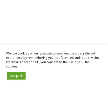
We use cookies on our website to give you the most relevant
experience by remembering your preferences and repeat visits.
By clicking “Accept All”, you consent to the use of ALL the
cookies.
Accept All
Become a member