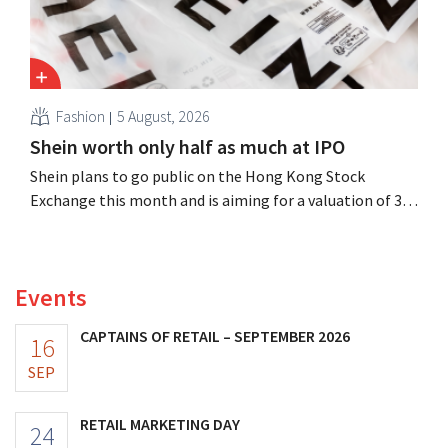
Fashion
5 August, 2026
Shein worth only half as much at IPO
Shein plans to go public on the Hong Kong Stock
Exchange this month and is aiming for a valuation of 30
to 40 billion U.S. dollars. That is much less than the
fashion giant was once worth, as new import tariffs are
eroding its profitability.
Events
CAPTAINS OF RETAIL – SEPTEMBER 2026
16
SEP
RETAIL MARKETING DAY
24