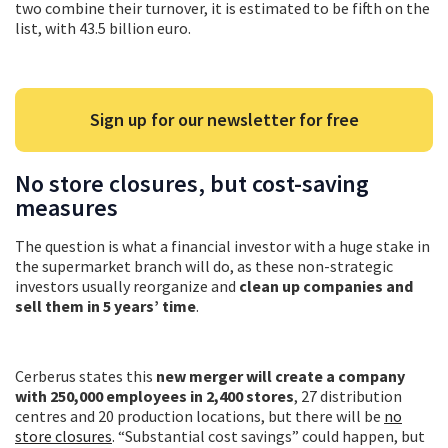
two combine their turnover, it is estimated to be fifth on the
list, with 43.5 billion euro.
Sign up for our newsletter for free
No store closures, but cost-saving
measures
The question is what a financial investor with a huge stake in
the supermarket branch will do, as these non-strategic
investors usually reorganize and
clean up companies and
sell them in 5 years’ time
.
Cerberus states this
new merger will create a company
with 250,000 employees in 2,400 stores
, 27 distribution
centres and 20 production locations, but there will be
no
store closures
. “Substantial cost savings” could happen, but