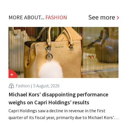
See more
MORE ABOUT...
FASHION
Fashion
5 August, 2026
Michael Kors’ disappointing performance
weighs on Capri Holdings’ results
Capri Holdings saw a decline in revenue in the first
quarter of its fiscal year, primarily due to Michael Kors's
underperformance, despite strong results from Jimmy