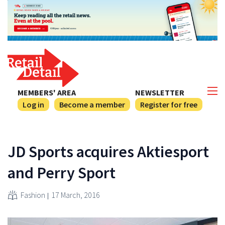
MEMBERS' AREA
NEWSLETTER
Log in
Become a member
Register for free
JD Sports acquires Aktiesport
and Perry Sport
Fashion
17 March, 2016