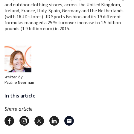
and outdoor clothing stores, across the United Kingdom,
Ireland, France, Italy, Spain, Germany and the Netherlands
(with 16 JD stores). JD Sports Fashion and its 19 different
formulas managed a 25 % turnover increase to 1.5 billion
pounds (1.9 billion euro) in 2015.
Written by
Pauline Neerman
In this article
Share article