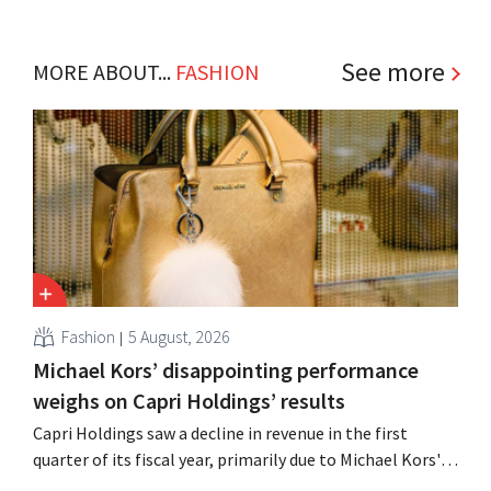
See more
MORE ABOUT...
FASHION
Fashion
5 August, 2026
Michael Kors’ disappointing performance
weighs on Capri Holdings’ results
Capri Holdings saw a decline in revenue in the first
quarter of its fiscal year, primarily due to Michael Kors's
underperformance, despite strong results from Jimmy