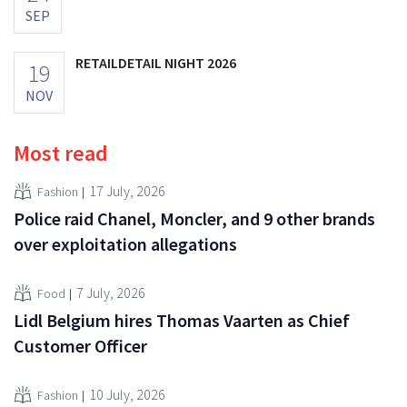
SEP
RETAILDETAIL NIGHT 2026
19
NOV
Most read
17 July, 2026
Fashion
Police raid Chanel, Moncler, and 9 other brands
over exploitation allegations
7 July, 2026
Food
Lidl Belgium hires Thomas Vaarten as Chief
Customer Officer
10 July, 2026
Fashion