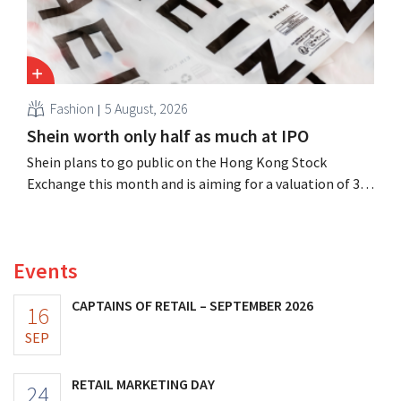
Fashion
5 August, 2026
Shein worth only half as much at IPO
Shein plans to go public on the Hong Kong Stock
Exchange this month and is aiming for a valuation of 30
to 40 billion U.S. dollars. That is much less than the
fashion giant was once worth, as new import tariffs are
eroding its profitability.
Events
CAPTAINS OF RETAIL – SEPTEMBER 2026
16
SEP
RETAIL MARKETING DAY
24