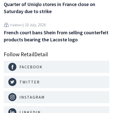
Quarter of Uniqlo stores in France close on
Saturday due to strike
10 July, 2026
Fashion
French court bans Shein from selling counterfeit
products bearing the Lacoste logo
Follow RetailDetail
FACEBOOK
TWITTER
INSTAGRAM
LINKEDIN