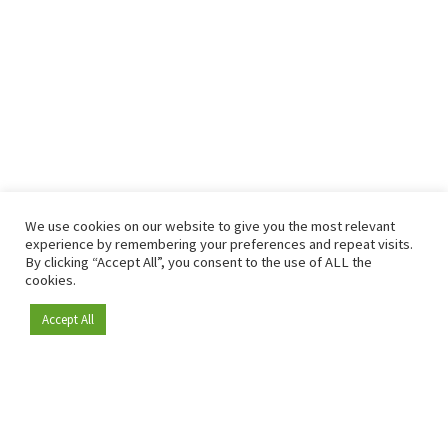
We use cookies on our website to give you the most relevant
experience by remembering your preferences and repeat visits.
By clicking “Accept All”, you consent to the use of ALL the
cookies.
Accept All
Become a member