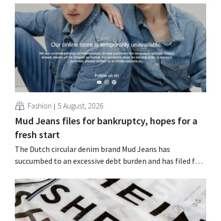
Choo.
Fashion
5 August, 2026
Mud Jeans files for bankruptcy, hopes for a
fresh start
The Dutch circular denim brand Mud Jeans has
succumbed to an excessive debt burden and has filed for
bankruptcy. CEO Dion Vijgeboom hopes, however, that
this is not the end of the story.