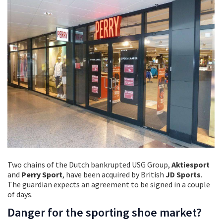
Two chains of the Dutch bankrupted USG Group,
Aktiesport
and
Perry Sport
, have been acquired by British
JD Sports
.
The guardian expects an agreement to be signed in a couple
of days.
Danger for the sporting shoe market?