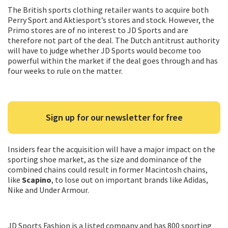
The British sports clothing retailer wants to acquire both
Perry Sport and Aktiesport’s stores and stock. However, the
Primo stores are of no interest to JD Sports and are
therefore not part of the deal. The Dutch antitrust authority
will have to judge whether JD Sports would become too
powerful within the market if the deal goes through and has
four weeks to rule on the matter.
Sign up for our newsletter for free
Insiders fear the acquisition will have a major impact on the
sporting shoe market, as the size and dominance of the
combined chains could result in former Macintosh chains,
like
Scapino
, to lose out on important brands like Adidas,
Nike and Under Armour.
JD Sports Fashion is a listed company and has 800 sporting