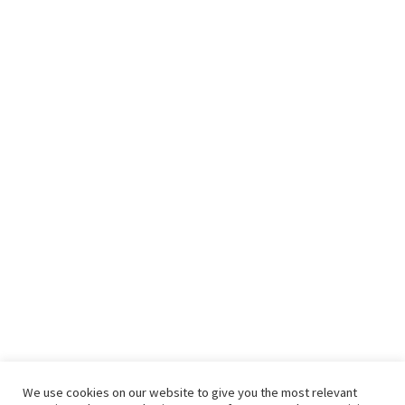
We use cookies on our website to give you the most relevant