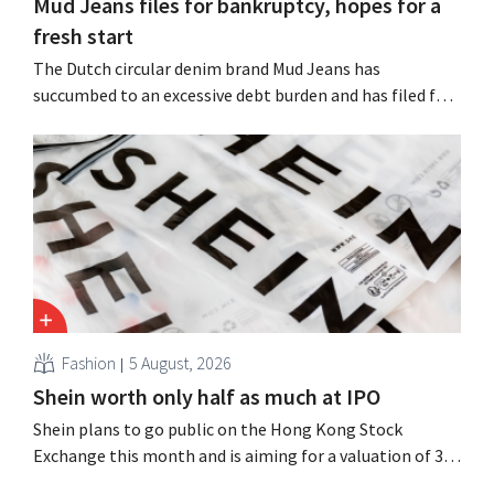
Mud Jeans files for bankruptcy, hopes for a
fresh start
The Dutch circular denim brand Mud Jeans has
succumbed to an excessive debt burden and has filed for
bankruptcy. CEO Dion Vijgeboom hopes, however, that
this is not the end of the story.
Fashion
5 August, 2026
Shein worth only half as much at IPO
Shein plans to go public on the Hong Kong Stock
Exchange this month and is aiming for a valuation of 30
to 40 billion U.S. dollars. That is much less than the