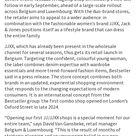
follow in early September, ahead of a large-scale rollout
across Belgium and Luxembourg. With the duo-brand stores,
the retailer aims to appeal to a wider audience: in
combination with the fashionable women’s brand JJXX, Jack
& Jones positions itself as a lifestyle brand that can dress
the entire family.
JJXX, which has already been present in the wholesale
channel for several seasons, thus gets its retail launch in
Belgium. Targeting the confident, colourful young woman,
the label combines denim expertise with wardrobe
essentials and more trend-forward fashion items, Bestseller
said in a press release. The store concept combines both
brands in an updated, experiential shopping environment
that responds to the changing expectations of modern
consumers. It is an international concept from the
Bestseller group: the first combo shop opened on London’s
Oxford Street in late 2024.
“Opening our first JJ/JJXX shops is a special moment for our
entire team,” says David Van Gansbeke, retail manager
Belgium & Luxembourg. “This is the result of months of
strategic planning and an unwavering belief in our new