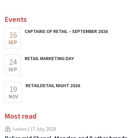
fashion giant was once worth, as new import tariffs are
eroding its profitability.
Events
CAPTAINS OF RETAIL – SEPTEMBER 2026
16
SEP
RETAIL MARKETING DAY
24
SEP
RETAILDETAIL NIGHT 2026
19
NOV
Most read
17 July, 2026
Fashion