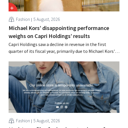
Fashion
5 August, 2026
Michael Kors’ disappointing performance
weighs on Capri Holdings’ results
Capri Holdings saw a decline in revenue in the first
quarter of its fiscal year, primarily due to Michael Kors's
underperformance, despite strong results from Jimmy
Choo.
Fashion
5 August, 2026