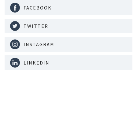
FACEBOOK
TWITTER
INSTAGRAM
LINKEDIN