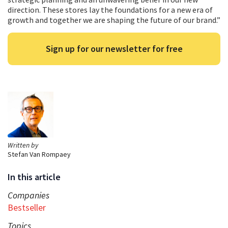
direction. These stores lay the foundations for a new era of
growth and together we are shaping the future of our brand.”
Sign up for our newsletter for free
Written by
Stefan Van Rompaey
In this article
Companies
Bestseller
Topics