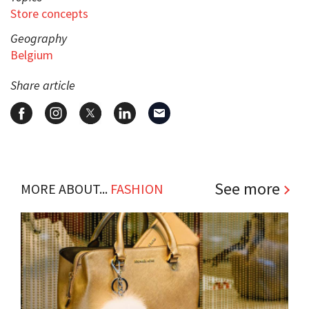
Store concepts
Geography
Belgium
Share article
See more
MORE ABOUT...
FASHION