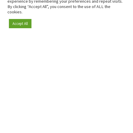
experience by remembering your preferences and repeat visits.
By clicking “Accept All”, you consent to the use of ALL the
cookies.
Accept All
Become a member
Since 2009, RetailDetail has been the leading B2B platform
for the retail sector in Europe.
As a "100% trusted medium" and a strong retail community,
RetailDetail provides professionals with reliable daily news,
sharp insights and relevant sector analysis.
In addition, RetailDetail brings the market together
through inspiring events and exclusive retail tours, where
knowledge-sharing, networking and innovation take centre