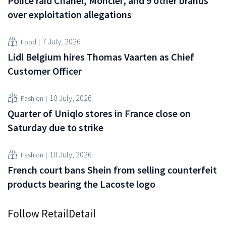
Police raid Chanel, Moncler, and 9 other brands
over exploitation allegations
7 July, 2026
Food
Lidl Belgium hires Thomas Vaarten as Chief
Customer Officer
10 July, 2026
Fashion
Quarter of Uniqlo stores in France close on
Saturday due to strike
10 July, 2026
Fashion
French court bans Shein from selling counterfeit
products bearing the Lacoste logo
Follow RetailDetail