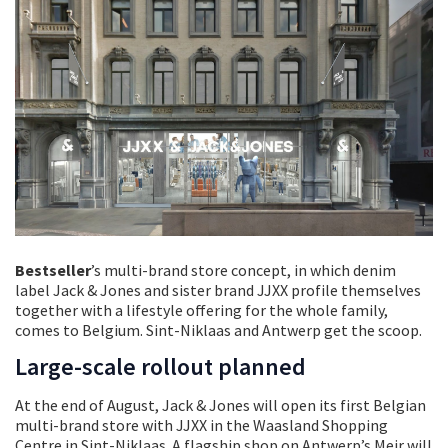
Bestseller
’s multi-brand store concept, in which denim
label Jack & Jones and sister brand JJXX profile themselves
together with a lifestyle offering for the whole family,
comes to Belgium. Sint-Niklaas and Antwerp get the scoop.
Large-scale rollout planned
At the end of August, Jack & Jones will open its first Belgian
multi-brand store with JJXX in the Waasland Shopping
Centre in Sint-Niklaas. A flagship shop on Antwerp’s Meir will