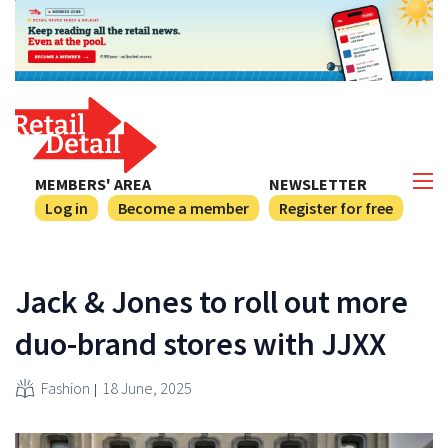
MEMBERS' AREA
NEWSLETTER
Log in
Become a member
Register for free
Jack & Jones to roll out more
duo-brand stores with JJXX
Fashion
18 June, 2025