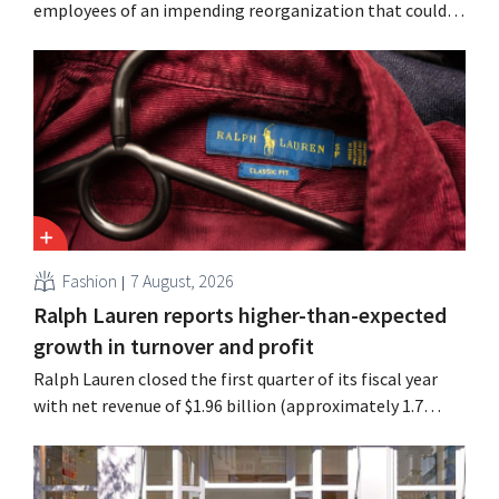
employees of an impending reorganization that could
result in job losses. The restructuring follows earlier
measures in the Netherlands, Belgium, and Spain, which
have already resulted in the loss of hundreds of jobs.
Fashion
7 August, 2026
Ralph Lauren reports higher-than-expected
growth in turnover and profit
Ralph Lauren closed the first quarter of its fiscal year
with net revenue of $1.96 billion (approximately 1.7
billion euros), up 14% from a year earlier. Following this
better-than-expected start, the company is also raising
its outlook for the full fiscal year.