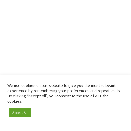
We use cookies on our website to give you the most relevant
experience by remembering your preferences and repeat visits.
By clicking “Accept All”, you consent to the use of ALL the
cookies.
Accept All
Become a member