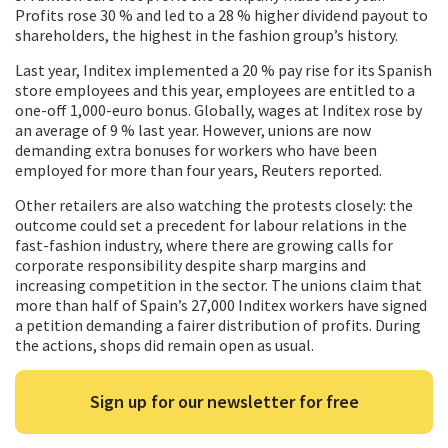
Profits rose 30 % and led to a 28 % higher dividend payout to
shareholders, the highest in the fashion group’s history.
Last year, Inditex implemented a 20 % pay rise for its Spanish
store employees and this year, employees are entitled to a
one-off 1,000-euro bonus. Globally, wages at Inditex rose by
an average of 9 % last year. However, unions are now
demanding extra bonuses for workers who have been
employed for more than four years, Reuters reported.
Other retailers are also watching the protests closely: the
outcome could set a precedent for labour relations in the
fast-fashion industry, where there are growing calls for
corporate responsibility despite sharp margins and
increasing competition in the sector. The unions claim that
more than half of Spain’s 27,000 Inditex workers have signed
a petition demanding a fairer distribution of profits. During
the actions, shops did remain open as usual.
Sign up for our newsletter for free