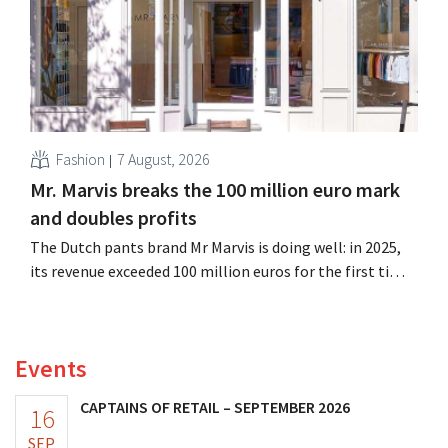
Fashion
7 August, 2026
Mr. Marvis breaks the 100 million euro mark
and doubles profits
The Dutch pants brand Mr Marvis is doing well: in 2025,
its revenue exceeded 100 million euros for the first time,
and its profits doubled. Significant marketing
investments appear to be paying off.
Events
CAPTAINS OF RETAIL – SEPTEMBER 2026
16
SEP