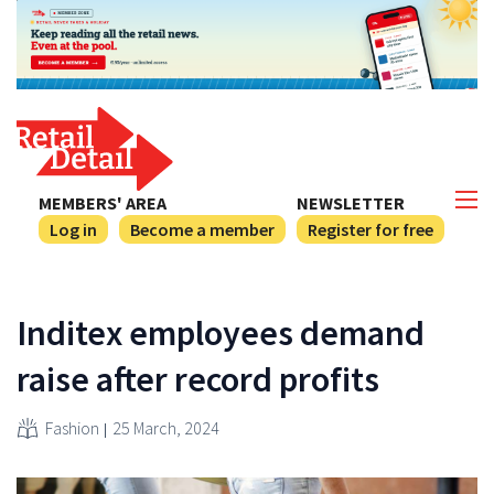
MEMBERS' AREA
NEWSLETTER
Log in
Become a member
Register for free
Inditex employees demand
raise after record profits
Fashion
25 March, 2024