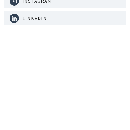
INSTAGRAM
LINKEDIN