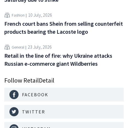
10 July, 2026
Fashion
French court bans Shein from selling counterfeit
products bearing the Lacoste logo
23 July, 2026
General
Retail in the line of fire: why Ukraine attacks
Russian e-commerce giant Wildberries
Follow RetailDetail
FACEBOOK
TWITTER