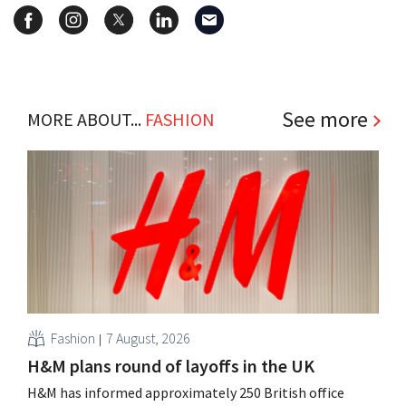
See more
MORE ABOUT...
FASHION
Fashion
7 August, 2026
H&M plans round of layoffs in the UK
H&M has informed approximately 250 British office