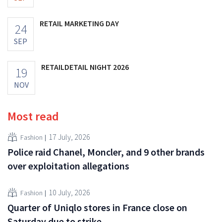
RETAIL MARKETING DAY
24
SEP
RETAILDETAIL NIGHT 2026
19
NOV
Most read
17 July, 2026
Fashion
Police raid Chanel, Moncler, and 9 other brands
over exploitation allegations
10 July, 2026
Fashion
Quarter of Uniqlo stores in France close on
Saturday due to strike