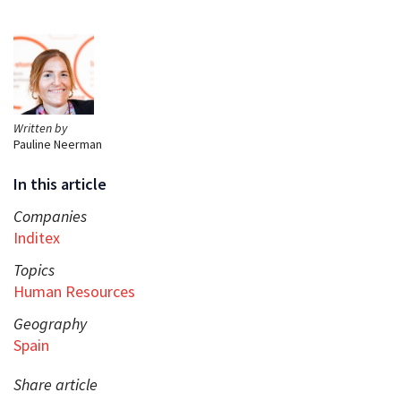
Written by
Pauline Neerman
In this article
Companies
Inditex
Topics
Human Resources
Geography
Spain
Share article