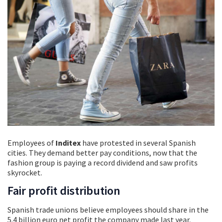
Employees of
Inditex
have protested in several Spanish
cities. They demand better pay conditions, now that the
fashion group is paying a record dividend and saw profits
skyrocket.
Fair profit distribution
Spanish trade unions believe employees should share in the
5.4 billion euro net profit the company made last year.