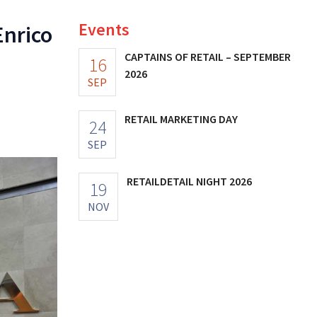
Events
Enrico
CAPTAINS OF RETAIL – SEPTEMBER
16
2026
SEP
RETAIL MARKETING DAY
24
SEP
RETAILDETAIL NIGHT 2026
19
NOV