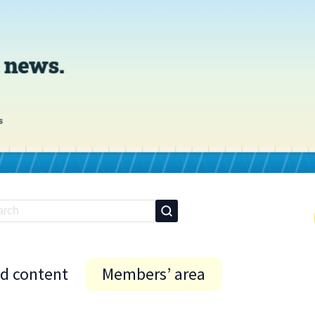
id content
Members’ area