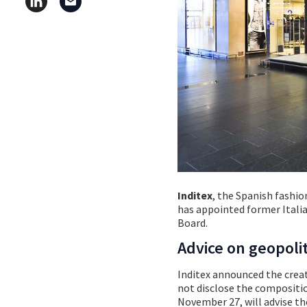
Inditex
, the Spanish fashi
has appointed former Italia
Board.
Advice on geopolit
Inditex announced the creat
not disclose the compositio
November 27, will advise th