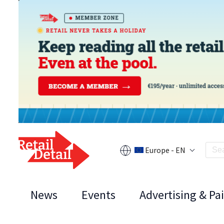
Europe - EN
News
Events
Advertising & Pa