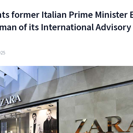
ts former Italian Prime Minister 
man of its International Advisory
025