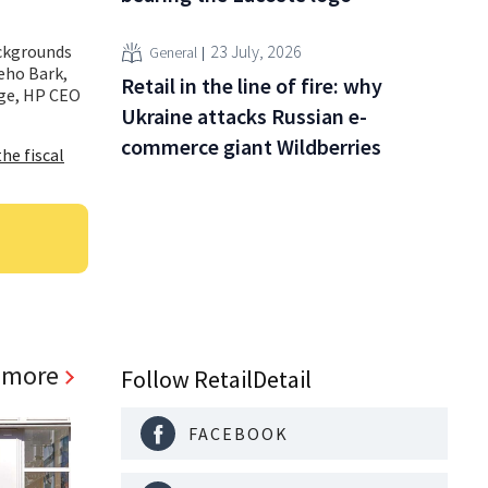
ackgrounds
23 July, 2026
General
eho Bark,
Retail in the line of fire: why
nge, HP CEO
Ukraine attacks Russian e-
commerce giant Wildberries
he fiscal
 more
Follow RetailDetail
FACEBOOK