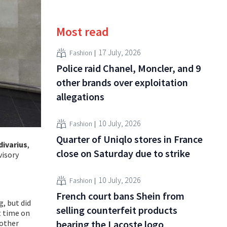
Most read
17 July, 2026
Fashion
Police raid Chanel, Moncler, and 9
other brands over exploitation
allegations
10 July, 2026
Fashion
Quarter of Uniqlo stores in France
divarius
,
close on Saturday due to strike
visory
10 July, 2026
Fashion
French court bans Shein from
g, but did
selling counterfeit products
t time on
 other
bearing the Lacoste logo