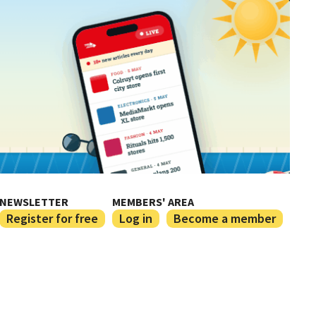
NEWSLETTER
MEMBERS' AREA
Register for free
Log in
Become a member