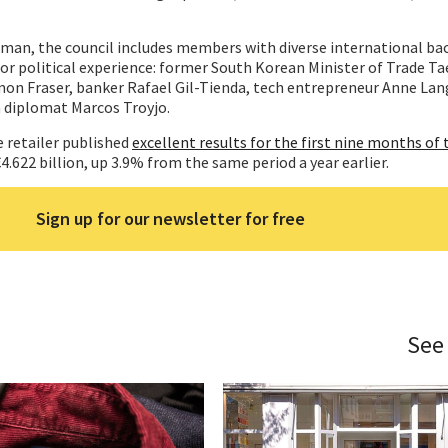
irman, the council includes members with diverse international b
or political experience: former South Korean Minister of Trade Ta
mon Fraser, banker Rafael Gil-Tienda, tech entrepreneur Anne La
n diplomat Marcos Troyjo.
 retailer published
excellent results for the first nine months of t
 €4.622 billion, up 3.9% from the same period a year earlier.
Sign up for our newsletter for free
See