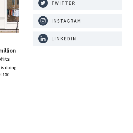
TWITTER
INSTAGRAM
LINKEDIN
million
fits
is doing
d 100
nd its
keting
off.