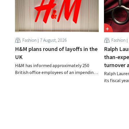
Fashion
7 August, 2026
Fashion
H&M plans round of layoffs in the
Ralph Lau
UK
than-expe
turnover 
H&M has informed approximately 250
British office employees of an impending
Ralph Lauren
reorganization that could result in job
its fiscal ye
losses. The restructuring follows earlier
billion (appr
measures in the Netherlands, Belgium,
up 14% from 
and Spain, which have already resulted in
better-than
the loss of hundreds of jobs.
is also raisin
year.