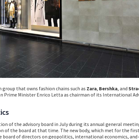
on group that owns fashion chains such as
Zara
,
Bershka
, and
Stra
n Prime Minister Enrico Letta as chairman of its International Ad
ics
ion of the advisory board in July during its annual general meetin
n of the board at that time. The new body, which met for the firs
e board of directors on geopolitics, international economics, and