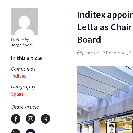
Inditex appoin
Letta as Chair
Board
Written by
Jorg Snoeck
Fashion
3 December, 2
In this article
Companies
Inditex
Geography
Spain
Share article