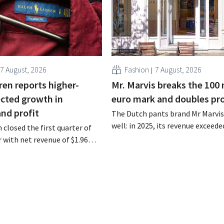
7 August, 2026
Fashion
7 August, 2026
ren reports higher-
Mr. Marvis breaks the 100 
cted growth in
euro mark and doubles pro
and profit
The Dutch pants brand Mr Marvis 
well: in 2025, its revenue exceede
 closed the first quarter of
million euros for the first time, a
ar with net revenue of $1.96
profits doubled. Significant mar
oximately 1.7 billion euros),
investments appear to be paying 
a year earlier. Following this
-expected start, the company
g its outlook for the full fiscal