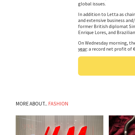
global issues.
In addition to Letta as cha
and extensive business and/
former British diplomat Si
Enrique Lores, and Brazilia
On Wednesday morning, the
year
: a record net profit of
MORE ABOUT...
FASHION