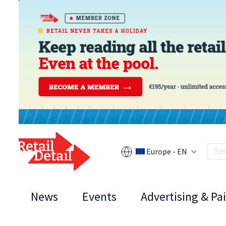
Europe - EN
News
Events
Advertising & Pa