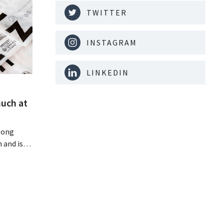
TWITTER
INSTAGRAM
LINKEDIN
much at
Hong
 and is
 billion
an the
s new
itability.