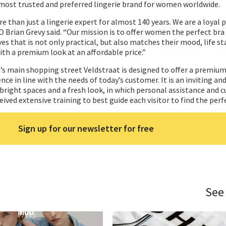
most trusted and preferred lingerie brand for women worldwide.
than just a lingerie expert for almost 140 years. We are a loyal p
Brian Grevy said. “Our mission is to offer women the perfect bra 
es that is not only practical, but also matches their mood, life s
ith a premium look at an affordable price.”
s main shopping street Veldstraat is designed to offer a premium
ce in line with the needs of today’s customer. It is an inviting an
right spaces and a fresh look, in which personal assistance and 
eived extensive training to best guide each visitor to find the perfe
Sign up for our newsletter for free
See