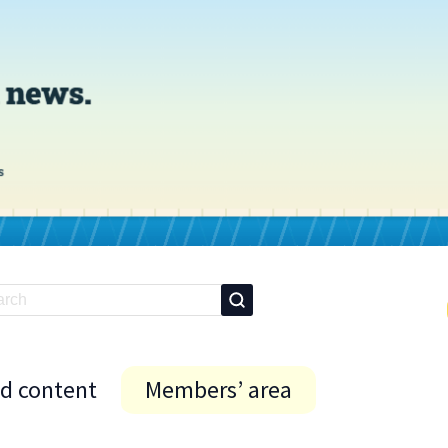
id content
Members’ area