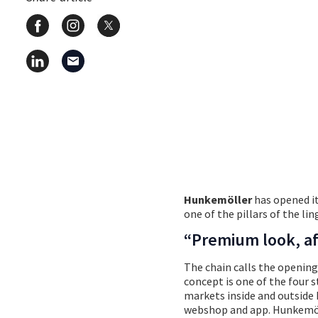
© Martin Pilette – 
Hunkemöller
has opened it
one of the pillars of the li
“Premium look, af
The chain calls the opening
concept is one of the four 
markets inside and outside 
webshop and app. Hunkemöll