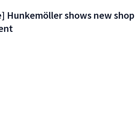
re] Hunkemöller shows new shop
ent