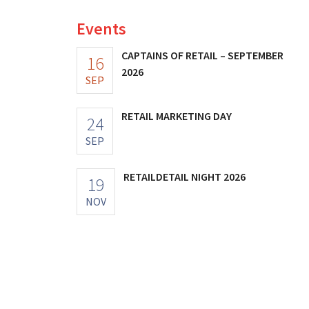
Events
CAPTAINS OF RETAIL – SEPTEMBER
16
2026
SEP
RETAIL MARKETING DAY
24
© Martin Pilette – Hunkemöller
SEP
RETAILDETAIL NIGHT 2026
19
NOV