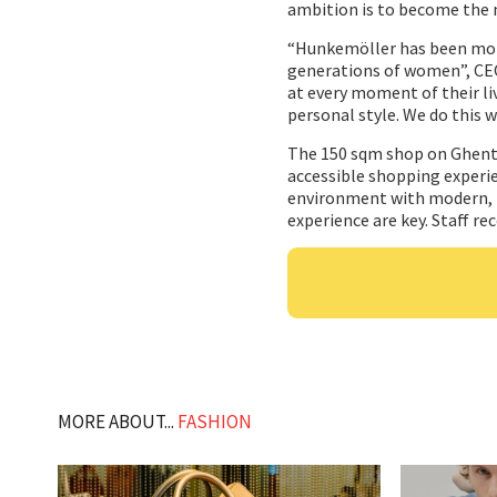
ambition is to become the 
“Hunkemöller has been more 
generations of women”, CEO 
at every moment of their liv
personal style. We do this w
The 150 sqm shop on Ghent’
accessible shopping experien
environment with modern, b
experience are key. Staff rec
MORE ABOUT...
FASHION