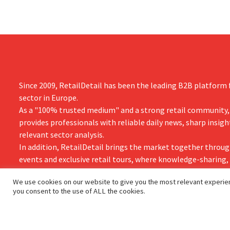
Since 2009, RetailDetail has been the leading B2B platform f
sector in Europe.
As a "100% trusted medium" and a strong retail community,
provides professionals with reliable daily news, sharp insigh
relevant sector analysis.
In addition, RetailDetail brings the market together throug
events and exclusive retail tours, where knowledge-sharing
and innovation take centre stage.
We use cookies on our website to give you the most relevant experien
you consent to the use of ALL the cookies.