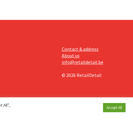
Contact & address
About us
info@retaildetail.be
© 2026 RetailDetail
 All”,
Accept All