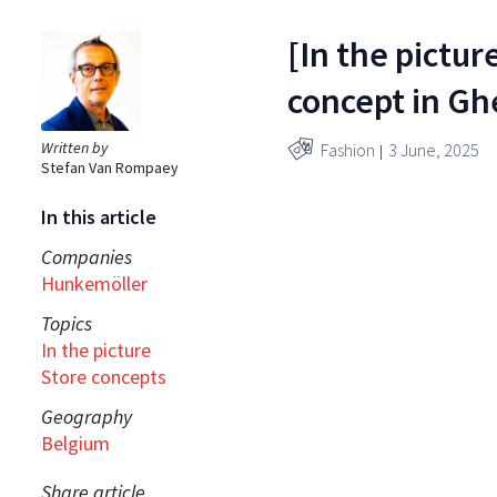
[In the pictu
concept in Gh
Written by
Fashion
3 June, 2025
Stefan Van Rompaey
In this article
Companies
Hunkemöller
Topics
In the picture
Store concepts
Geography
Belgium
Share article