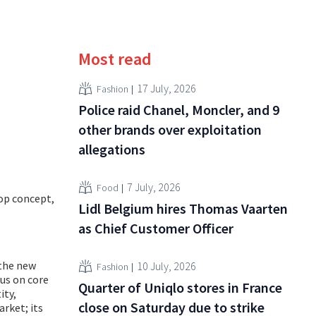
Most read
17 July, 2026
Fashion
Police raid Chanel, Moncler, and 9
other brands over exploitation
allegations
7 July, 2026
Food
op concept,
Lidl Belgium hires Thomas Vaarten
as Chief Customer Officer
 the new
10 July, 2026
Fashion
cus on core
Quarter of Uniqlo stores in France
ity,
close on Saturday due to strike
rket; its