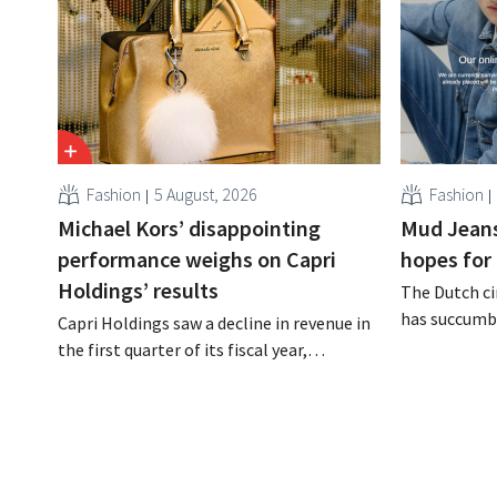
Fashion
5 August, 2026
Fashion
Michael Kors’ disappointing
Mud Jeans
performance weighs on Capri
hopes for 
Holdings’ results
The Dutch ci
has succumbe
Capri Holdings saw a decline in revenue in
burden and h
the first quarter of its fiscal year,
Dion Vijgebo
primarily due to Michael Kors's
is not the en
underperformance, despite strong results
from Jimmy Choo.