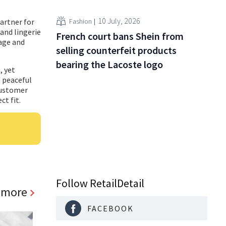
10 July, 2026
Fashion
artner for
and lingerie
French court bans Shein from
tage and
selling counterfeit products
bearing the Lacoste logo
, yet
d peaceful
customer
ct fit.
Follow RetailDetail
 more
FACEBOOK