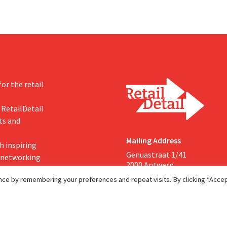
or the retail
 RetailDetail
ts and
Mailing Address
h inspiring
Genuastraat 1/41
, networking
2000 Antwerp
ce by remembering your preferences and repeat visits. By clicking “Accept