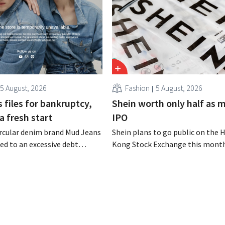
5 August, 2026
Fashion
5 August, 2026
 files for bankruptcy,
Shein worth only half as 
a fresh start
IPO
rcular denim brand Mud Jeans
Shein plans to go public on the 
d to an excessive debt
Kong Stock Exchange this month
as filed for bankruptcy. CEO
aiming for a valuation of 30 to 40
om hopes, however, that this
U.S. dollars. That is much less th
d of the story.
fashion giant was once worth, a
import tariffs are eroding its prof