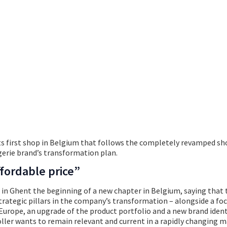
Hunkemöller
s first shop in Belgium that follows the completely revamped sh
ngerie brand’s transformation plan.
fordable price”
 in Ghent the beginning of a new chapter in Belgium, saying that
strategic pillars in the company’s transformation – alongside a fo
Europe, an upgrade of the product portfolio and a new brand ident
er wants to remain relevant and current in a rapidly changing ma