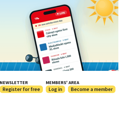
NEWSLETTER
MEMBERS' AREA
Register for free
Log in
Become a member