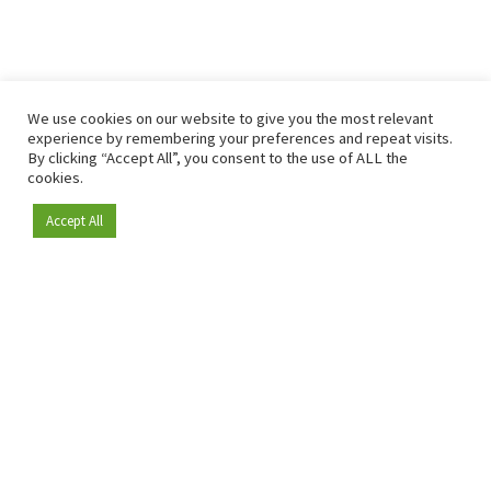
We use cookies on our website to give you the most relevant
experience by remembering your preferences and repeat visits.
By clicking “Accept All”, you consent to the use of ALL the
cookies.
Accept All
Become a member
Since 2009, RetailDetail has been the leading B2B platform
for the retail sector in Europe.
As a "100% trusted medium" and a strong retail community,