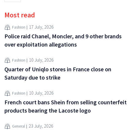
Most read
17 July, 2026
Fashion
Police raid Chanel, Moncler, and 9 other brands
over exploitation allegations
10 July, 2026
Fashion
Quarter of Uniqlo stores in France close on
Saturday due to strike
10 July, 2026
Fashion
French court bans Shein from selling counterfeit
products bearing the Lacoste logo
23 July, 2026
General