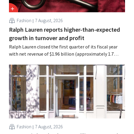
Fashion
7 August, 2026
Ralph Lauren reports higher-than-expected
growth in turnover and profit
Ralph Lauren closed the first quarter of its fiscal year
with net revenue of $1.96 billion (approximately 1.7
billion euros), up 14% from a year earlier. Following this
better-than-expected start, the company is also raising
its outlook for the full fiscal year.
Fashion
7 August, 2026