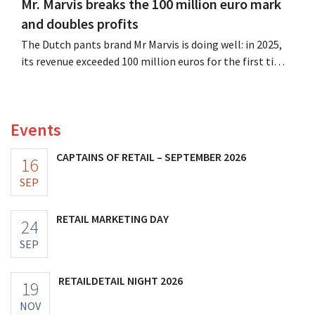
Mr. Marvis breaks the 100 million euro mark
and doubles profits
The Dutch pants brand Mr Marvis is doing well: in 2025,
its revenue exceeded 100 million euros for the first time,
and its profits doubled. Significant marketing
investments appear to be paying off.
Events
CAPTAINS OF RETAIL – SEPTEMBER 2026
16
SEP
RETAIL MARKETING DAY
24
SEP
RETAILDETAIL NIGHT 2026
19
NOV