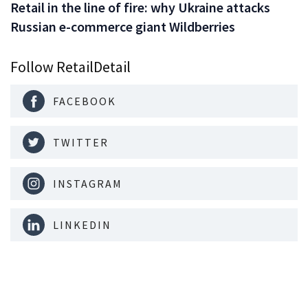
Retail in the line of fire: why Ukraine attacks
Russian e-commerce giant Wildberries
Follow RetailDetail
FACEBOOK
TWITTER
INSTAGRAM
LINKEDIN