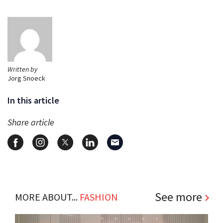
Written by
Jorg Snoeck
In this article
Share article
See more
MORE ABOUT...
FASHION