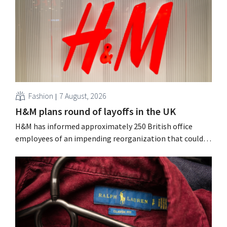
Fashion
7 August, 2026
H&M plans round of layoffs in the UK
H&M has informed approximately 250 British office
employees of an impending reorganization that could
result in job losses. The restructuring follows earlier
measures in the Netherlands, Belgium, and Spain, which
have already resulted in the loss of hundreds of jobs.