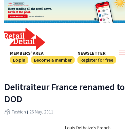
MEMBERS' AREA
NEWSLETTER
Log in
Become a member
Register for free
Delitraiteur France renamed to
DOD
Fashion
26 May, 2011
Louis Delhaize’s French