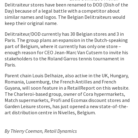
Delitraiteur stores have been renamed to DOD (Dish of the
Day) because of a legal battle with a competitor about
similar names and logos. The Belgian Delitraiteurs would
keep their original name.
Delitraiteur/DOD currently has 30 Belgian stores and 3 in
Paris. The group plans an expansion in the Dutch-speaking
part of Belgium, where it currently has only one store –
enough reason for CEO Jean-Marc Van Cutsem to invite his
stakeholders to the Roland Garros tennis tournament in
Paris.
Parent chain Louis Delhaize, also active in the UK, Hungary,
Romania, Luxemburg, the French Antilles and French
Guyana, will soon feature in a RetailReport on this website.
The Charleroi-based group, owner of Cora hypermarkets,
Match supermarkets, Profi and Ecomax discount stores and
Garden Leisure stores, has just opened a new state-of-the-
art distribution centre in Nivelles, Belgium.
By Thierry Coeman, Retail Dynamics