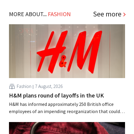
See more
MORE ABOUT...
FASHION
Fashion
7 August, 2026
H&M plans round of layoffs in the UK
H&M has informed approximately 250 British office
employees of an impending reorganization that could
result in job losses. The restructuring follows earlier
measures in the Netherlands, Belgium, and Spain, which
have already resulted in the loss of hundreds of jobs.