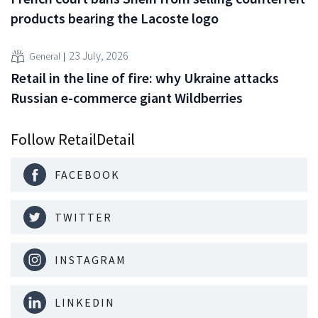
products bearing the Lacoste logo
23 July, 2026
General
Retail in the line of fire: why Ukraine attacks
Russian e-commerce giant Wildberries
Follow RetailDetail
FACEBOOK
TWITTER
INSTAGRAM
LINKEDIN