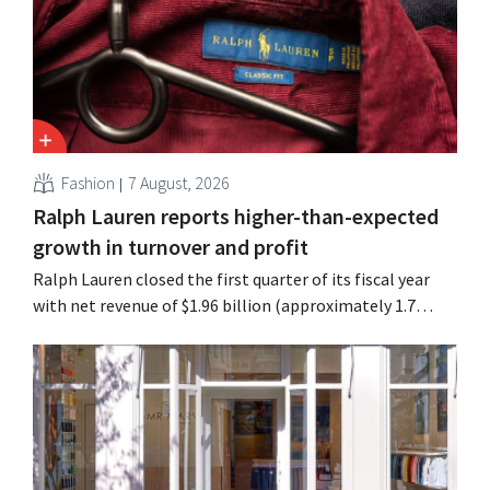
Fashion
7 August, 2026
Ralph Lauren reports higher-than-expected
growth in turnover and profit
Ralph Lauren closed the first quarter of its fiscal year
with net revenue of $1.96 billion (approximately 1.7
billion euros), up 14% from a year earlier. Following this
better-than-expected start, the company is also raising
its outlook for the full fiscal year.