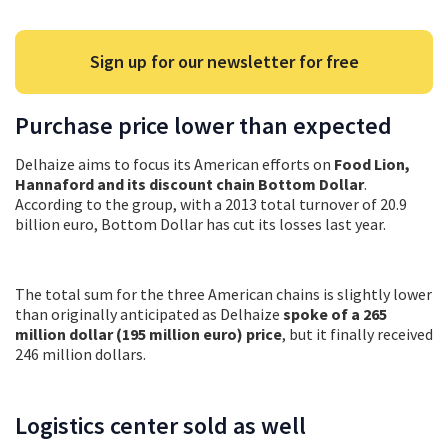
Sign up for our newsletter for free
Purchase price lower than expected
Delhaize aims to focus its American efforts on
Food Lion,
Hannaford and its discount chain Bottom Dollar
.
According to the group, with a 2013 total turnover of 20.9
billion euro, Bottom Dollar has cut its losses last year.
The total sum for the three American chains is slightly lower
than originally anticipated as Delhaize
spoke of a 265
million dollar (195 million euro) price
, but it finally received
246 million dollars.
Logistics center sold as well