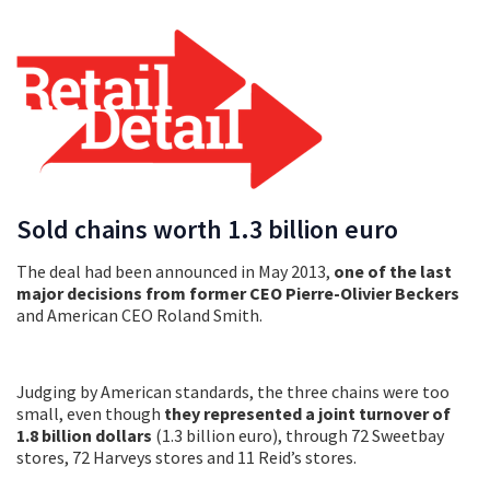
Sold chains worth 1.3 billion euro
The deal had been announced in May 2013,
one of the last
major decisions from former CEO Pierre-Olivier Beckers
and American CEO Roland Smith.
Judging by American standards, the three chains were too
small, even though
they represented a joint turnover of
1.8 billion dollars
(1.3 billion euro), through 72 Sweetbay
stores, 72 Harveys stores and 11 Reid’s stores.