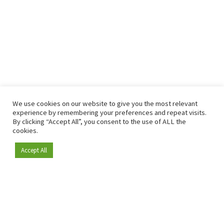
We use cookies on our website to give you the most relevant
experience by remembering your preferences and repeat visits.
By clicking “Accept All”, you consent to the use of ALL the
cookies.
Accept All
Become a member