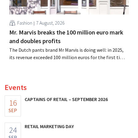
Fashion
7 August, 2026
Mr. Marvis breaks the 100 million euro mark
and doubles profits
The Dutch pants brand Mr Marvis is doing well: in 2025,
its revenue exceeded 100 million euros for the first time,
and its profits doubled. Significant marketing
investments appear to be paying off.
Events
CAPTAINS OF RETAIL – SEPTEMBER 2026
16
SEP
RETAIL MARKETING DAY
24
SEP