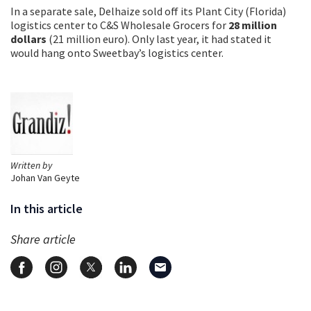
In a separate sale, Delhaize sold off its Plant City (Florida)
logistics center to C&S Wholesale Grocers for
28 million
dollars
(21 million euro). Only last year, it had stated it
would hang onto Sweetbay’s logistics center.
Written by
Johan Van Geyte
In this article
Share article