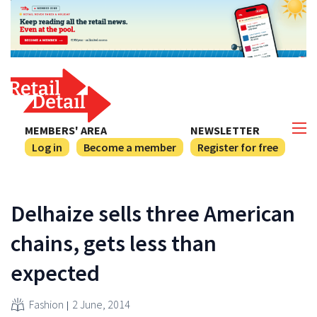
MEMBERS' AREA
NEWSLETTER
Log in
Become a member
Register for free
Delhaize sells three American
chains, gets less than
expected
Fashion
2 June, 2014