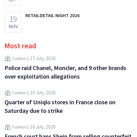
RETAILDETAIL NIGHT 2026
19
NOV
Most read
17 July, 2026
Fashion
Police raid Chanel, Moncler, and 9 other brands
over exploitation allegations
10 July, 2026
Fashion
Quarter of Uniqlo stores in France close on
Saturday due to strike
10 July, 2026
Fashion
French court bans Shein from selling counterfeit