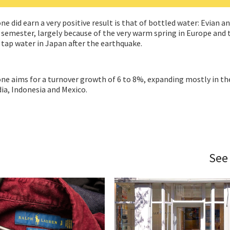
did earn a very positive result is that of bottled water: Evian an
st semester, largely because of the very warm spring in Europe and 
 tap water in Japan after the earthquake.
ne aims for a turnover growth of 6 to 8%, expanding mostly in th
ia, Indonesia and Mexico.
See