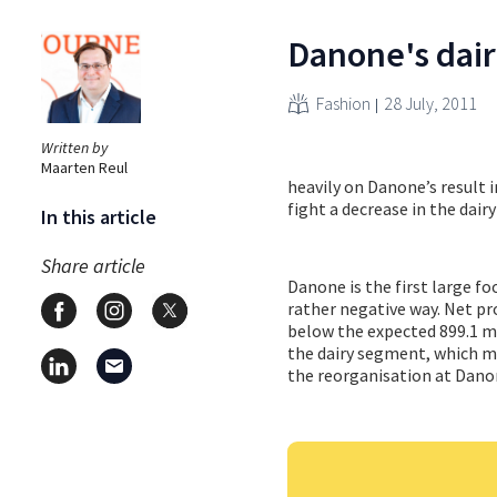
Danone's dair
Fashion
28 July, 2011
Written by
Maarten Reul
heavily on Danone’s result 
fight a decrease in the dair
In this article
Share article
Danone is the first large fo
rather negative way. Net pro
below the expected 899.1 mi
the dairy segment, which ma
the reorganisation at Danon