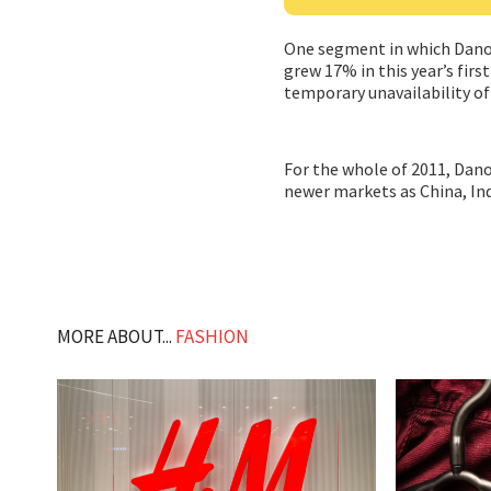
One segment in which Danone 
grew 17% in this year’s fir
temporary unavailability of
For the whole of 2011, Dano
newer markets as China, Ind
MORE ABOUT...
FASHION