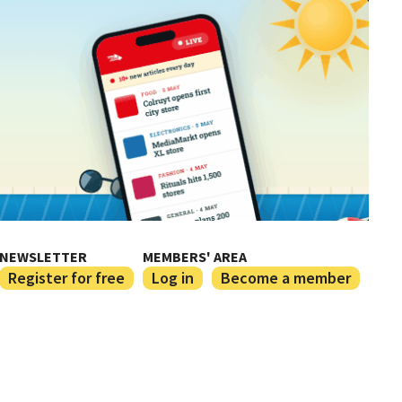
NEWSLETTER
MEMBERS' AREA
Register for free
Log in
Become a member