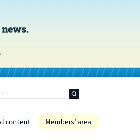
id content
Members’ area