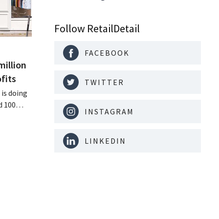
Follow RetailDetail
FACEBOOK
million
fits
TWITTER
is doing
d 100
INSTAGRAM
nd its
keting
off.
LINKEDIN