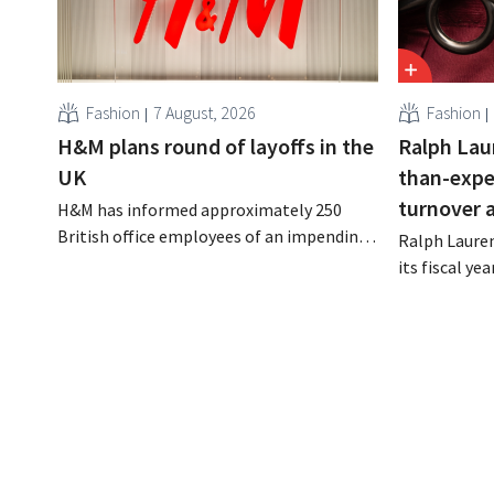
Fashion
7 August, 2026
Fashion
H&M plans round of layoffs in the
Ralph Lau
UK
than-expe
turnover 
H&M has informed approximately 250
British office employees of an impending
Ralph Lauren
reorganization that could result in job
its fiscal ye
losses. The restructuring follows earlier
billion (appr
measures in the Netherlands, Belgium,
up 14% from 
and Spain, which have already resulted in
better-than
the loss of hundreds of jobs.
is also raisin
year.