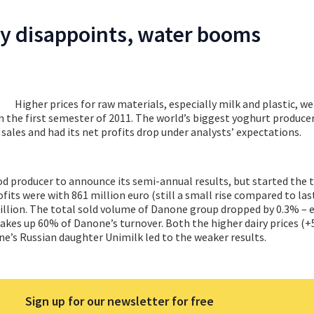
y disappoints, water booms
Higher prices for raw materials, especially milk and plastic, w
in the first semester of 2011. The world’s biggest yoghurt produce
y sales and had its net profits drop under analysts’ expectations.
od producer to announce its semi-annual results, but started the t
fits were with 861 million euro (still a small rise compared to las
llion. The total sold volume of Danone group dropped by 0.3% – e
kes up 60% of Danone’s turnover. Both the higher dairy prices (+
e’s Russian daughter Unimilk led to the weaker results.
Sign up for our newsletter for free