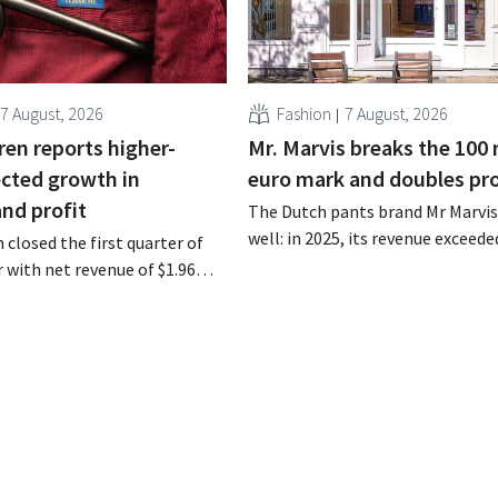
7 August, 2026
Fashion
7 August, 2026
ren reports higher-
Mr. Marvis breaks the 100 
cted growth in
euro mark and doubles pro
and profit
The Dutch pants brand Mr Marvis 
well: in 2025, its revenue exceede
 closed the first quarter of
million euros for the first time, a
ar with net revenue of $1.96
profits doubled. Significant mar
oximately 1.7 billion euros),
investments appear to be paying 
a year earlier. Following this
-expected start, the company
g its outlook for the full fiscal