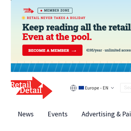
Europe - EN
News
Events
Advertising & Pa