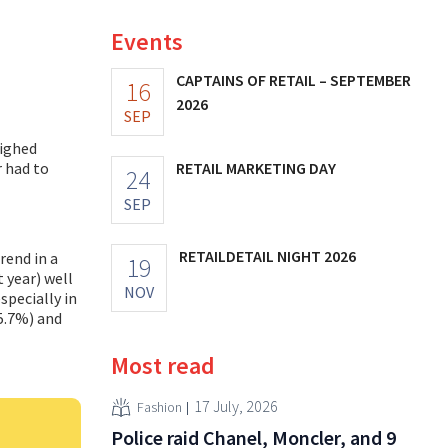
Events
CAPTAINS OF RETAIL – SEPTEMBER
16
2026
SEP
eighed
r had to
RETAIL MARKETING DAY
24
SEP
RETAILDETAIL NIGHT 2026
rend in a
19
t year) well
NOV
specially in
5.7%) and
Most read
17 July, 2026
Fashion
Police raid Chanel, Moncler, and 9