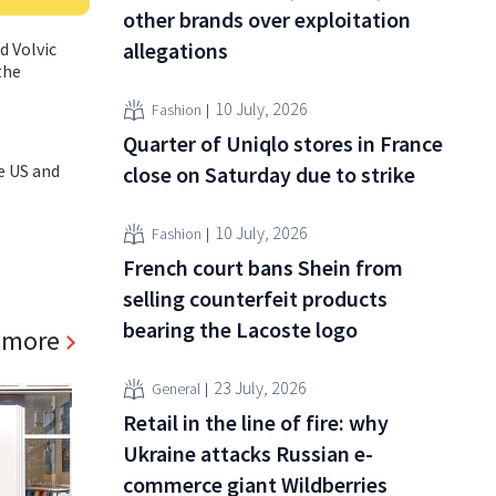
other brands over exploitation
allegations
d Volvic
the
10 July, 2026
Fashion
Quarter of Uniqlo stores in France
e US and
close on Saturday due to strike
10 July, 2026
Fashion
French court bans Shein from
selling counterfeit products
bearing the Lacoste logo
 more
23 July, 2026
General
Retail in the line of fire: why
Ukraine attacks Russian e-
commerce giant Wildberries