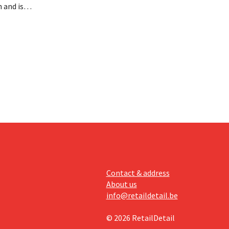
 and is
 billion
an the
s new
itability.
Contact & address
About us
info@retaildetail.be
© 2026 RetailDetail