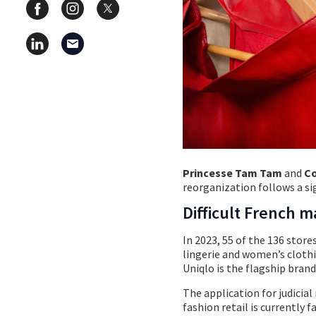
Princesse Tam Tam
and
Co
reorganization follows a si
Difficult French m
In 2023, 55 of the 136 store
lingerie and women’s clothi
Uniqlo is the flagship brand
The application for judicia
fashion retail is currently 