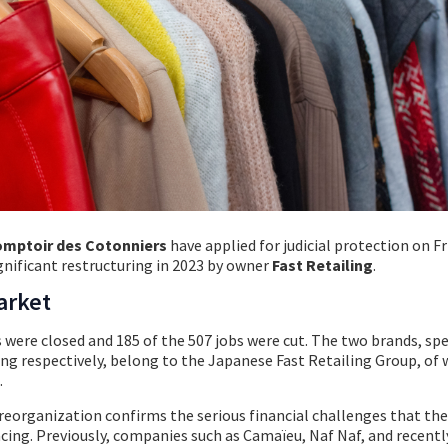
mptoir des Cotonniers
have applied for judicial protection on Fr
gnificant restructuring in 2023 by owner
Fast Retailing
.
arket
s were closed and 185 of the 507 jobs were cut. The two brands, spe
ng respectively, belong to the Japanese Fast Retailing Group, of 
.
l reorganization confirms the serious financial challenges that th
facing. Previously, companies such as Camaïeu, Naf Naf, and recent