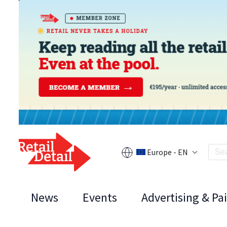
Europe - EN
News
Events
Advertising & Pa