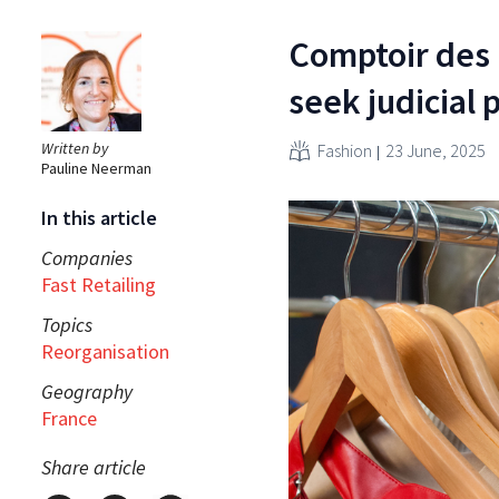
Comptoir des
seek judicial 
Written by
Fashion
23 June, 2025
Pauline Neerman
In this article
Companies
Fast Retailing
Topics
Reorganisation
Geography
France
Share article