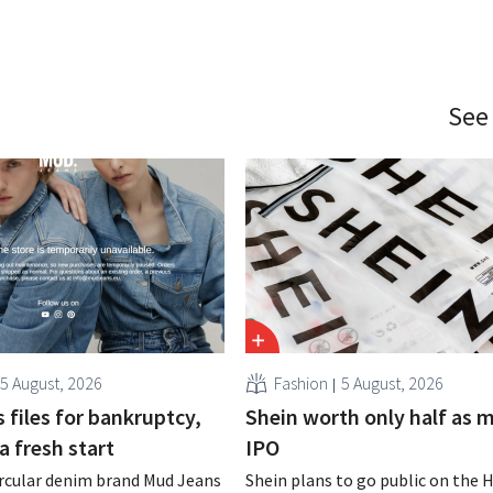
See
5 August, 2026
Fashion
5 August, 2026
 files for bankruptcy,
Shein worth only half as 
a fresh start
IPO
rcular denim brand Mud Jeans
Shein plans to go public on the 