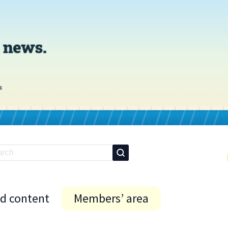
id content
Members’ area