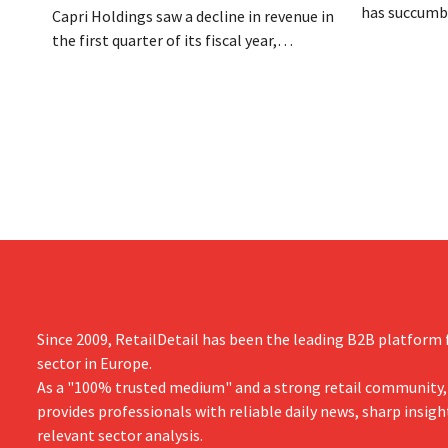
has succumbe
Capri Holdings saw a decline in revenue in
burden and h
the first quarter of its fiscal year,
Dion Vijgebo
primarily due to Michael Kors's
is not the en
underperformance, despite strong results
from Jimmy Choo.
Since 2009, RetailDetail has been the leading B2B platform f
sector in Europe.
As a "100% trusted medium" and a strong retail community,
provides professionals with reliable daily news, sharp insigh
relevant sector analysis.