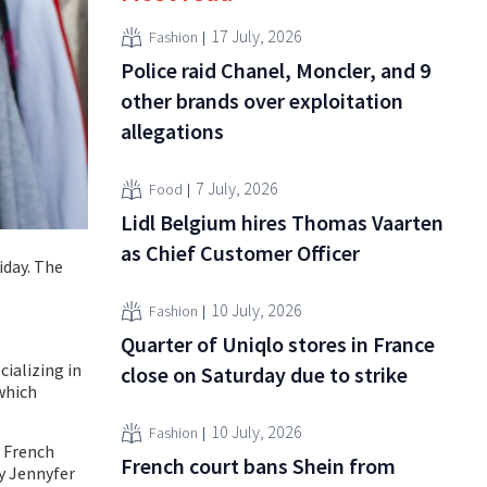
17 July, 2026
Fashion
Police raid Chanel, Moncler, and 9
other brands over exploitation
allegations
7 July, 2026
Food
Lidl Belgium hires Thomas Vaarten
as Chief Customer Officer
iday. The
10 July, 2026
Fashion
Quarter of Uniqlo stores in France
cializing in
close on Saturday due to strike
which
10 July, 2026
Fashion
e French
French court bans Shein from
ly Jennyfer