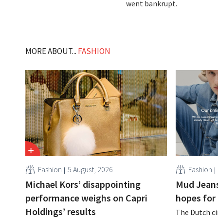
went bankrupt.
MORE ABOUT...
FASHION
Fashion
5 August, 2026
Fashion
Michael Kors’ disappointing
Mud Jeans
performance weighs on Capri
hopes for 
Holdings’ results
The Dutch ci