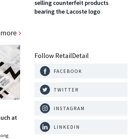
selling counterfeit products
bearing the Lacoste logo
 more
Follow RetailDetail
FACEBOOK
TWITTER
INSTAGRAM
much at
LINKEDIN
Hong