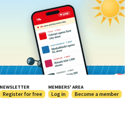
NEWSLETTER
MEMBERS' AREA
Register for free
Log in
Become a member