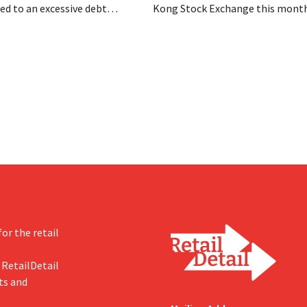
d to an excessive debt
Kong Stock Exchange this month
as filed for bankruptcy. CEO
aiming for a valuation of 30 to 40
om hopes, however, that this
U.S. dollars. That is much less th
d of the story.
fashion giant was once worth, a
import tariffs are eroding its prof
or the retail
 RetailDetail
ts and