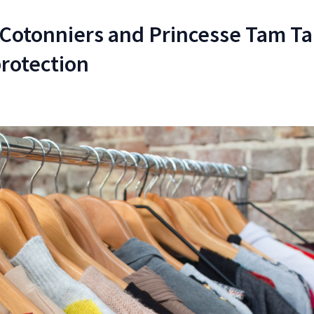
 Cotonniers and Princesse Tam T
protection