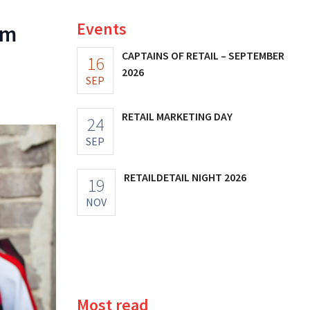
Events
am
CAPTAINS OF RETAIL – SEPTEMBER
16
2026
SEP
RETAIL MARKETING DAY
24
SEP
RETAILDETAIL NIGHT 2026
19
NOV
Most read