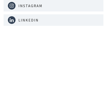
INSTAGRAM
LINKEDIN