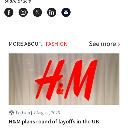
Share article
See more
MORE ABOUT...
FASHION
Fashion
7 August, 2026
H&M plans round of layoffs in the UK