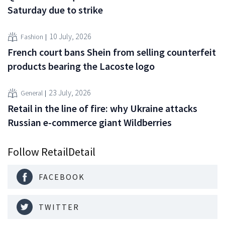
Saturday due to strike
10 July, 2026
Fashion
French court bans Shein from selling counterfeit
products bearing the Lacoste logo
23 July, 2026
General
Retail in the line of fire: why Ukraine attacks
Russian e-commerce giant Wildberries
Follow RetailDetail
FACEBOOK
TWITTER