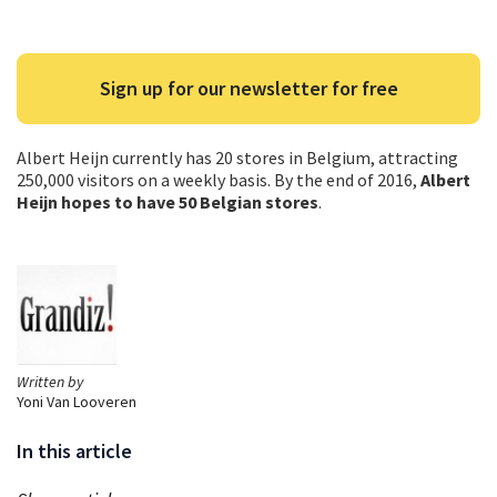
Sign up for our newsletter for free
Albert Heijn currently has 20 stores in Belgium, attracting
250,000 visitors on a weekly basis. By the end of 2016,
Albert
Heijn hopes to have 50 Belgian stores
.
Written by
Yoni Van Looveren
In this article