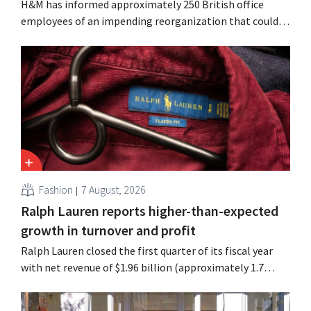
H&M has informed approximately 250 British office
employees of an impending reorganization that could
result in job losses. The restructuring follows earlier
measures in the Netherlands, Belgium, and Spain, which
have already resulted in the loss of hundreds of jobs.
Fashion
7 August, 2026
Ralph Lauren reports higher-than-expected
growth in turnover and profit
Ralph Lauren closed the first quarter of its fiscal year
with net revenue of $1.96 billion (approximately 1.7
billion euros), up 14% from a year earlier. Following this
better-than-expected start, the company is also raising