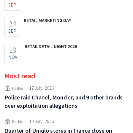
SEP
RETAIL MARKETING DAY
24
SEP
RETAILDETAIL NIGHT 2026
19
NOV
Most read
17 July, 2026
Fashion
Police raid Chanel, Moncler, and 9 other brands
over exploitation allegations
10 July, 2026
Fashion
Quarter of Uniqlo stores in France close on