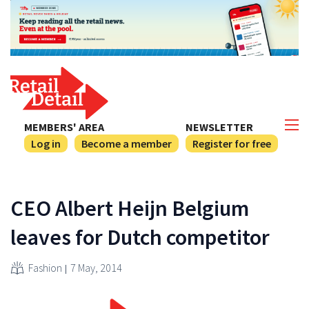
MEMBERS' AREA
NEWSLETTER
Log in
Become a member
Register for free
CEO Albert Heijn Belgium
leaves for Dutch competitor
Fashion
7 May, 2014