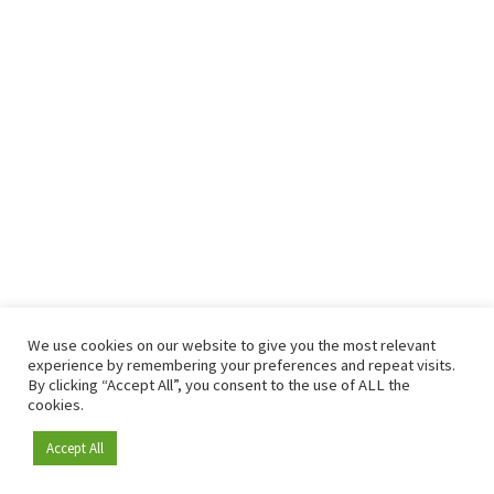
We use cookies on our website to give you the most relevant
experience by remembering your preferences and repeat visits.
By clicking “Accept All”, you consent to the use of ALL the
cookies.
Accept All
Become a member