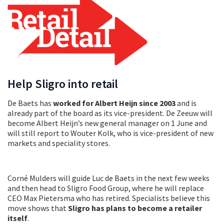
Help Sligro into retail
De Baets has
worked for Albert Heijn since 2003
and is
already part of the board as its vice-president. De Zeeuw will
become Albert Heijn’s new general manager on 1 June and
will still report to Wouter Kolk, who is vice-president of new
markets and speciality stores.
Corné Mulders will guide Luc de Baets in the next few weeks
and then head to Sligro Food Group, where he will replace
CEO Max Pietersma who has retired. Specialists believe this
move shows that
Sligro has plans to become a retailer
itself
.