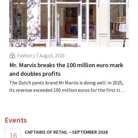
its outlook for the full fiscal year.
Fashion
7 August, 2026
Mr. Marvis breaks the 100 million euro mark
and doubles profits
The Dutch pants brand Mr Marvis is doing well: in 2025,
its revenue exceeded 100 million euros for the first time,
and its profits doubled. Significant marketing
investments appear to be paying off.
Events
CAPTAINS OF RETAIL – SEPTEMBER 2026
16