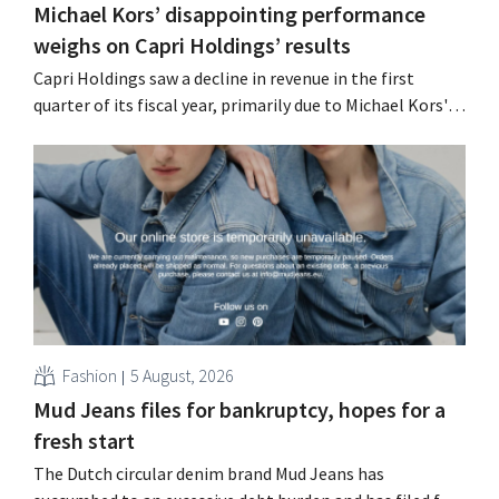
Michael Kors’ disappointing performance
weighs on Capri Holdings’ results
Capri Holdings saw a decline in revenue in the first
quarter of its fiscal year, primarily due to Michael Kors's
underperformance, despite strong results from Jimmy
Choo.
Fashion
5 August, 2026
Mud Jeans files for bankruptcy, hopes for a
fresh start
The Dutch circular denim brand Mud Jeans has