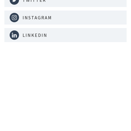
TWITTER
INSTAGRAM
LINKEDIN