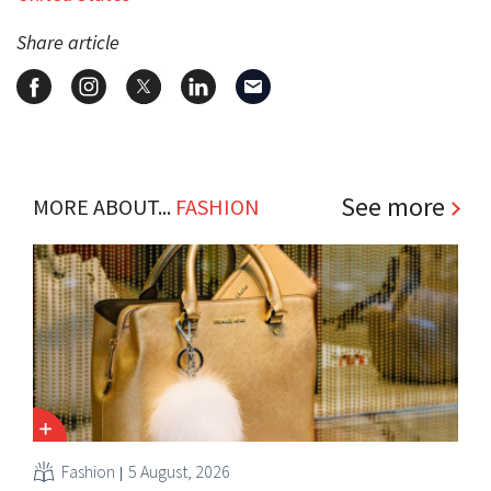
Share article
See more
MORE ABOUT...
FASHION
Fashion
5 August, 2026