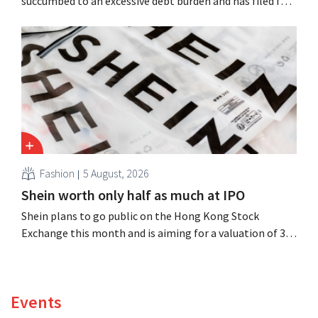
succumbed to an excessive debt burden and has filed for
bankruptcy. CEO Dion Vijgeboom hopes, however, that
this is not the end of the story.
Fashion
5 August, 2026
Shein worth only half as much at IPO
Shein plans to go public on the Hong Kong Stock
Exchange this month and is aiming for a valuation of 30
to 40 billion U.S. dollars. That is much less than the
fashion giant was once worth, as new import tariffs are
eroding its profitability.
Events