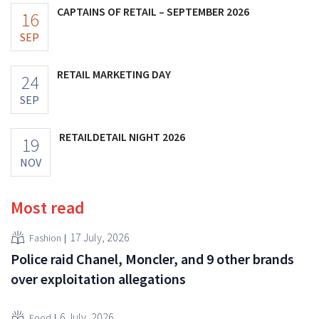
CAPTAINS OF RETAIL – SEPTEMBER 2026
16
SEP
RETAIL MARKETING DAY
24
SEP
RETAILDETAIL NIGHT 2026
19
NOV
Most read
17 July, 2026
Fashion
Police raid Chanel, Moncler, and 9 other brands
over exploitation allegations
6 July, 2026
Food