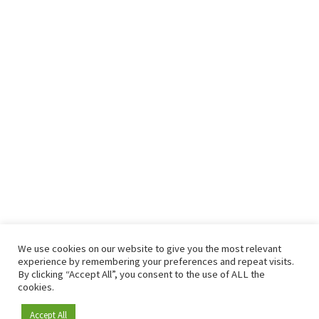
We use cookies on our website to give you the most relevant
experience by remembering your preferences and repeat visits.
By clicking “Accept All”, you consent to the use of ALL the
cookies.
Accept All
Become a member