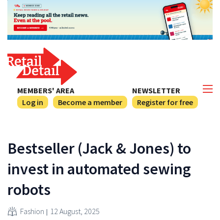
MEMBERS' AREA
NEWSLETTER
Log in
Become a member
Register for free
Bestseller (Jack & Jones) to
invest in automated sewing
robots
Fashion
12 August, 2025