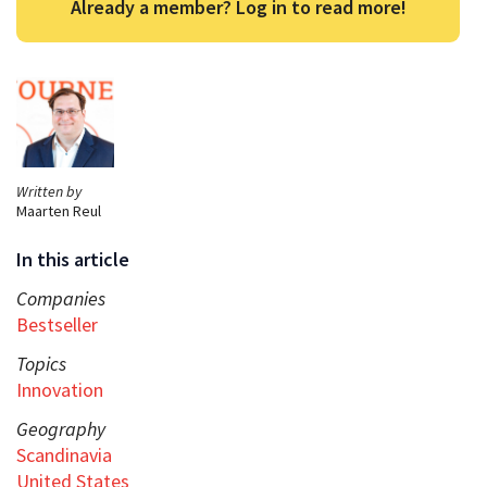
Already a member? Log in to read more!
Written by
Maarten Reul
In this article
Companies
Bestseller
Topics
Innovation
Geography
Scandinavia
United States