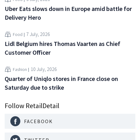
Uber Eats slows down in Europe amid battle for
Delivery Hero
7 July, 2026
Food
Lidl Belgium hires Thomas Vaarten as Chief
Customer Officer
10 July, 2026
Fashion
Quarter of Uniqlo stores in France close on
Saturday due to strike
Follow RetailDetail
FACEBOOK