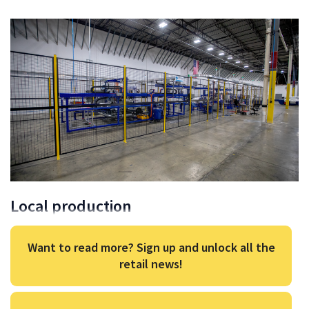
Local production
Want to read more? Sign up and unlock all the
retail news!