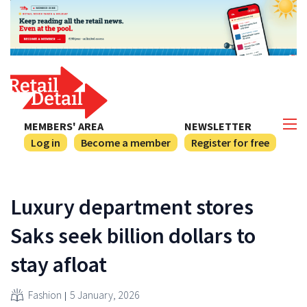
MEMBERS' AREA
NEWSLETTER
Log in
Become a member
Register for free
Luxury department stores
Saks seek billion dollars to
stay afloat
Fashion
5 January, 2026