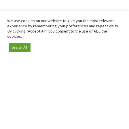
We use cookies on our website to give you the most relevant
experience by remembering your preferences and repeat visits.
By clicking “Accept All”, you consent to the use of ALL the
cookies.
Accept All
Become a member
Since 2009, RetailDetail has been the leading B2B platform
for the retail sector in Europe.
As a "100% trusted medium" and a strong retail community,
RetailDetail provides professionals with reliable daily news,
sharp insights and relevant sector analysis.