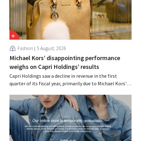
Fashion
5 August, 2026
Michael Kors’ disappointing performance
weighs on Capri Holdings’ results
Capri Holdings saw a decline in revenue in the first
quarter of its fiscal year, primarily due to Michael Kors's
underperformance, despite strong results from Jimmy
Choo.