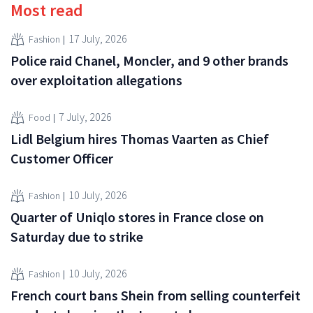
Most read
17 July, 2026
Fashion
Police raid Chanel, Moncler, and 9 other brands
over exploitation allegations
7 July, 2026
Food
Lidl Belgium hires Thomas Vaarten as Chief
Customer Officer
10 July, 2026
Fashion
Quarter of Uniqlo stores in France close on
Saturday due to strike
10 July, 2026
Fashion
French court bans Shein from selling counterfeit