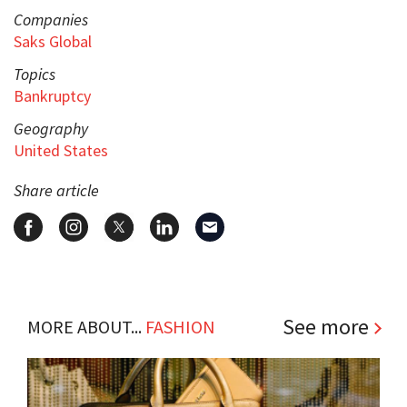
Companies
Saks Global
Topics
Bankruptcy
Geography
United States
Share article
See more
MORE ABOUT...
FASHION