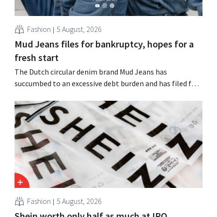
Fashion
5 August, 2026
Mud Jeans files for bankruptcy, hopes for a
fresh start
The Dutch circular denim brand Mud Jeans has
succumbed to an excessive debt burden and has filed for
bankruptcy. CEO Dion Vijgeboom hopes, however, that
this is not the end of the story.
Fashion
5 August, 2026
Shein worth only half as much at IPO