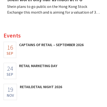
Shein plans to go public on the Hong Kong Stock
Exchange this month and is aiming for a valuation of 30
to 40 billion U.S. dollars. That is much less than the
fashion giant was once worth, as new import tariffs are
eroding its profitability.
Events
CAPTAINS OF RETAIL – SEPTEMBER 2026
16
SEP
RETAIL MARKETING DAY
24
SEP
RETAILDETAIL NIGHT 2026
19
NOV