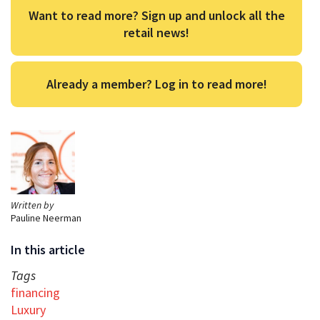
Want to read more? Sign up and unlock all the
retail news!
Already a member? Log in to read more!
Written by
Pauline Neerman
In this article
Tags
financing
Luxury