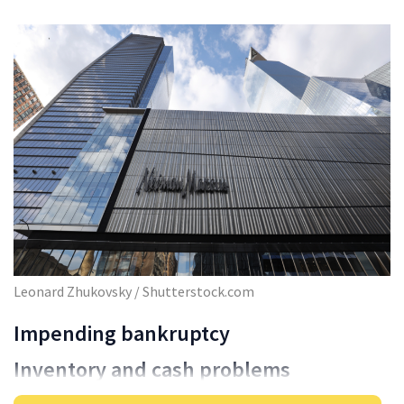
Leonard Zhukovsky / Shutterstock.com
Impending bankruptcy
Inventory and cash problems