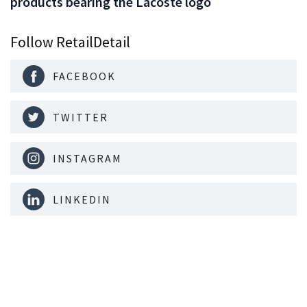
products bearing the Lacoste logo
Follow RetailDetail
FACEBOOK
TWITTER
INSTAGRAM
LINKEDIN