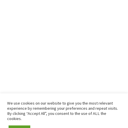
We use cookies on our website to give you the most relevant
experience by remembering your preferences and repeat visits.
By clicking “Accept All”, you consent to the use of ALL the
cookies.