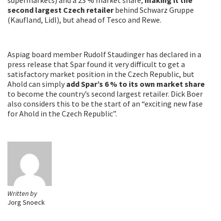
second largest Czech retailer
behind Schwarz Gruppe
(Kaufland, Lidl), but ahead of Tesco and Rewe.
Aspiag board member Rudolf Staudinger has declared in a
press release that Spar found it very difficult to get a
satisfactory market position in the Czech Republic, but
Ahold can simply
add Spar’s 6 % to its own market share
to become the country’s second largest retailer. Dick Boer
also considers this to be the start of an “exciting new fase
for Ahold in the Czech Republic”.
Written by
Jorg Snoeck