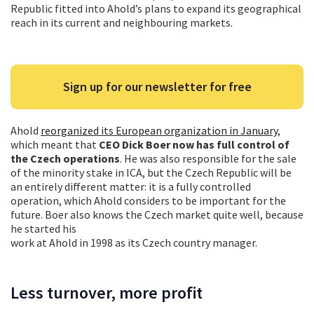
Republic fitted into Ahold’s plans to expand its geographical
reach in its current and neighbouring markets.
Sign up for our newsletter for free
Ahold
reorganized its European organization in January
,
which meant that
CEO Dick Boer now has full control of
the Czech operations
. He was also responsible for the sale
of the minority stake in ICA, but the Czech Republic will be
an entirely different matter: it is a fully controlled
operation, which Ahold considers to be important for the
future. Boer also knows the Czech market quite well, because
he started his
work at Ahold in 1998 as its Czech country manager.
Less turnover, more profit