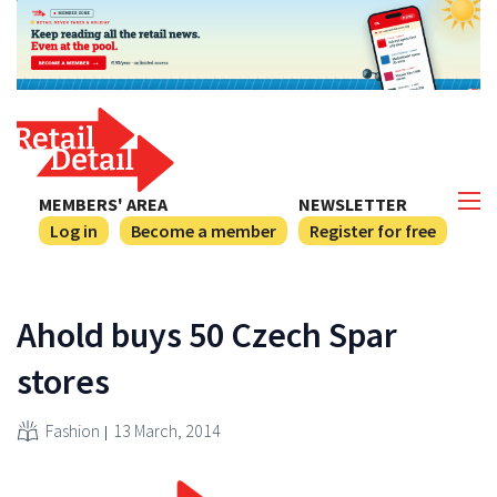
MEMBERS' AREA
NEWSLETTER
Log in
Become a member
Register for free
Ahold buys 50 Czech Spar
stores
Fashion
13 March, 2014