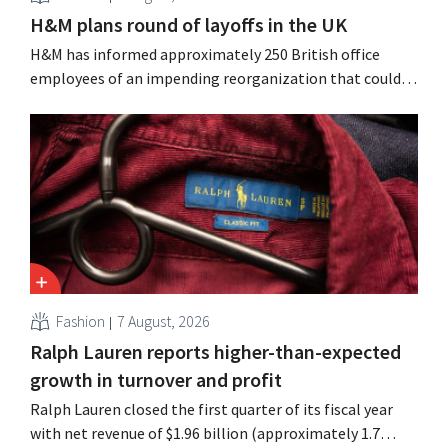
H&M plans round of layoffs in the UK
H&M has informed approximately 250 British office
employees of an impending reorganization that could
result in job losses. The restructuring follows earlier
measures in the Netherlands, Belgium, and Spain, which
have already resulted in the loss of hundreds of jobs.
Fashion
7 August, 2026
Ralph Lauren reports higher-than-expected
growth in turnover and profit
Ralph Lauren closed the first quarter of its fiscal year
with net revenue of $1.96 billion (approximately 1.7