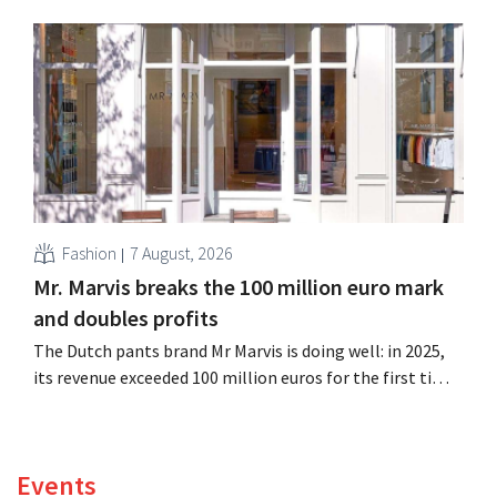
billion euros), up 14% from a year earlier. Following this
better-than-expected start, the company is also raising
its outlook for the full fiscal year.
Fashion
7 August, 2026
Mr. Marvis breaks the 100 million euro mark
and doubles profits
The Dutch pants brand Mr Marvis is doing well: in 2025,
its revenue exceeded 100 million euros for the first time,
and its profits doubled. Significant marketing
investments appear to be paying off.
Events