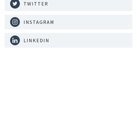
TWITTER
INSTAGRAM
LINKEDIN