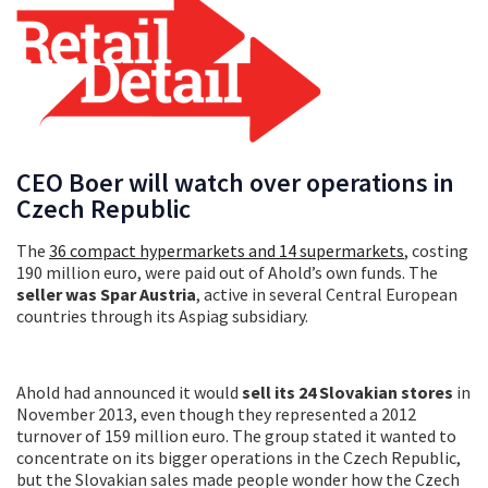
CEO Boer will watch over operations in
Czech Republic
The
36 compact hypermarkets and 14 supermarkets
, costing
190 million euro, were paid out of Ahold’s own funds. The
seller was Spar Austria
, active in several Central European
countries through its Aspiag subsidiary.
Ahold had announced it would
sell its 24 Slovakian stores
in
November 2013, even though they represented a 2012
turnover of 159 million euro. The group stated it wanted to
concentrate on its bigger operations in the Czech Republic,
but the Slovakian sales made people wonder how the Czech