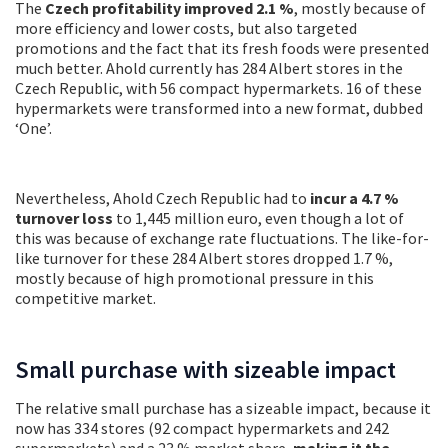
The
Czech profitability improved 2.1 %
, mostly because of
more efficiency and lower costs, but also targeted
promotions and the fact that its fresh foods were presented
much better. Ahold currently has 284 Albert stores in the
Czech Republic, with 56 compact hypermarkets. 16 of these
hypermarkets were transformed into a new format, dubbed
‘One’.
Nevertheless, Ahold Czech Republic had to
incur a 4.7 %
turnover loss
to 1,445 million euro, even though a lot of
this was because of exchange rate fluctuations. The like-for-
like turnover for these 284 Albert stores dropped 1.7 %,
mostly because of high promotional pressure in this
competitive market.
Small purchase with sizeable impact
The relative small purchase has a sizeable impact, because it
now has 334 stores (92 compact hypermarkets and 242
supermarkets) and
a 23 % market share,
making it the