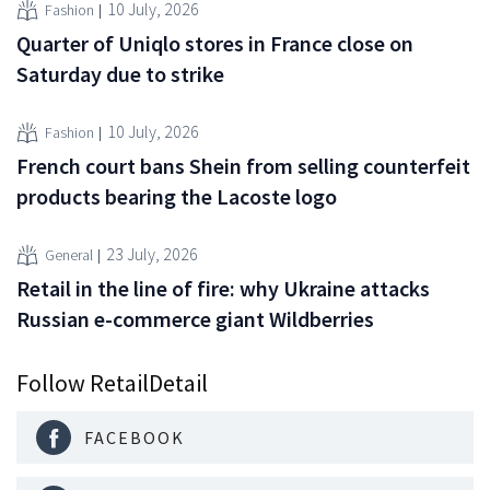
10 July, 2026
Fashion
Quarter of Uniqlo stores in France close on
Saturday due to strike
10 July, 2026
Fashion
French court bans Shein from selling counterfeit
products bearing the Lacoste logo
23 July, 2026
General
Retail in the line of fire: why Ukraine attacks
Russian e-commerce giant Wildberries
Follow RetailDetail
FACEBOOK