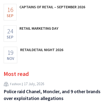
CAPTAINS OF RETAIL – SEPTEMBER 2026
16
SEP
RETAIL MARKETING DAY
24
SEP
RETAILDETAIL NIGHT 2026
19
NOV
Most read
17 July, 2026
Fashion
Police raid Chanel, Moncler, and 9 other brands
over exploitation allegations