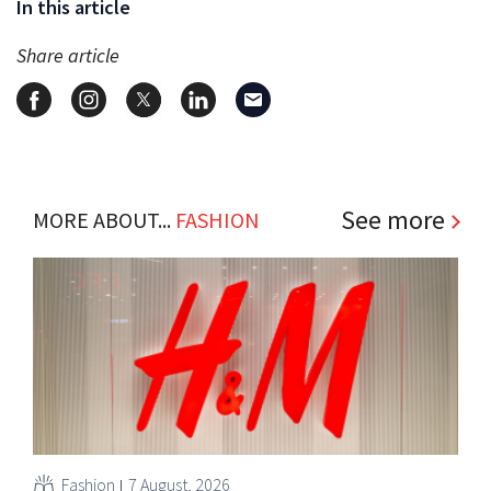
In this article
Share article
See more
MORE ABOUT...
FASHION
Fashion
7 August, 2026