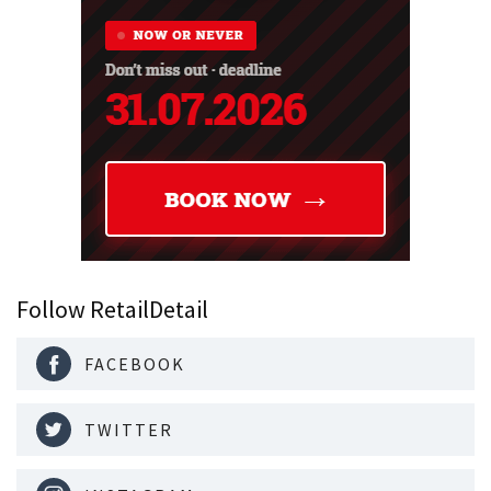
Follow RetailDetail
FACEBOOK
TWITTER