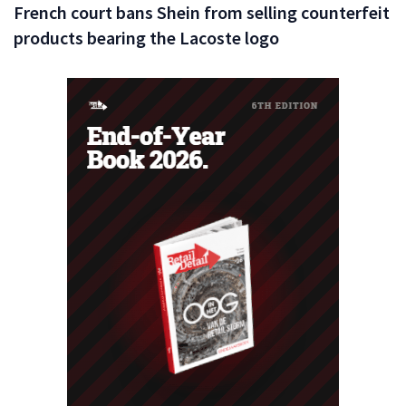
French court bans Shein from selling counterfeit
products bearing the Lacoste logo