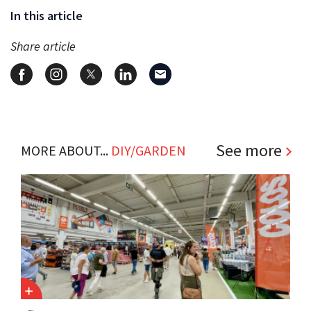
In this article
Share article
See more
MORE ABOUT...
DIY/GARDEN