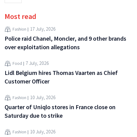
Most read
17 July, 2026
Fashion
Police raid Chanel, Moncler, and 9 other brands
over exploitation allegations
7 July, 2026
Food
Lidl Belgium hires Thomas Vaarten as Chief
Customer Officer
10 July, 2026
Fashion
Quarter of Uniqlo stores in France close on
Saturday due to strike
10 July, 2026
Fashion