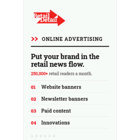
using the store as a test location...