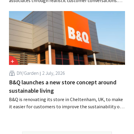
associates through realistic customer conversations.
The tool, Pocket Coach, had already been running for
four months as part of a pilot program in eight stores
and, according to the retailer, resulted in greater
confidence among teams, better sales results,...
DIY/Garden
2 July, 2026
B&Q launches a new store concept around
sustainable living
B&Q is renovating its store in Cheltenham, UK, to make
it easier for customers to improve the sustainability of
their homes. The branch will receive, among other
things, new displays and additional advice on energy,
gardening and more sustainable choices. The retailer is