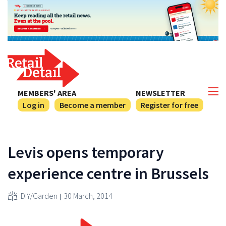
MEMBERS' AREA
NEWSLETTER
Log in
Become a member
Register for free
Levis opens temporary
experience centre in Brussels
DIY/Garden
30 March, 2014