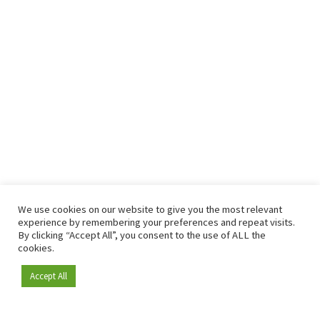
We use cookies on our website to give you the most relevant
experience by remembering your preferences and repeat visits.
By clicking “Accept All”, you consent to the use of ALL the
cookies.
Accept All
Become a member