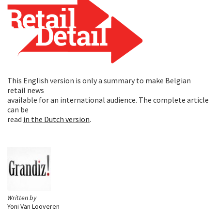
This English version is only a summary to make Belgian
retail news
available for an international audience. The complete article
can be
read
in the Dutch version
.
Written by
Yoni Van Looveren