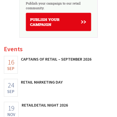
Events
CAPTAINS OF RETAIL – SEPTEMBER 2026
16
SEP
RETAIL MARKETING DAY
24
SEP
RETAILDETAIL NIGHT 2026
19
NOV