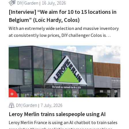
DIY/Garden
16 July, 2026
[Interview] “We aim for 10 to 15 locations in
Belgium” (Loïc Hardy, Colos)
With an extremely wide selection and massive inventory
at consistently low prices, DIY challenger Colos is
capitalizing on the growing market for complete
renovations. “We solve three major problems for our
customers,” says CEO Loïc Hardy.
DIY/Garden
7 July, 2026
Leroy Merlin trains salespeople using AI
Leroy Merlin France is using an AI chatbot to train sales