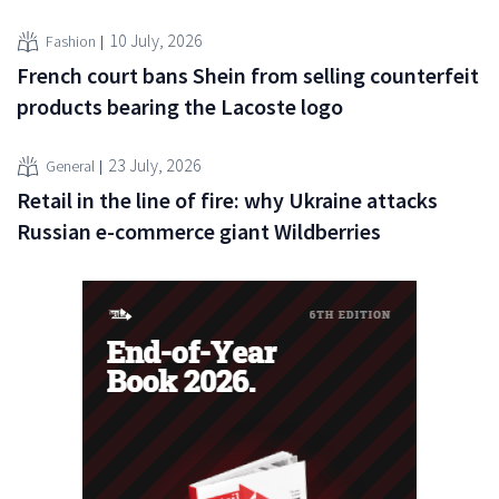
10 July, 2026
Fashion
French court bans Shein from selling counterfeit
products bearing the Lacoste logo
23 July, 2026
General
Retail in the line of fire: why Ukraine attacks
Russian e-commerce giant Wildberries