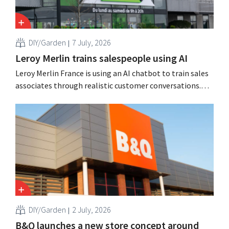
DIY/Garden
7 July, 2026
Leroy Merlin trains salespeople using AI
Leroy Merlin France is using an AI chatbot to train sales
associates through realistic customer conversations.
The tool, Pocket Coach, had already been running for
four months as part of a pilot program in eight stores
and, according to the retailer, resulted in greater
confidence among teams, better sales results,...
DIY/Garden
2 July, 2026
B&Q launches a new store concept around