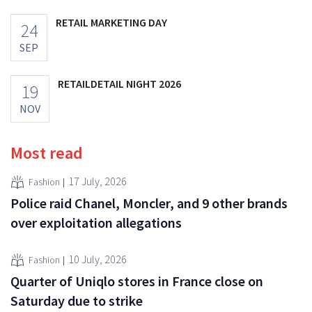
RETAIL MARKETING DAY
24
SEP
RETAILDETAIL NIGHT 2026
19
NOV
Most read
17 July, 2026
Fashion
Police raid Chanel, Moncler, and 9 other brands
over exploitation allegations
10 July, 2026
Fashion
Quarter of Uniqlo stores in France close on
Saturday due to strike