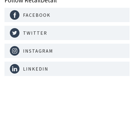
FACEBOOK
TWITTER
INSTAGRAM
LINKEDIN