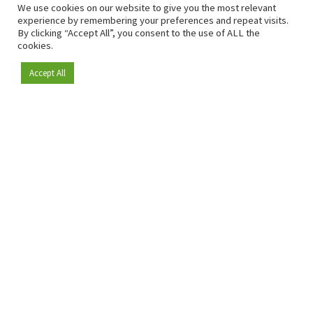
We use cookies on our website to give you the most relevant
experience by remembering your preferences and repeat visits.
By clicking “Accept All”, you consent to the use of ALL the
cookies.
Accept All
Become a member
Since 2009, RetailDetail has been the leading B2B platform
for the retail sector in Europe.
As a "100% trusted medium" and a strong retail community,
RetailDetail provides professionals with reliable daily news,
sharp insights and relevant sector analysis.
In addition, RetailDetail brings the market together
through inspiring events and exclusive retail tours, where