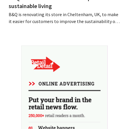
sustainable living
B&Q is renovating its store in Cheltenham, UK, to make
it easier for customers to improve the sustainability of
their homes. The branch will receive, among other
things, new displays and additional advice on energy,
gardening and more sustainable choices. The retailer is
using the store as a test location...