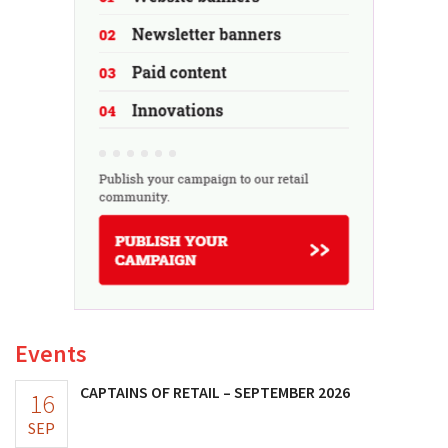
Events
CAPTAINS OF RETAIL – SEPTEMBER 2026
16
SEP