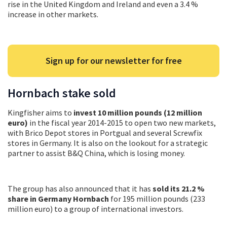
rise in the United Kingdom and Ireland and even a 3.4 %
increase in other markets.
Sign up for our newsletter for free
Hornbach stake sold
Kingfisher aims to
invest 10 million pounds (12 million
euro)
in the fiscal year 2014-2015 to open two new markets,
with Brico Depot stores in Portgual and several Screwfix
stores in Germany. It is also on the lookout for a strategic
partner to assist B&Q China, which is losing money.
The group has also announced that it has
sold its 21.2 %
share in Germany Hornbach
for 195 million pounds (233
million euro) to a group of international investors.