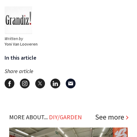
Written by
Yoni Van Looveren
In this article
Share article
See more
MORE ABOUT...
DIY/GARDEN