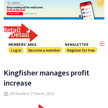
MEMBERS' AREA
NEWSLETTER
Log in
Become a member
Register for free
Kingfisher manages profit
increase
DIY/Garden
27 March, 2014