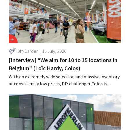
DIY/Garden
16 July, 2026
[Interview] “We aim for 10 to 15 locations in
Belgium” (Loïc Hardy, Colos)
With an extremely wide selection and massive inventory
at consistently low prices, DIY challenger Colos is
capitalizing on the growing market for complete
renovations. “We solve three major problems for our
customers,” says CEO Loïc Hardy.