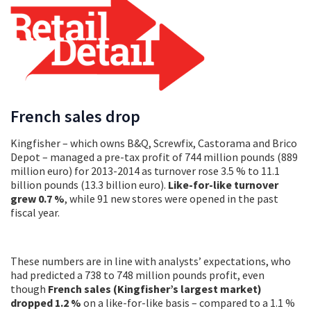
French sales drop
Kingfisher – which owns B&Q, Screwfix, Castorama and Brico
Depot – managed a pre-tax profit of 744 million pounds (889
million euro) for 2013-2014 as turnover rose 3.5 % to 11.1
billion pounds (13.3 billion euro).
Like-for-like turnover
grew 0.7 %
, while 91 new stores were opened in the past
fiscal year.
These numbers are in line with analysts’ expectations, who
had predicted a 738 to 748 million pounds profit, even
though
French sales (Kingfisher’s largest market)
dropped 1.2 %
on a like-for-like basis – compared to a 1.1 %