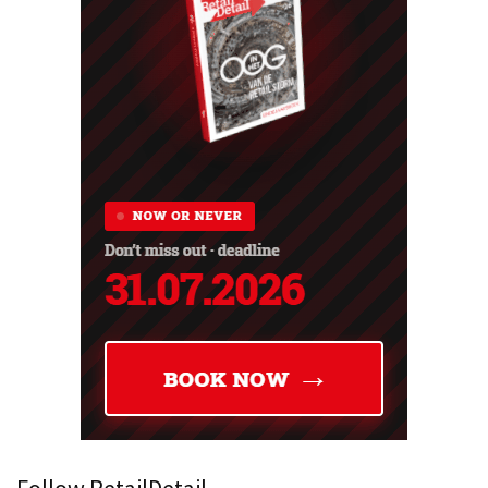
Follow RetailDetail