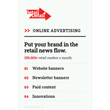
using the store as a test location...