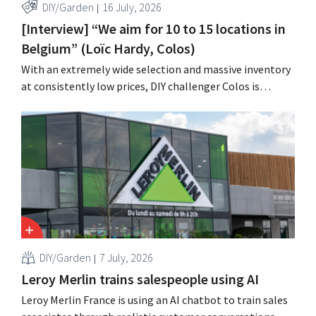
DIY/Garden
16 July, 2026
[Interview] “We aim for 10 to 15 locations in
Belgium” (Loïc Hardy, Colos)
With an extremely wide selection and massive inventory
at consistently low prices, DIY challenger Colos is
capitalizing on the growing market for complete
renovations. “We solve three major problems for our
customers,” says CEO Loïc Hardy.
DIY/Garden
7 July, 2026
Leroy Merlin trains salespeople using AI
Leroy Merlin France is using an AI chatbot to train sales