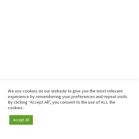
We use cookies on our website to give you the most relevant
experience by remembering your preferences and repeat visits.
By clicking “Accept All”, you consent to the use of ALL the
cookies.
Accept All
Become a member