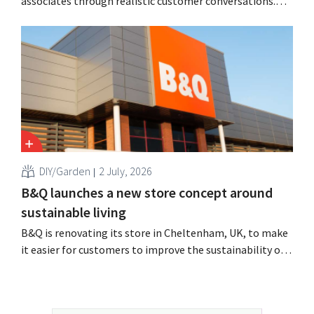
associates through realistic customer conversations.
The tool, Pocket Coach, had already been running for
four months as part of a pilot program in eight stores
and, according to the retailer, resulted in greater
confidence among teams, better sales results,...
DIY/Garden
2 July, 2026
B&Q launches a new store concept around
sustainable living
B&Q is renovating its store in Cheltenham, UK, to make
it easier for customers to improve the sustainability of
their homes. The branch will receive, among other
things, new displays and additional advice on energy,
gardening and more sustainable choices. The retailer is