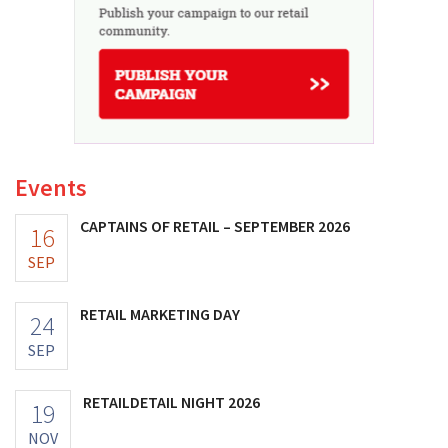
Events
CAPTAINS OF RETAIL – SEPTEMBER 2026
16
SEP
RETAIL MARKETING DAY
24
SEP
RETAILDETAIL NIGHT 2026
19
NOV