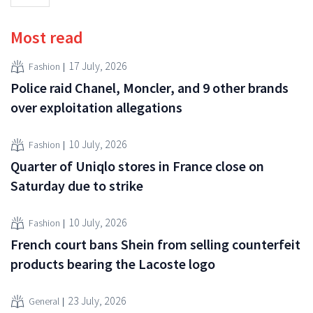
Most read
17 July, 2026
Fashion
Police raid Chanel, Moncler, and 9 other brands
over exploitation allegations
10 July, 2026
Fashion
Quarter of Uniqlo stores in France close on
Saturday due to strike
10 July, 2026
Fashion
French court bans Shein from selling counterfeit
products bearing the Lacoste logo
23 July, 2026
General