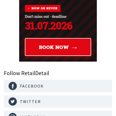
Follow RetailDetail
FACEBOOK
TWITTER