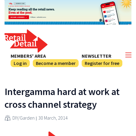
MEMBERS' AREA
NEWSLETTER
Log in
Become a member
Register for free
Intergamma hard at work at
cross channel strategy
DIY/Garden
30 March, 2014