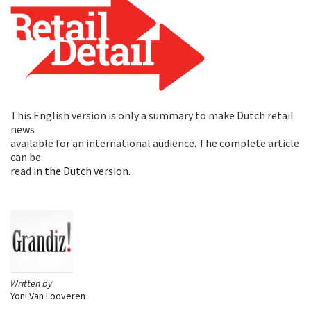
This English version is only a summary to make Dutch retail
news
available for an international audience. The complete article
can be
read
in the Dutch version
.
Written by
Yoni Van Looveren