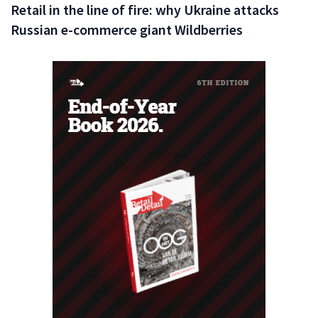
Retail in the line of fire: why Ukraine attacks
Russian e-commerce giant Wildberries