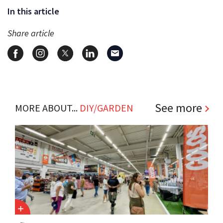
In this article
Share article
See more
MORE ABOUT...
DIY/GARDEN