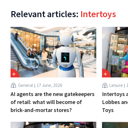
Relevant articles:
Intertoys
General
17 June, 2026
Leisure
1
AI agents are the new gatekeepers
Intertoys 
of retail: what will become of
Lobbes an
brick-and-mortar stores?
Toys