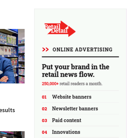
esults