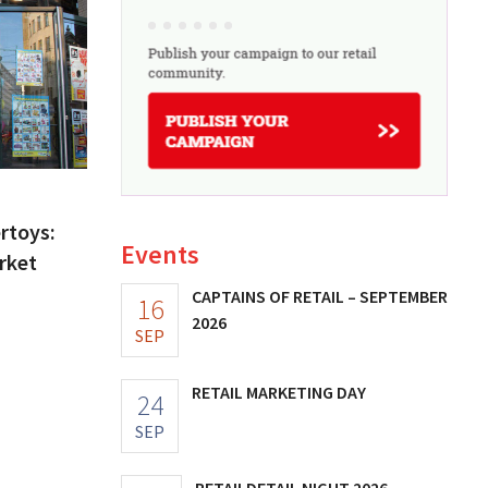
ertoys:
Events
rket
CAPTAINS OF RETAIL – SEPTEMBER
16
2026
SEP
RETAIL MARKETING DAY
24
SEP
RETAILDETAIL NIGHT 2026