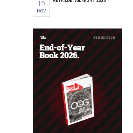
19
NOV