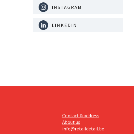
INSTAGRAM
LINKEDIN
Contact & address
About us
info@retaildetail.be