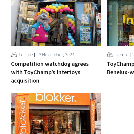
Leisure
12 November, 2024
Leisure
Competition watchdog agrees
ToyChamp 
with ToyChamp’s Intertoys
Benelux-w
acquisition