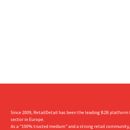
Since 2009, RetailDetail has been the leading B2B platform f
sector in Europe.
As a "100% trusted medium" and a strong retail community,