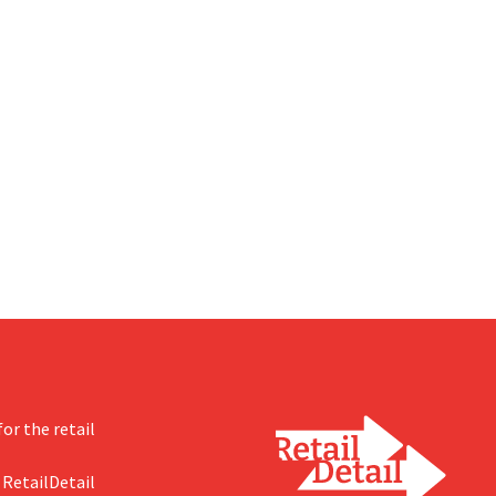
or the retail
 RetailDetail