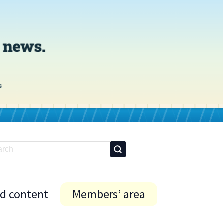
id content
Members’ area