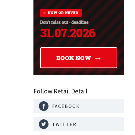
Follow Retail Detail
FACEBOOK
TWITTER