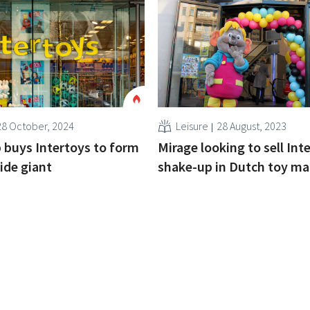
28 October, 2024
Leisure
28 August, 2023
buys Intertoys to form
Mirage looking to sell Int
ide giant
shake-up in Dutch toy ma