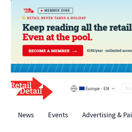
Europe - EN
News
Events
Advertising & Pa