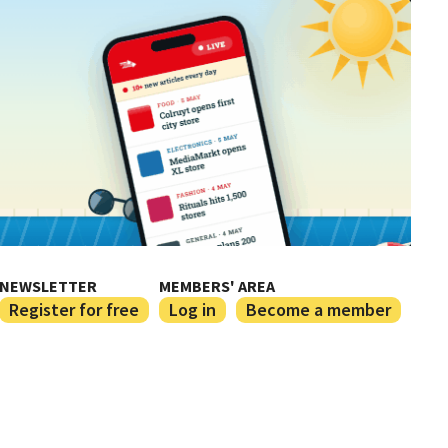
NEWSLETTER
MEMBERS' AREA
Register for free
Log in
Become a member