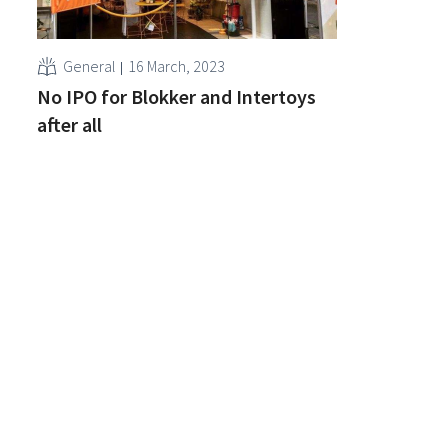
General
16 March, 2023
No IPO for Blokker and Intertoys
after all