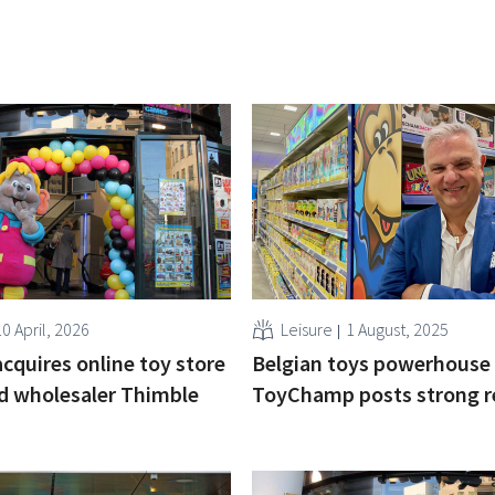
0 April, 2026
Leisure
1 August, 2025
acquires online toy store
Belgian toys powerhouse
d wholesaler Thimble
ToyChamp posts strong r