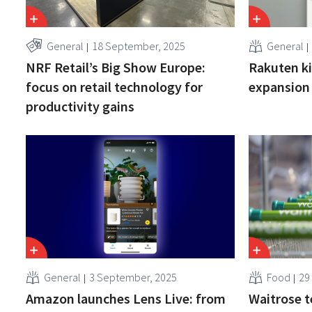
General
18 September, 2025
General
NRF Retail’s Big Show Europe:
Rakuten ki
focus on retail technology for
expansion 
productivity gains
General
3 September, 2025
Food
29
Amazon launches Lens Live: from
Waitrose t