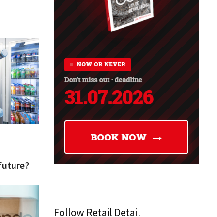
future?
Follow Retail Detail