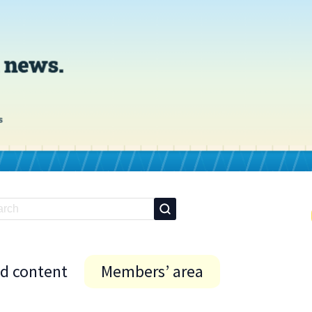
id content
Members’ area