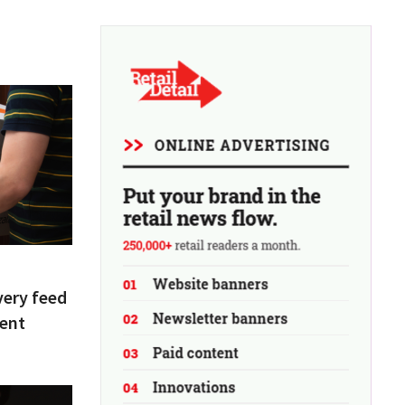
very feed
tent