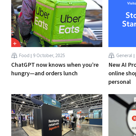
Food
9 October, 2025
General
ChatGPT now knows when you’re
New AI Pr
hungry—and orders lunch
online sho
personal