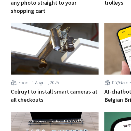
any photo straight to your
trolleys
shopping cart
Food
1 August, 2025
DIY/Gard
Colruyt to install smart cameras at
AI-chatbot
all checkouts
Belgian Br