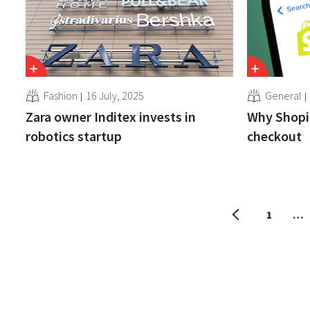
Fashion
16 July, 2025
General
Zara owner Inditex invests in
Why Shopif
robotics startup
checkout
1
…