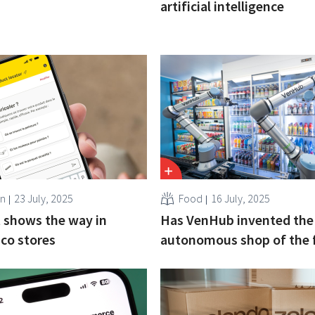
artificial intelligence
en
23 July, 2025
Food
16 July, 2025
 shows the way in
Has VenHub invented the
ico stores
autonomous shop of the 