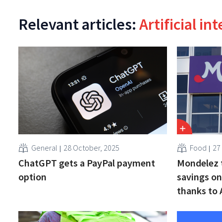
Relevant articles:
Artificial in
General
28 October, 2025
Food
27
ChatGPT gets a PayPal payment
Mondelez t
option
savings on
thanks to 