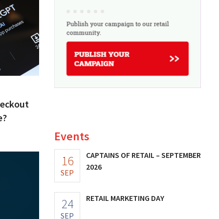
heckout
e?
Events
CAPTAINS OF RETAIL – SEPTEMBER
16
2026
SEP
RETAIL MARKETING DAY
24
SEP