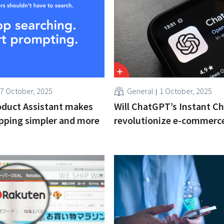
7 October, 2025
General
1 October, 2025
oduct Assistant makes
Will ChatGPT’s Instant C
pping simpler and more
revolutionize e-commerc