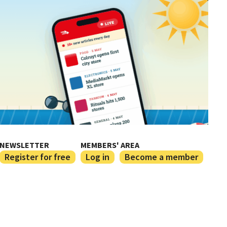
NEWSLETTER
MEMBERS' AREA
Register for free
Log in
Become a member