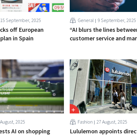
15 September, 2025
General
9 September, 2025
cks off European
“AI blurs the lines betwee
plan in Spain
customer service and mar
 August, 2025
Fashion
27 August, 2025
ests AI on shopping
Lululemon appoints direc