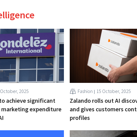
telligence
 October, 2025
Fashion
15 October, 2025
o achieve significant
Zalando rolls out AI disco
 marketing expenditure
and gives customers con
AI
profiles