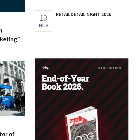
RETAILDETAIL NIGHT 2026
19
NOV
n
keting”
tor of