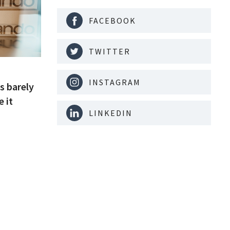
FACEBOOK
TWITTER
INSTAGRAM
s barely
e it
LINKEDIN