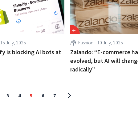
15 July, 2025
Fashion
10 July, 2025
y is blocking AI bots at
Zalando: “E-commerce ha
evolved, but AI will chang
radically”
3
4
5
6
7