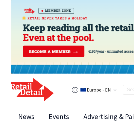
Europe - EN
News
Events
Advertising & Pa