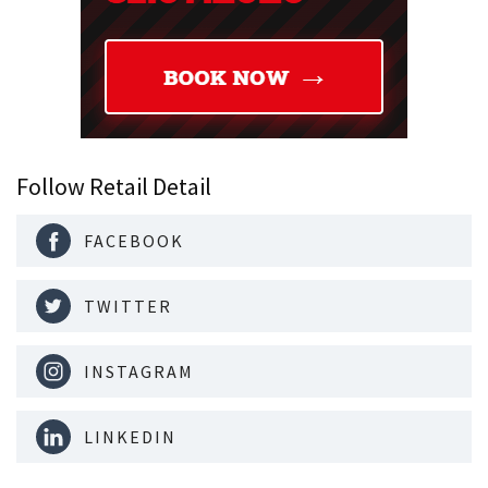
Follow Retail Detail
FACEBOOK
TWITTER
INSTAGRAM
LINKEDIN