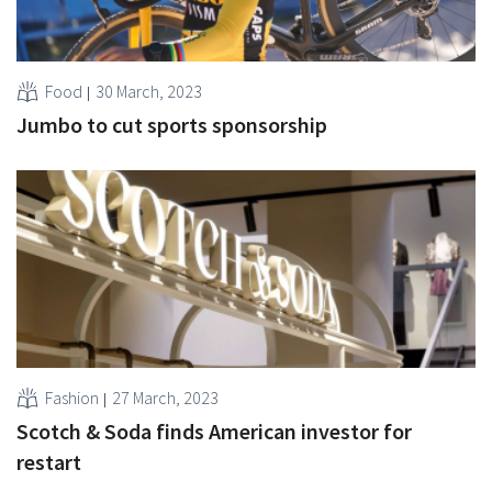
Food
30 March, 2023
Jumbo to cut sports sponsorship
Fashion
27 March, 2023
Scotch & Soda finds American investor for
restart