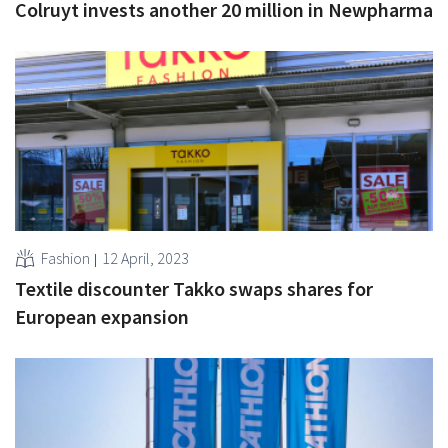
Colruyt invests another 20 million in Newpharma
Fashion
12 April, 2023
Textile discounter Takko swaps shares for
European expansion