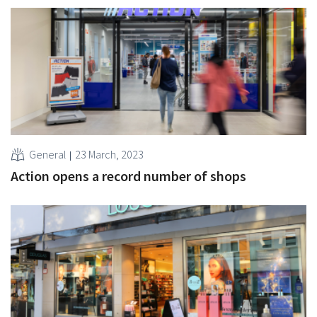
General
23 March, 2023
Action opens a record number of shops