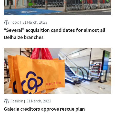
Food
31 March, 2023
“Several” acquisition candidates for almost all
Delhaize branches
Fashion
31 March, 2023
Galeria creditors approve rescue plan