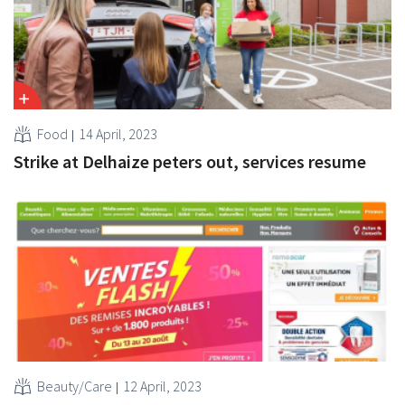
Food
14 April, 2023
Strike at Delhaize peters out, services resume
Beauty/Care
12 April, 2023