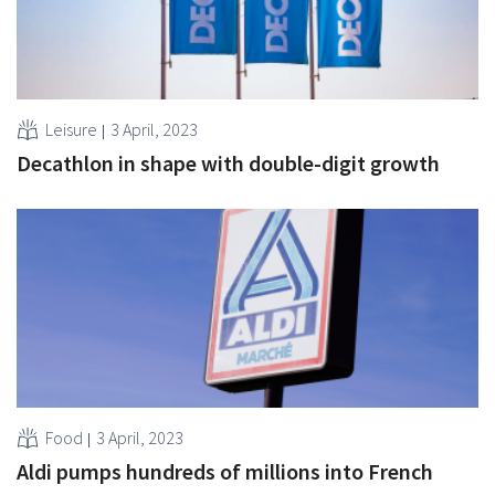
Leisure
3 April, 2023
Decathlon in shape with double-digit growth
Food
3 April, 2023
Aldi pumps hundreds of millions into French