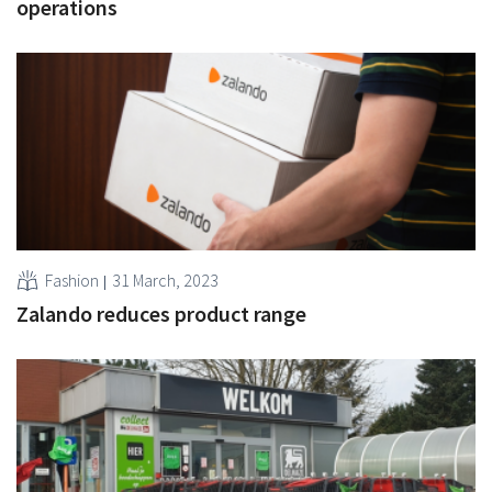
operations
Fashion
31 March, 2023
Zalando reduces product range