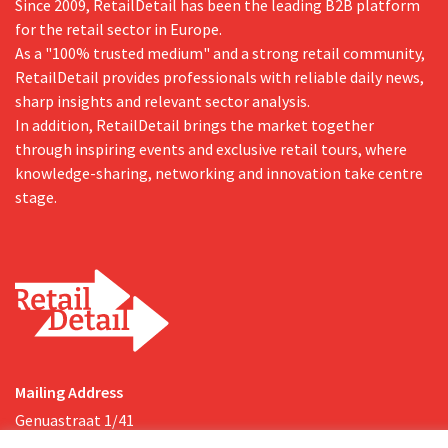
Since 2009, RetailDetail has been the leading B2B platform
for the retail sector in Europe.
As a "100% trusted medium" and a strong retail community,
RetailDetail provides professionals with reliable daily news,
sharp insights and relevant sector analysis.
In addition, RetailDetail brings the market together
through inspiring events and exclusive retail tours, where
knowledge-sharing, networking and innovation take centre
stage.
Mailing Address
Genuastraat 1/41
2000 Antwerp