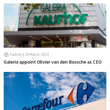
Fashion
24 March, 2023
Galeria appoint Olivier van den Bossche as CEO