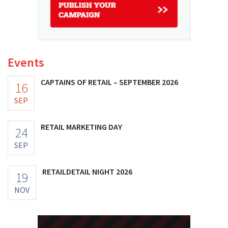
Events
CAPTAINS OF RETAIL – SEPTEMBER 2026
16
SEP
RETAIL MARKETING DAY
24
SEP
RETAILDETAIL NIGHT 2026
19
NOV