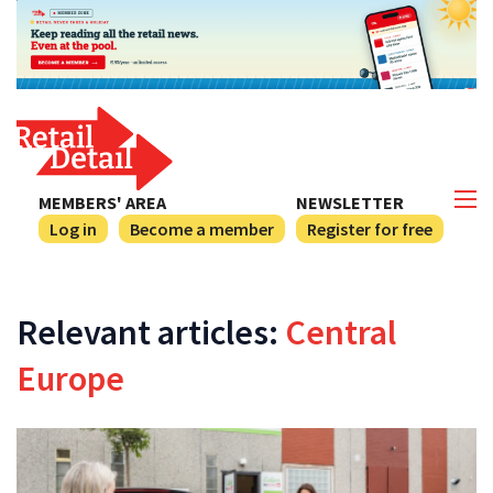
MEMBERS' AREA
NEWSLETTER
Log in
Become a member
Register for free
Relevant articles:
Central
Europe