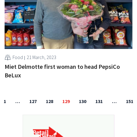
Food
21 March, 2023
Miet Delmotte first woman to head PepsiCo
BeLux
1
…
127
128
129
130
131
…
151