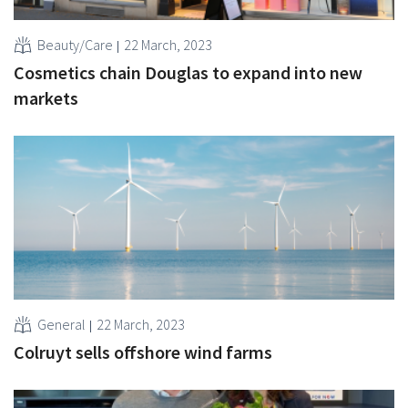
Beauty/Care
22 March, 2023
Cosmetics chain Douglas to expand into new
markets
General
22 March, 2023
Colruyt sells offshore wind farms