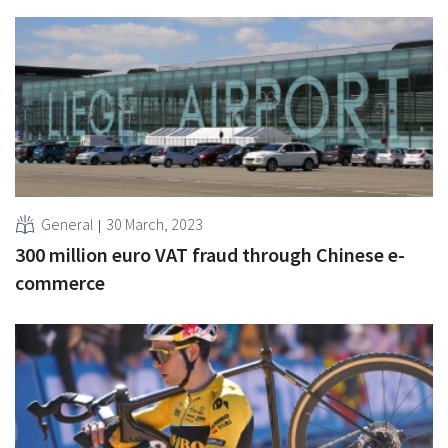
General
30 March, 2023
300 million euro VAT fraud through Chinese e-
commerce