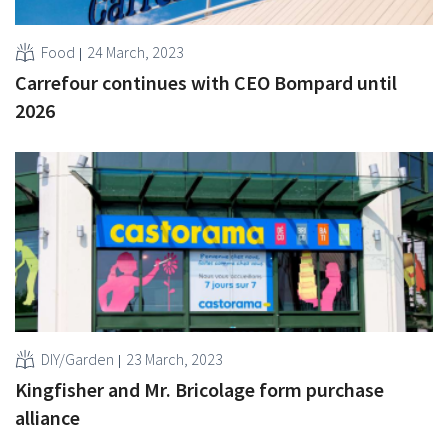
Food
24 March, 2023
Carrefour continues with CEO Bompard until
2026
DIY/Garden
23 March, 2023
Kingfisher and Mr. Bricolage form purchase
alliance