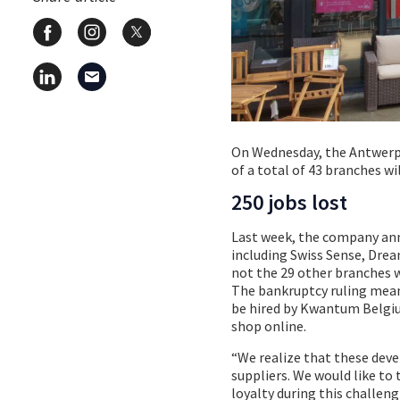
On Wednesday, the Antwerp
of a total of 43 branches wi
250 jobs lost
Last week, the company ann
including Swiss Sense, Drea
not the 29 other branches w
The bankruptcy ruling means
be hired by Kwantum Belgiu
shop online.
“We realize that these dev
suppliers. We would like to
loyalty during this challen