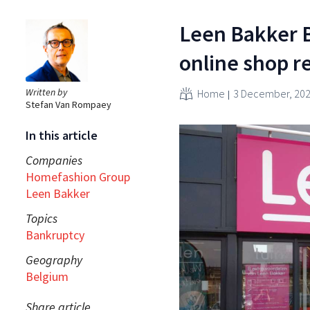
Leen Bakker B
online shop 
Written by
Home
3 December, 20
Stefan Van Rompaey
In this article
Companies
Homefashion Group
Leen Bakker
Topics
Bankruptcy
Geography
Belgium
Share article