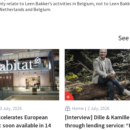
y relate to Leen Bakker’s activities in Belgium, not to Leen Bakk
Netherlands and Belgium.
See
3 July, 2026
Home
2 July, 2026
ccelerates European
[Interview] Dille & Kamill
 soon available in 14
through lending service: 