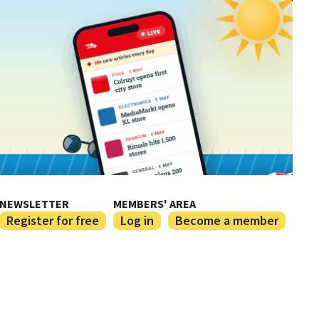
NEWSLETTER
MEMBERS' AREA
Register for free
Log in
Become a member