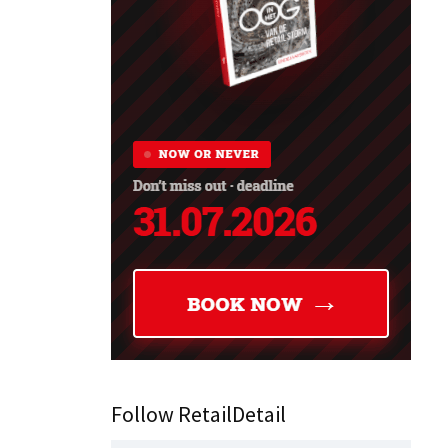
Follow RetailDetail