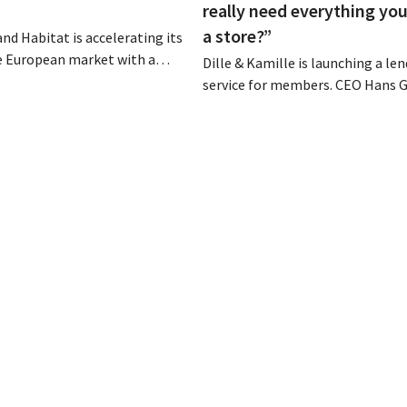
really need everything you
a store?”
and Habitat is accelerating its
e European market with a
Dille & Kamille is launching a le
 sales model. Two years after
service for members. CEO Hans G
ion by Vente-unique, the brand
not view the initiative as an addi
gain and aims to establish a
revenue stream, but rather as a 
fourteen European countries.
countermeasure against the th
culture in retail. At the same tim
chain continues to grow, with s
stores this year...