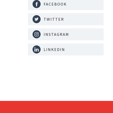
FACEBOOK
TWITTER
INSTAGRAM
LINKEDIN