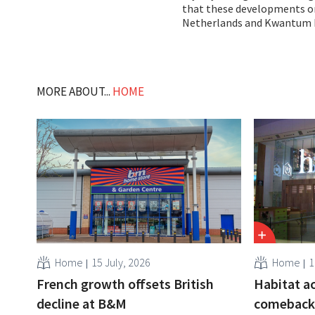
that these developments onl
Netherlands and Kwantum 
MORE ABOUT...
HOME
Home
15 July, 2026
Home
1
French growth offsets British
Habitat a
decline at B&M
comeback: