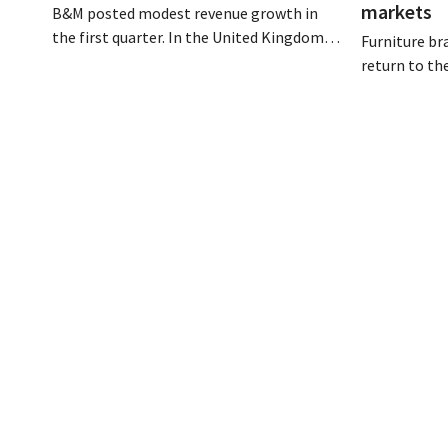
markets
B&M posted modest revenue growth in
the first quarter. In the United Kingdom,
Furniture br
the gardening and outdoor season got off
return to th
to a slow start, but growth in France and
fully digital
improved performance at Heron Foods
its acquisit
offset the decline.
is growing a
presence in 