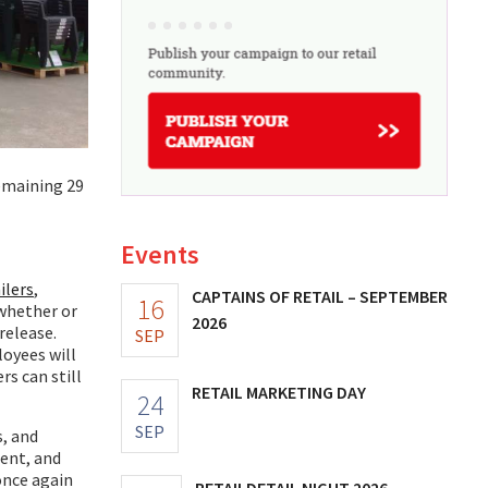
emaining 29
Events
ilers
,
CAPTAINS OF RETAIL – SEPTEMBER
16
 whether or
2026
release.
SEP
oyees will
s can still
RETAIL MARKETING DAY
24
SEP
, and
ment, and
once again
RETAILDETAIL NIGHT 2026