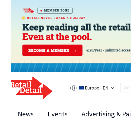
Europe - EN
News
Events
Advertising & Pa