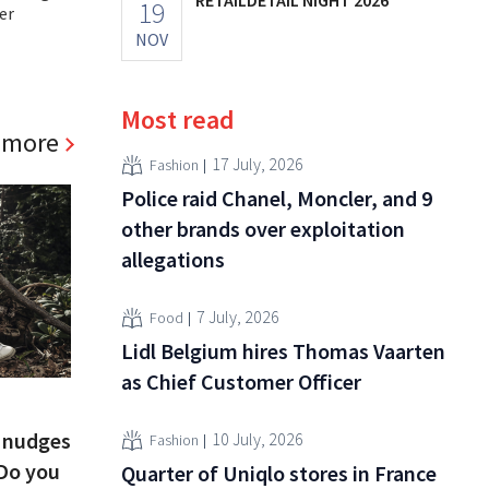
19
er
NOV
Most read
 more
17 July, 2026
Fashion
Police raid Chanel, Moncler, and 9
other brands over exploitation
allegations
7 July, 2026
Food
Lidl Belgium hires Thomas Vaarten
as Chief Customer Officer
e nudges
10 July, 2026
Fashion
“Do you
Quarter of Uniqlo stores in France