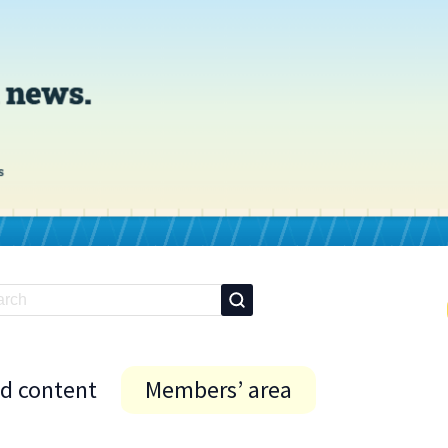
id content
Members’ area