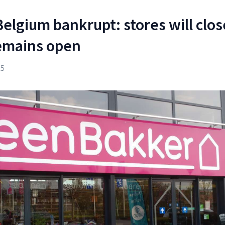
elgium bankrupt: stores will clos
remains open
25