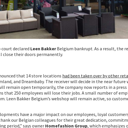
 court declared
Leen Bakker
Belgium bankrupt. As a result, the r
ll close their doors permanently.
ounced that 14 store locations
had been taken over by other reta
mland, and Dreambaby. The receiver will decide in the near future
ill remain open temporarily, the company now reports in a press 
 that 250 employees will lose their jobs. A small number of empl
m. Leen Bakker Belgium’s webshop will remain active, so customer
elopments have a major impact on our employees, loyal customers
 thank our Belgian colleagues for their great dedication, commit
ging period,” says owner
Homefashion Group
, which emphasizes 