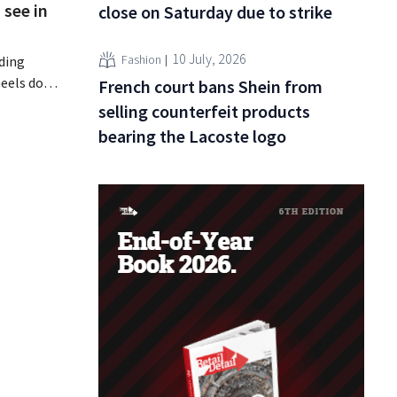
 see in
close on Saturday due to strike
10 July, 2026
Fashion
nding
eels does
French court bans Shein from
tional
selling counterfeit products
deliberate
bearing the Lacoste logo
rowaway
e, the
even new