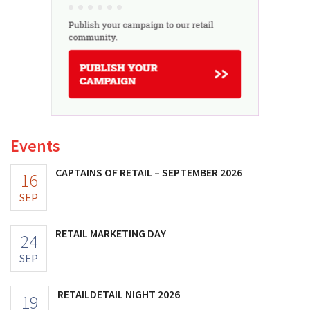
Events
CAPTAINS OF RETAIL – SEPTEMBER 2026
16
SEP
RETAIL MARKETING DAY
24
SEP
RETAILDETAIL NIGHT 2026
19