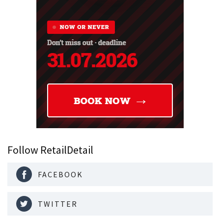
Follow RetailDetail
FACEBOOK
TWITTER