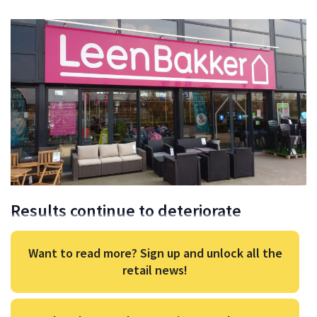
Results continue to deteriorate
Want to read more? Sign up and unlock all the
retail news!