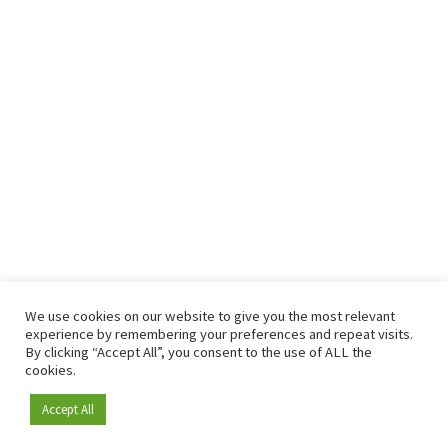
We use cookies on our website to give you the most relevant
experience by remembering your preferences and repeat visits.
By clicking “Accept All”, you consent to the use of ALL the
cookies.
Accept All
Become a member