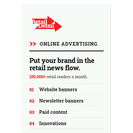
At the same time, the chain continues to grow, with
seven new stores this year...