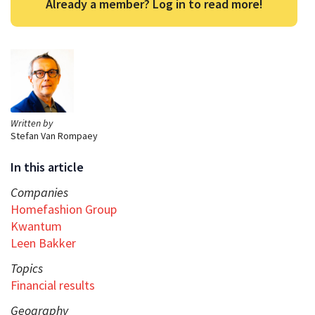
Already a member? Log in to read more!
Written by
Stefan Van Rompaey
In this article
Companies
Homefashion Group
Kwantum
Leen Bakker
Topics
Financial results
Geography