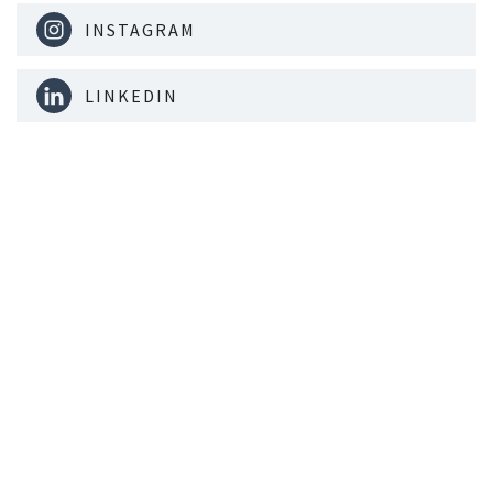
INSTAGRAM
LINKEDIN