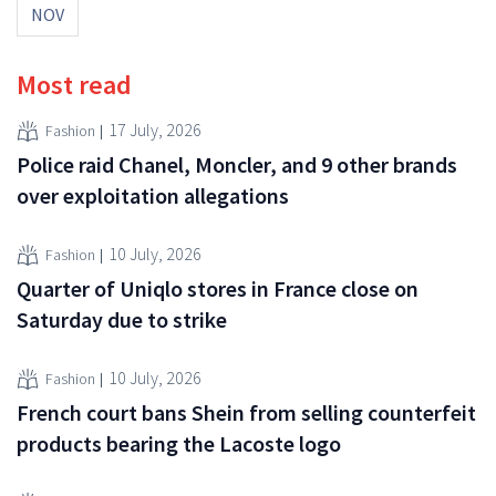
NOV
Most read
17 July, 2026
Fashion
Police raid Chanel, Moncler, and 9 other brands
over exploitation allegations
10 July, 2026
Fashion
Quarter of Uniqlo stores in France close on
Saturday due to strike
10 July, 2026
Fashion
French court bans Shein from selling counterfeit
products bearing the Lacoste logo