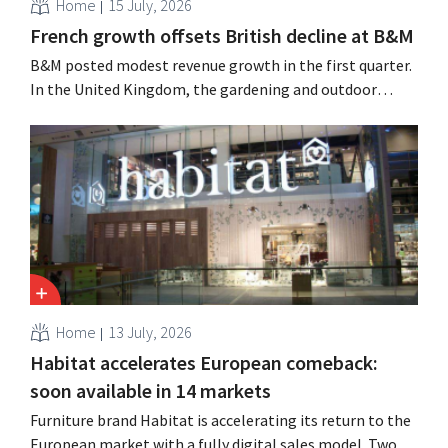
Home
15 July, 2026
French growth offsets British decline at B&M
B&M posted modest revenue growth in the first quarter.
In the United Kingdom, the gardening and outdoor
season got off to a slow start, but growth in France and
improved performance at Heron Foods offset the
decline.
Home
13 July, 2026
Habitat accelerates European comeback:
soon available in 14 markets
Furniture brand Habitat is accelerating its return to the
European market with a fully digital sales model. Two