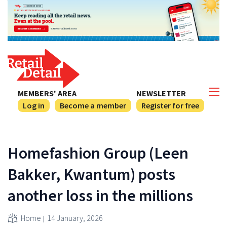
MEMBERS' AREA
NEWSLETTER
Log in
Become a member
Register for free
Homefashion Group (Leen
Bakker, Kwantum) posts
another loss in the millions
Home
14 January, 2026