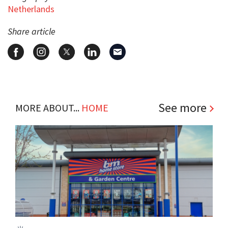
Netherlands
Share article
See more
MORE ABOUT...
HOME