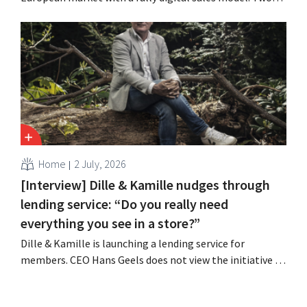
years after its acquisition by Vente-unique, the brand is
growing again and aims to establish a presence in
fourteen European countries.
Home
2 July, 2026
[Interview] Dille & Kamille nudges through
lending service: “Do you really need
everything you see in a store?”
Dille & Kamille is launching a lending service for
members. CEO Hans Geels does not view the initiative as
an additional revenue stream, but rather as a deliberate
countermeasure against the throwaway culture in retail.