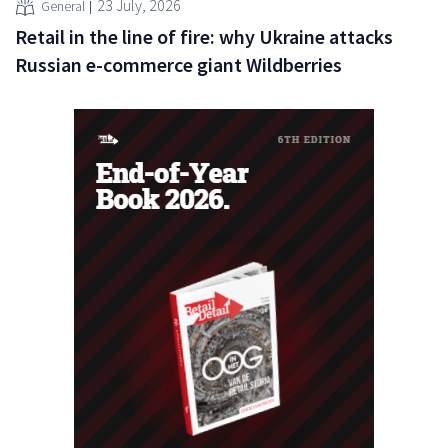
23 July, 2026
General
Retail in the line of fire: why Ukraine attacks
Russian e-commerce giant Wildberries