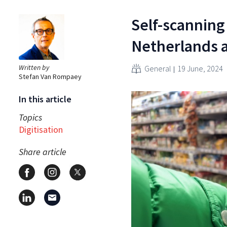
Self-scanning
Netherlands a
Written by
General
19 June, 2024
Stefan Van Rompaey
In this article
Topics
Digitisation
Share article