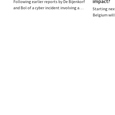
impact?
Following earlier reports by De Bijenkorf
and Bol of a cyber incident involving a
Starting next
logistics partner, eyewear chain Ace &
Belgium will
Tate has now also warned customers
days a week u
about a data breach. Financial
however, not 
information, usernames, and passwords
Moreover, la
were not compromised.
there a level