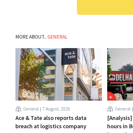
MORE ABOUT...
GENERAL
General
7 August, 2026
General
Ace & Tate also reports data
[Analysis]
breach at logistics company
hours in B