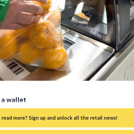
a wallet
 read more? Sign up and unlock all the retail news!