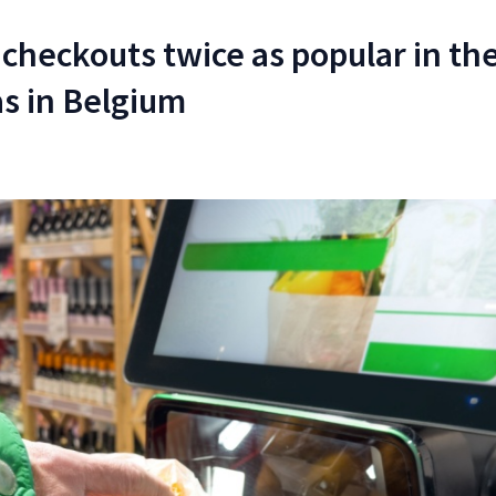
 checkouts twice as popular in th
s in Belgium