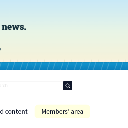
id content
Members’ area