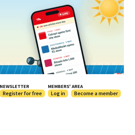
NEWSLETTER
MEMBERS' AREA
Register for free
Log in
Become a member