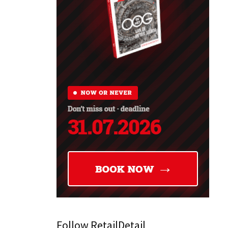
Follow RetailDetail