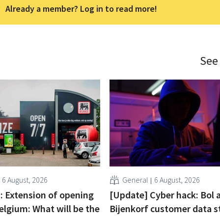
Already a member? Log in to read more!
See
6 August, 2026
General
6 August, 2026
 : Extension of opening
[Update] Cyber hack: Bol 
elgium: What will be the
Bijenkorf customer data s