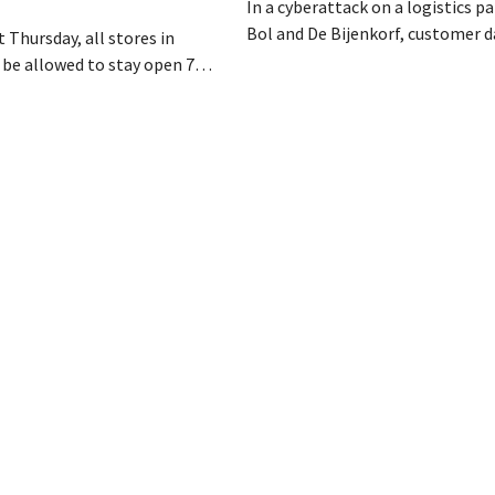
In a cyberattack on a logistics pa
Bol and De Bijenkorf, customer 
 Thursday, all stores in
stolen and is now being offered f
 be allowed to stay open 7
the dark web. The retailers are u
ntil 9 p.m. In practice,
customers to be on the lookout 
all of them will do so.
phishing attempts.
bor laws pose an obstacle. Is
 playing field?