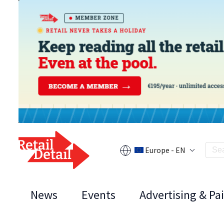
Europe - EN
News
Events
Advertising & Pa