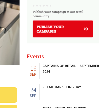
Events
CAPTAINS OF RETAIL – SEPTEMBER
16
2026
SEP
RETAIL MARKETING DAY
24
SEP
RETAILDETAIL NIGHT 2026