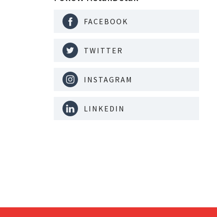
FACEBOOK
TWITTER
INSTAGRAM
LINKEDIN