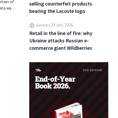
rtner of
selling counterfeit products
data was
bearing the Lacoste logo
or sale on
rging
23 July, 2026
General
for
Retail in the line of fire: why
Ukraine attacks Russian e-
commerce giant Wildberries