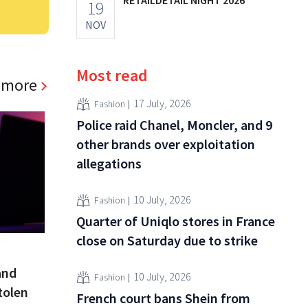
19
NOV
Most read
 more
17 July, 2026
Fashion
Police raid Chanel, Moncler, and 9
other brands over exploitation
allegations
10 July, 2026
Fashion
Quarter of Uniqlo stores in France
close on Saturday due to strike
and
10 July, 2026
Fashion
tolen
French court bans Shein from