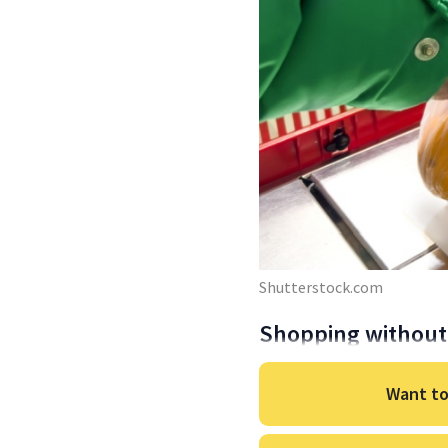
Shutterstock.com
Shopping without 
Want to